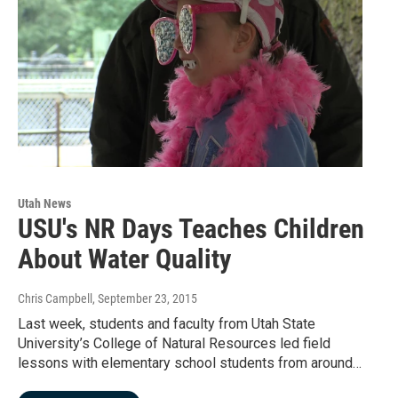
Utah News
USU's NR Days Teaches Children
About Water Quality
Chris Campbell
, September 23, 2015
Last week, students and faculty from Utah State
University’s College of Natural Resources led field
lessons with elementary school students from around…