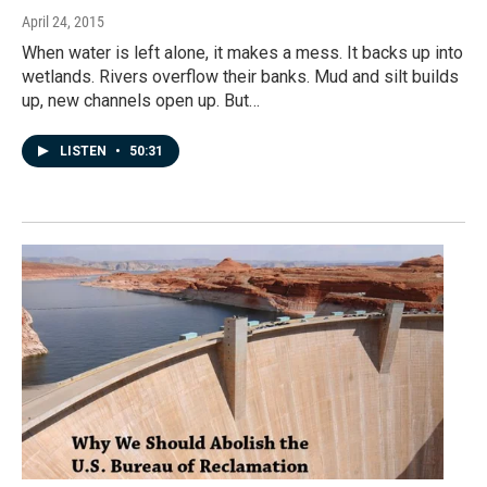
April 24, 2015
When water is left alone, it makes a mess. It backs up into
wetlands. Rivers overflow their banks. Mud and silt builds
up, new channels open up. But…
LISTEN
•
50:31