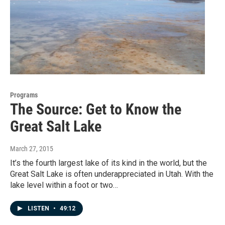
Programs
The Source: Get to Know the
Great Salt Lake
March 27, 2015
It’s the fourth largest lake of its kind in the world, but the
Great Salt Lake is often underappreciated in Utah. With the
lake level within a foot or two…
LISTEN
•
49:12