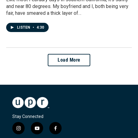
and near 80 degrees. My boyfriend and I, both being very
fair, have smeared a thick layer of…
LISTEN
•
4:30
Load More
Stay Connected
i
y
f
n
o
a