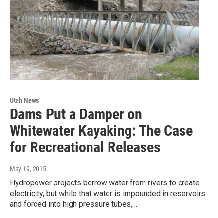
Utah News
Dams Put a Damper on
Whitewater Kayaking: The Case
for Recreational Releases
May 19, 2015
Hydropower projects borrow water from rivers to create
electricity, but while that water is impounded in reservoirs
and forced into high pressure tubes,…