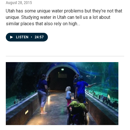
August 28, 2015
Utah has some unique water problems but they’re not that
unique. Studying water in Utah can tell us a lot about
similar places that also rely on high…
LISTEN
•
24:57