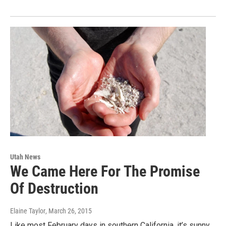
Utah News
We Came Here For The Promise
Of Destruction
Elaine Taylor
, March 26, 2015
Like most February days in southern California, it’s sunny