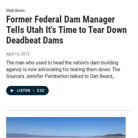
Utah News
Former Federal Dam Manager
Tells Utah It's Time to Tear Down
Deadbeat Dams
April 14, 2015
The man who used to head the nation’s dam-building
agency is now advocating for tearing them down. The
Source’s Jennifer Pemberton talked to Dan Beard,…
LISTEN
•
3:52