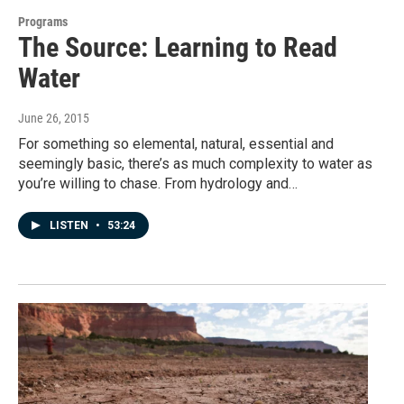
Programs
The Source: Learning to Read
Water
June 26, 2015
For something so elemental, natural, essential and
seemingly basic, there’s as much complexity to water as
you’re willing to chase. From hydrology and…
LISTEN
•
53:24