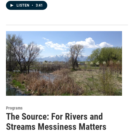
LISTEN
•
3:41
Programs
The Source: For Rivers and
Streams Messiness Matters