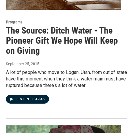
Programs
The Source: Ditch Water - The
Pioneer Gift We Hope Will Keep
on Giving
September 25, 2015
A lot of people who move to Logan, Utah, from out of state
have this moment when they think a water main must have
ruptured because there’s a lot of water…
LISTEN
•
49:45