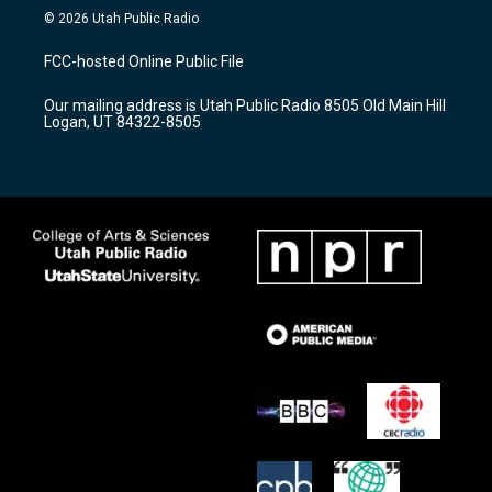
s
u
c
© 2026 Utah Public Radio
t
t
e
a
u
b
FCC-hosted Online Public File
g
b
o
r
e
o
Our mailing address is Utah Public Radio 8505 Old Main Hill
a
k
Logan, UT 84322-8505
m