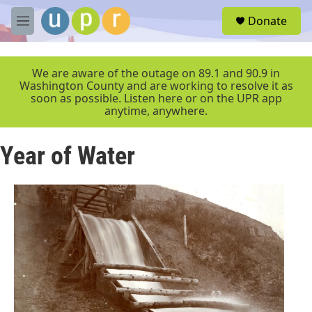
Skip to main content
S
Donate
e
M
a
e
r
n
c
u
We are aware of the outage on 89.1 and 90.9 in
h
Washington County and are working to resolve it as
soon as possible. Listen here or on the UPR app
u
anytime, anywhere.
e
r
y
Year of Water