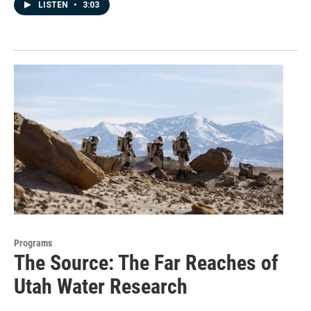
LISTEN
•
3:03
Programs
The Source: The Far Reaches of
Utah Water Research