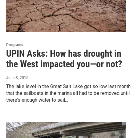
Programs
UPIN Asks: How has drought in
the West impacted you—or not?
June 8, 2015
The lake level in the Great Salt Lake got so low last month
that the sailboats in the marina all had to be removed until
there’s enough water to sail…