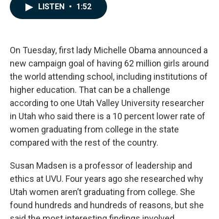
c
n
a
LISTEN
•
1:52
e
k
i
b
e
l
o
d
o
I
k
n
On Tuesday, first lady Michelle Obama announced a
new campaign goal of having 62 million girls around
the world attending school, including institutions of
higher education. That can be a challenge
according to one Utah Valley University researcher
in Utah who said there is a 10 percent lower rate of
women graduating from college in the state
compared with the rest of the country.
Susan Madsen is a professor of leadership and
ethics at UVU. Four years ago she researched why
Utah women aren’t graduating from college. She
found hundreds and hundreds of reasons, but she
said the most interesting findings involved