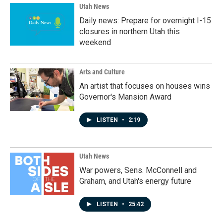
k
n
Utah News
Daily news: Prepare for overnight I-15
closures in northern Utah this
weekend
Arts and Culture
An artist that focuses on houses wins
Governor's Mansion Award
LISTEN
•
2:19
Utah News
War powers, Sens. McConnell and
Graham, and Utah's energy future
LISTEN
•
25:42