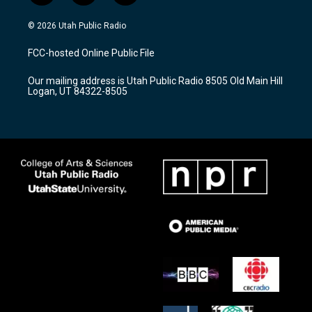
n
o
a
s
u
c
© 2026 Utah Public Radio
t
t
e
a
u
b
FCC-hosted Online Public File
g
b
o
r
e
o
Our mailing address is Utah Public Radio 8505 Old Main Hill
a
k
Logan, UT 84322-8505
m