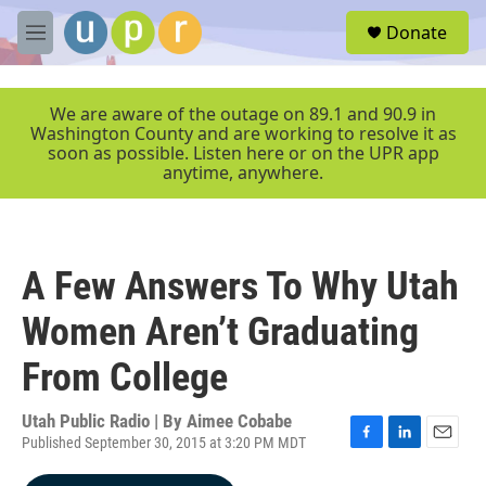
Skip to main content
S
Donate
e
M
a
e
r
n
c
u
We are aware of the outage on 89.1 and 90.9 in
h
Washington County and are working to resolve it as
soon as possible. Listen here or on the UPR app
u
anytime, anywhere.
e
r
y
A Few Answers To Why Utah
Women Aren’t Graduating
From College
Utah Public Radio | By
Aimee Cobabe
Published September 30, 2015 at 3:20 PM MDT
F
L
E
a
i
m