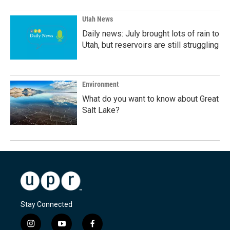
Utah News
Daily news: July brought lots of rain to
Utah, but reservoirs are still struggling
Environment
What do you want to know about Great
Salt Lake?
Stay Connected
i
y
f