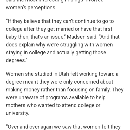
women’s perceptions.
“If they believe that they can’t continue to go to
college after they get married or have that first
baby then, that’s an issue,” Madsen said. “And that
does explain why we’re struggling with women
staying in college and actually getting those
degrees.”
Women she studied in Utah felt working toward a
degree meant they were only concerned about
making money rather than focusing on family. They
were unaware of programs available to help
mothers who wanted to attend college or
university.
“Over and over again we saw that women felt they