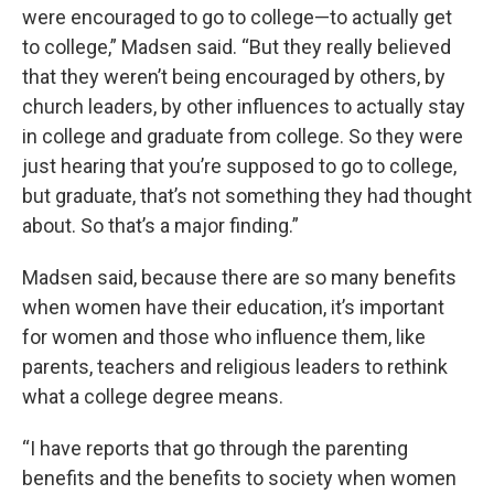
were encouraged to go to college—to actually get
to college,” Madsen said. “But they really believed
that they weren’t being encouraged by others, by
church leaders, by other influences to actually stay
in college and graduate from college. So they were
just hearing that you’re supposed to go to college,
but graduate, that’s not something they had thought
about. So that’s a major finding.”
Madsen said, because there are so many benefits
when women have their education, it’s important
for women and those who influence them, like
parents, teachers and religious leaders to rethink
what a college degree means.
“I have reports that go through the parenting
benefits and the benefits to society when women