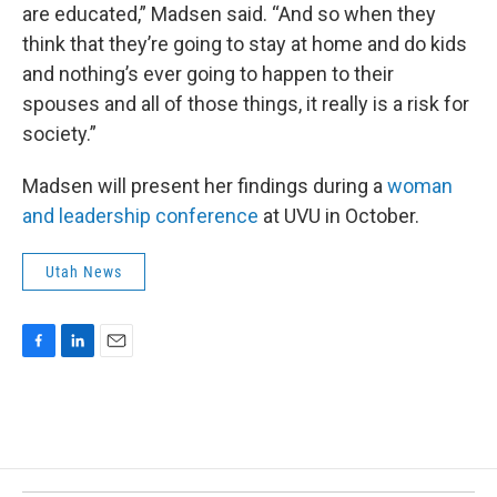
are educated,” Madsen said. “And so when they
think that they’re going to stay at home and do kids
and nothing’s ever going to happen to their
spouses and all of those things, it really is a risk for
society.”
Madsen will present her findings during a
woman
and leadership conference
at UVU in October.
Utah News
F
L
E
a
i
m
c
n
a
e
k
i
b
e
l
o
d
o
I