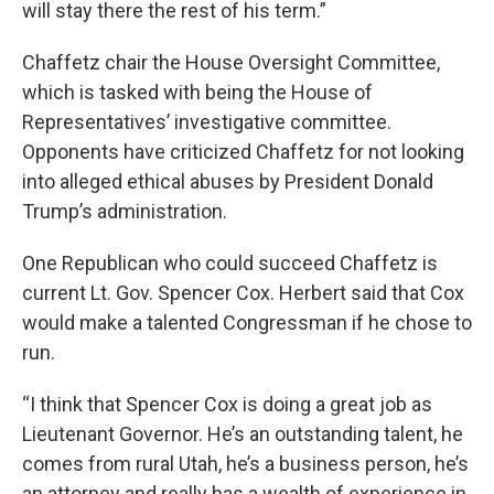
will stay there the rest of his term.”
Chaffetz chair the House Oversight Committee,
which is tasked with being the House of
Representatives’ investigative committee.
Opponents have criticized Chaffetz for not looking
into alleged ethical abuses by President Donald
Trump’s administration.
One Republican who could succeed Chaffetz is
current Lt. Gov. Spencer Cox. Herbert said that Cox
would make a talented Congressman if he chose to
run.
“I think that Spencer Cox is doing a great job as
Lieutenant Governor. He’s an outstanding talent, he
comes from rural Utah, he’s a business person, he’s
an attorney and really has a wealth of experience in