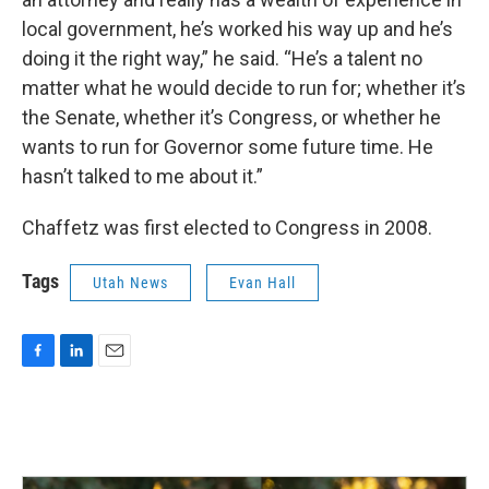
local government, he’s worked his way up and he’s
doing it the right way,” he said. “He’s a talent no
matter what he would decide to run for; whether it’s
the Senate, whether it’s Congress, or whether he
wants to run for Governor some future time. He
hasn’t talked to me about it.”
Chaffetz was first elected to Congress in 2008.
Tags
Utah News
Evan Hall
F
L
E
a
i
m
c
n
a
e
k
i
b
e
l
o
d