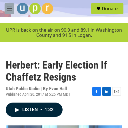
Skip to main content
S
Donate
e
M
a
e
r
n
c
u
UPR is back on the air on 90.9 and 89.1 in Washington
h
County and 91.5 in Logan.
u
e
r
y
Herbert: Early Election If
Chaffetz Resigns
Utah Public Radio | By
Evan Hall
Published April 20, 2017 at 5:25 PM MDT
F
L
E
a
i
m
c
n
a
LISTEN
•
1:32
e
k
i
b
e
l
o
d