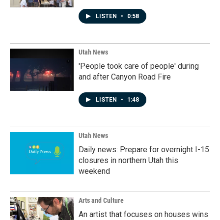
LISTEN
•
0:58
Utah News
'People took care of people' during
and after Canyon Road Fire
LISTEN
•
1:48
Utah News
Daily news: Prepare for overnight I-15
closures in northern Utah this
weekend
Arts and Culture
An artist that focuses on houses wins