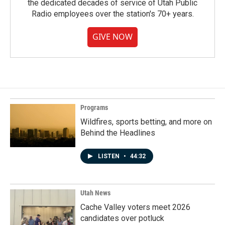
the dedicated decades of service of Utah Public
Radio employees over the station's 70+ years.
GIVE NOW
Programs
Wildfires, sports betting, and more on
Behind the Headlines
LISTEN
•
44:32
Utah News
Cache Valley voters meet 2026
candidates over potluck