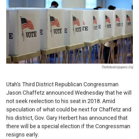
o
I
k
n
Thefederalistpapers.org
Utah’s Third District Republican Congressman
Jason Chaffetz announced Wednesday that he will
not seek reelection to his seat in 2018. Amid
speculation of what could be next for Chaffetz and
his district, Gov. Gary Herbert has announced that
there will be a special election if the Congressman
resigns early.