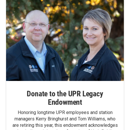
o
I
k
n
Donate to the UPR Legacy
Endowment
Honoring longtime UPR employees and station
managers Kerry Bringhurst and Tom Williams, who
are retiring this year, this endowment acknowledges