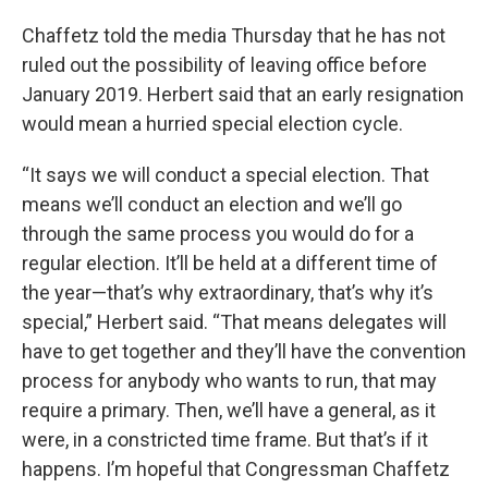
Chaffetz told the media Thursday that he has not
ruled out the possibility of leaving office before
January 2019. Herbert said that an early resignation
would mean a hurried special election cycle.
“It says we will conduct a special election. That
means we’ll conduct an election and we’ll go
through the same process you would do for a
regular election. It’ll be held at a different time of
the year—that’s why extraordinary, that’s why it’s
special,” Herbert said. “That means delegates will
have to get together and they’ll have the convention
process for anybody who wants to run, that may
require a primary. Then, we’ll have a general, as it
were, in a constricted time frame. But that’s if it
happens. I’m hopeful that Congressman Chaffetz