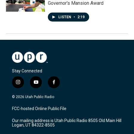
Governor's Mansion Award
LISTEN
•
2:19
Stay Connected
i
y
f
n
o
a
s
u
c
© 2026 Utah Public Radio
t
t
e
a
u
b
FCC-hosted Online Public File
g
b
o
r
e
o
Our mailing address is Utah Public Radio 8505 Old Main Hill
a
k
Logan, UT 84322-8505
m