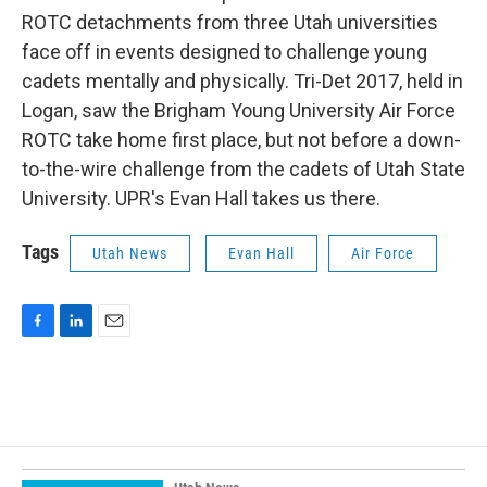
ROTC detachments from three Utah universities
face off in events designed to challenge young
cadets mentally and physically. Tri-Det 2017, held in
Logan, saw the Brigham Young University Air Force
ROTC take home first place, but not before a down-
to-the-wire challenge from the cadets of Utah State
University. UPR's Evan Hall takes us there.
Tags
Utah News
Evan Hall
Air Force
F
L
E
a
i
m
c
n
a
e
k
i
b
e
l
o
d
o
I
k
n