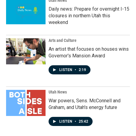
Utah News
Daily news: Prepare for overnight I-15
closures in northern Utah this
weekend
Arts and Culture
An artist that focuses on houses wins
Governor's Mansion Award
LISTEN
•
2:19
Utah News
War powers, Sens. McConnell and
Graham, and Utah's energy future
LISTEN
•
25:42