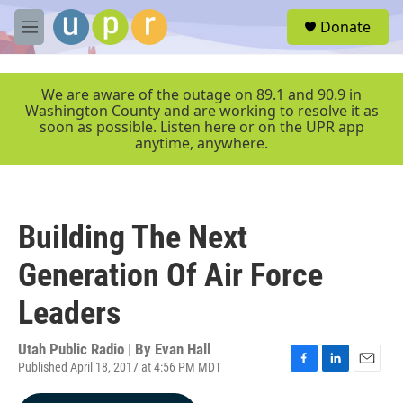
Skip to main content
S
Donate
e
M
a
e
r
n
c
u
We are aware of the outage on 89.1 and 90.9 in
h
Washington County and are working to resolve it as
soon as possible. Listen here or on the UPR app
u
anytime, anywhere.
e
r
y
Building The Next
Generation Of Air Force
Leaders
Utah Public Radio | By
Evan Hall
Published April 18, 2017 at 4:56 PM MDT
F
L
E
a
i
m