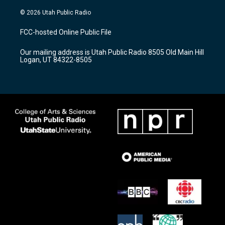
n
o
a
s
u
c
© 2026 Utah Public Radio
t
t
e
a
u
b
FCC-hosted Online Public File
g
b
o
r
e
o
Our mailing address is Utah Public Radio 8505 Old Main Hill
a
k
Logan, UT 84322-8505
m