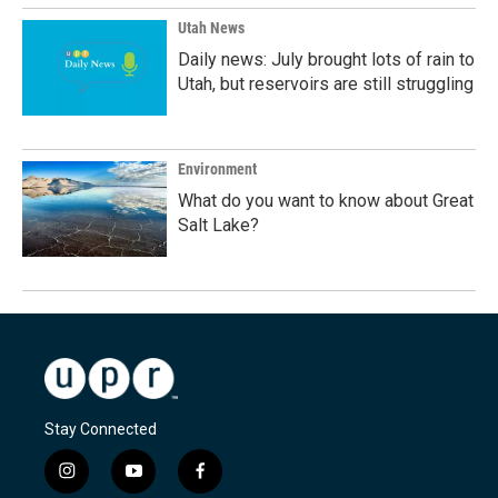
Utah News
Daily news: July brought lots of rain to
Utah, but reservoirs are still struggling
Environment
What do you want to know about Great
Salt Lake?
Stay Connected
i
y
f