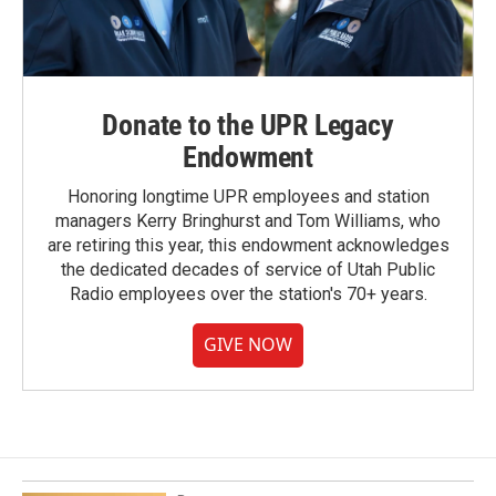
Donate to the UPR Legacy
Endowment
Honoring longtime UPR employees and station
managers Kerry Bringhurst and Tom Williams, who
are retiring this year, this endowment acknowledges
the dedicated decades of service of Utah Public
Radio employees over the station's 70+ years.
GIVE NOW