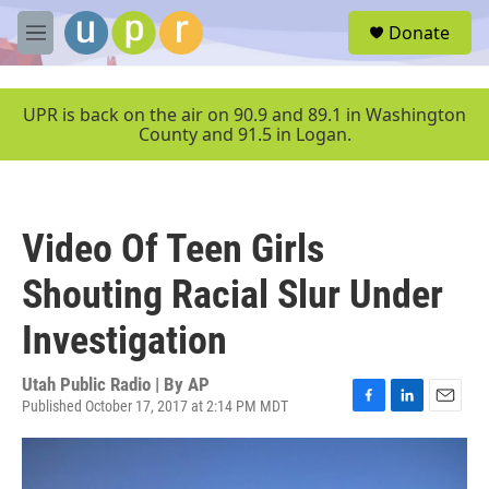
Skip to main content
S
Donate
e
M
a
e
r
n
c
u
UPR is back on the air on 90.9 and 89.1 in Washington
h
County and 91.5 in Logan.
u
e
r
y
Video Of Teen Girls
Shouting Racial Slur Under
Investigation
Utah Public Radio | By
AP
Published October 17, 2017 at 2:14 PM MDT
F
L
E
a
i
m
c
n
a
e
k
i