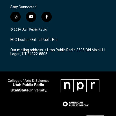
Stay Connected
i
y
f
n
o
a
s
u
c
© 2026 Utah Public Radio
t
t
e
a
u
b
FCC-hosted Online Public File
g
b
o
r
e
o
Our mailing address is Utah Public Radio 8505 Old Main Hill
a
k
Logan, UT 84322-8505
m