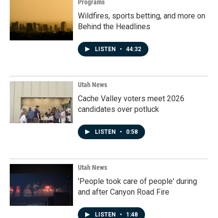
Programs
Wildfires, sports betting, and more on
Behind the Headlines
LISTEN
•
44:32
Utah News
Cache Valley voters meet 2026
candidates over potluck
LISTEN
•
0:58
Utah News
'People took care of people' during
and after Canyon Road Fire
LISTEN
•
1:48