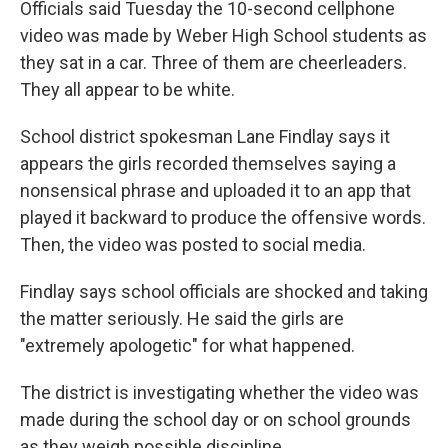
Officials said Tuesday the 10-second cellphone
video was made by Weber High School students as
they sat in a car. Three of them are cheerleaders.
They all appear to be white.
School district spokesman Lane Findlay says it
appears the girls recorded themselves saying a
nonsensical phrase and uploaded it to an app that
played it backward to produce the offensive words.
Then, the video was posted to social media.
Findlay says school officials are shocked and taking
the matter seriously. He said the girls are
"extremely apologetic" for what happened.
The district is investigating whether the video was
made during the school day or on school grounds
as they weigh possible discipline.