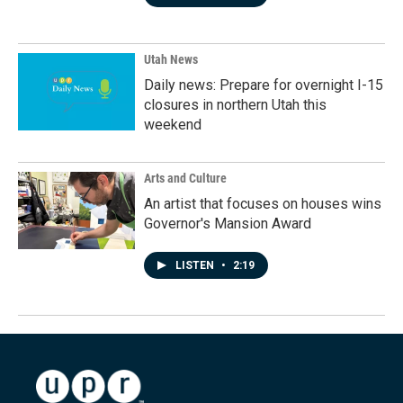
Utah News
Daily news: Prepare for overnight I-15
closures in northern Utah this
weekend
Arts and Culture
An artist that focuses on houses wins
Governor's Mansion Award
LISTEN
•
2:19