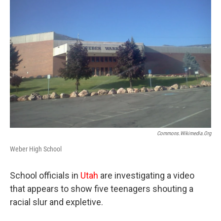
b
e
l
o
d
o
I
k
n
Commons.wikimedia.org
Weber High School
School officials in
Utah
are investigating a video
that appears to show five teenagers shouting a
racial slur and expletive.