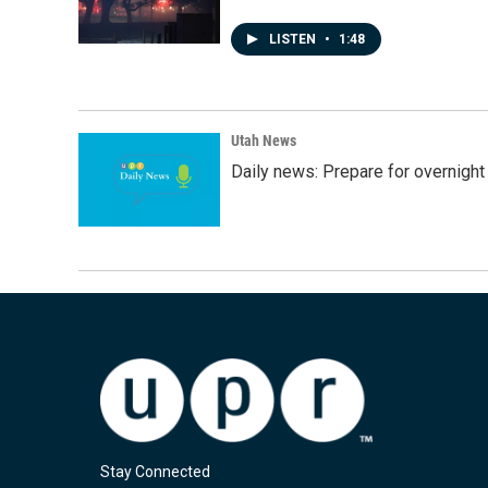
LISTEN
•
1:48
Utah News
Daily news: Prepare for overnight
Stay Connected