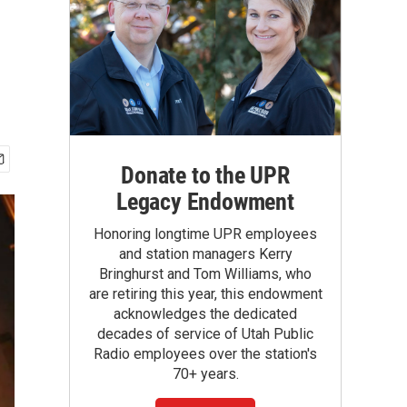
Donate to the UPR
Legacy Endowment
Honoring longtime UPR employees
and station managers Kerry
Bringhurst and Tom Williams, who
are retiring this year, this endowment
acknowledges the dedicated
decades of service of Utah Public
Radio employees over the station's
70+ years.