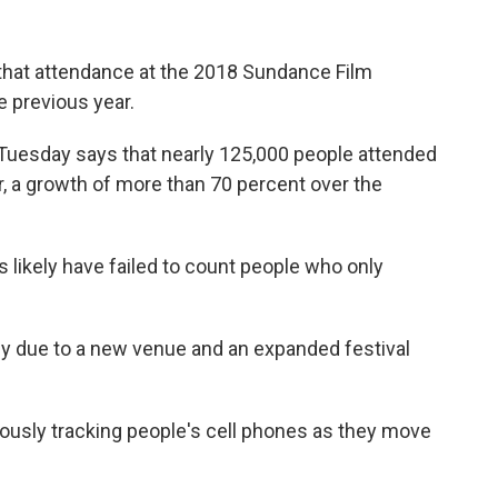
hat attendance at the 2018 Sundance Film
e previous year.
Tuesday says that nearly 125,000 people attended
r, a growth of more than 70 percent over the
 likely have failed to count people who only
ly due to a new venue and an expanded festival
sly tracking people's cell phones as they move