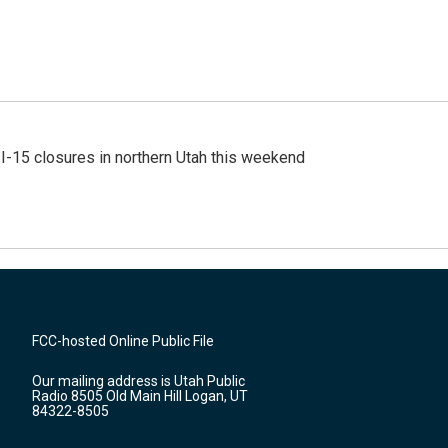
 I-15 closures in northern Utah this weekend
FCC-hosted Online Public File
Our mailing address is Utah Public
Radio 8505 Old Main Hill Logan, UT
84322-8505