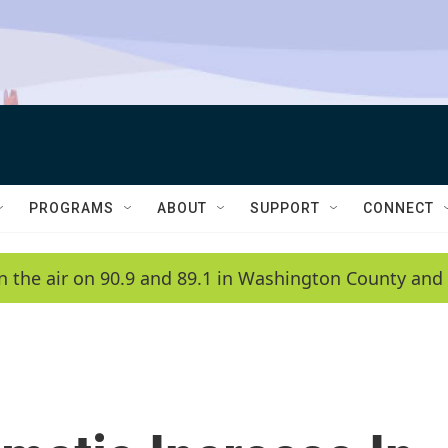
PROGRAMS
ABOUT
SUPPORT
CONNECT
n the air on 90.9 and 89.1 in Washington County and 