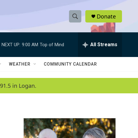
Donate
S
S
e
h
a
r
All Streams
NEXT UP:
9:00 AM
Top of Mind
o
c
h
w
Q
WEATHER
COMMUNITY CALENDAR
u
S
e
r
e
91.5 in Logan.
y
a
r
c
h