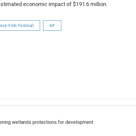
estimated economic impact of $191.6 million.
nce Film Festival
AP
sening wetlands protections for development