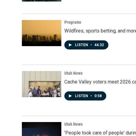
Programs
Wildfires, sports betting, and mo
LISTEN
•
44:32
Utah News
Cache Valley voters meet 2026 ca
LISTEN
•
0:58
Utah News
'People took care of people' duri