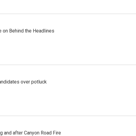
re on Behind the Headlines
ndidates over potluck
ng and after Canyon Road Fire