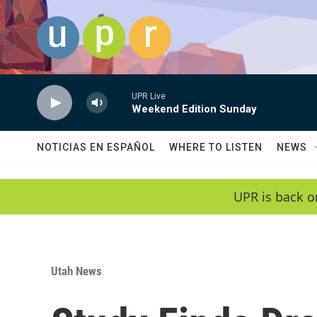
Skip to main content
UPR Live
Weekend Edition Sunday
NOTICIAS EN ESPAÑOL
WHERE TO LISTEN
NEWS
UPR is back o
Utah News