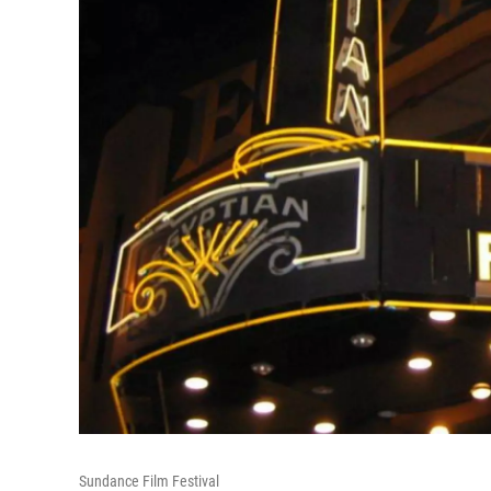
Sundance Film Festival