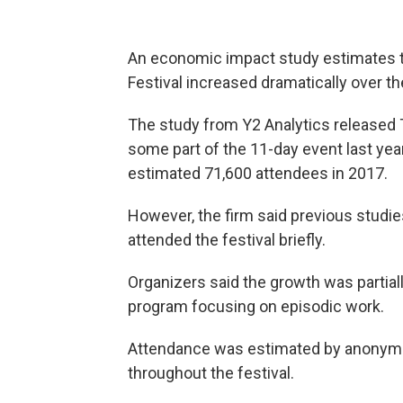
An economic impact study estimates t
Festival increased dramatically over th
The study from Y2 Analytics released 
some part of the 11-day event last yea
estimated 71,600 attendees in 2017.
However, the firm said previous studies
attended the festival briefly.
Organizers said the growth was partial
program focusing on episodic work.
Attendance was estimated by anonymou
throughout the festival.