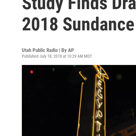
Study Finds Dra
2018 Sundance
Utah Public Radio | By
AP
Published July 18, 2018 at 10:29 AM MDT