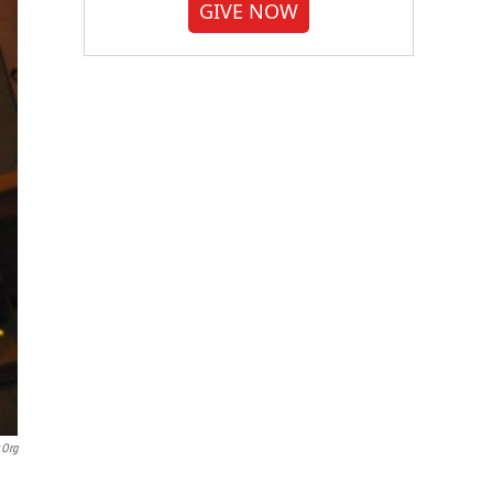
GIVE NOW
.org