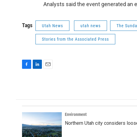
Analysts said the event generated an 
Tags
Utah News
utah news
The Sunda
Stories from the Associated Press
F
L
E
a
i
m
c
n
a
e
k
i
b
e
l
o
d
o
I
k
n
Environment
Northern Utah city considers loo