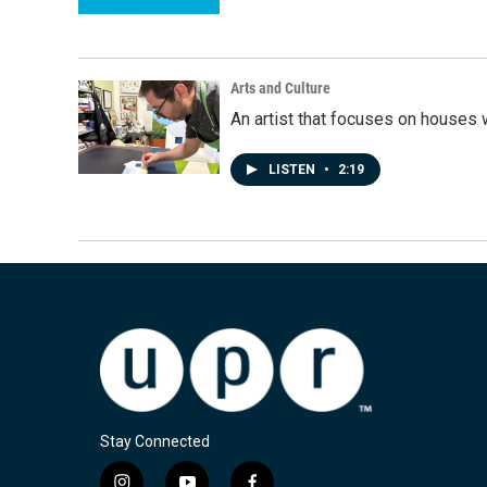
Arts and Culture
An artist that focuses on houses
LISTEN
•
2:19
Stay Connected