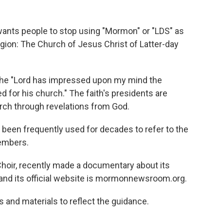
ants people to stop using "Mormon" or "LDS" as
ligion: The Church of Jesus Christ of Latter-day
 the "Lord has impressed upon my mind the
 for his church." The faith's presidents are
rch through revelations from God.
een frequently used for decades to refer to the
members.
hoir, recently made a documentary about its
nd its official website is mormonnewsroom.org.
 and materials to reflect the guidance.