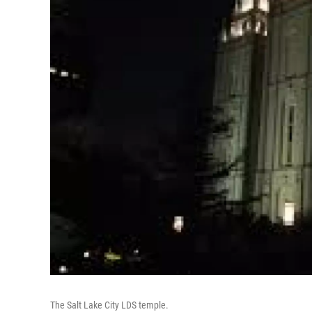
The Salt Lake City LDS temple.