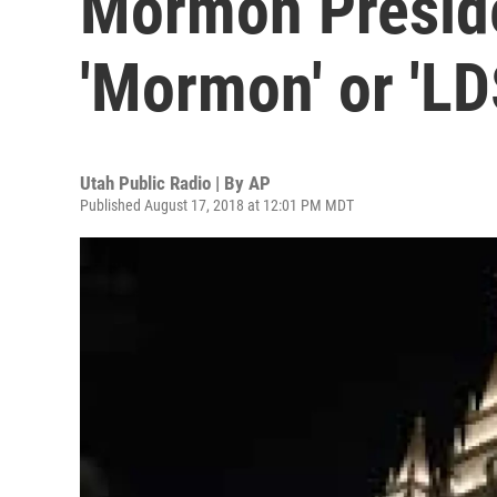
Mormon Preside
'Mormon' or 'L
Utah Public Radio | By
AP
Published August 17, 2018 at 12:01 PM MDT