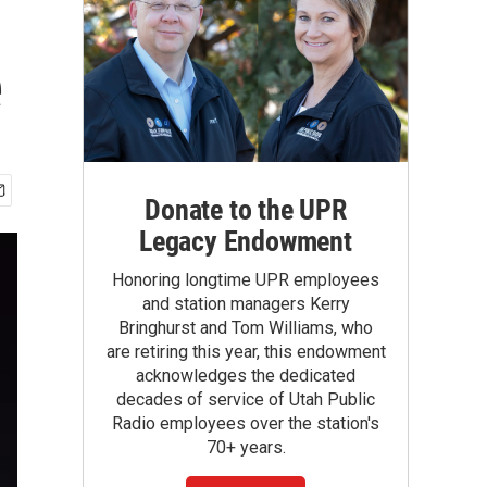
e
Donate to the UPR
Legacy Endowment
Honoring longtime UPR employees
and station managers Kerry
Bringhurst and Tom Williams, who
are retiring this year, this endowment
acknowledges the dedicated
decades of service of Utah Public
Radio employees over the station's
70+ years.