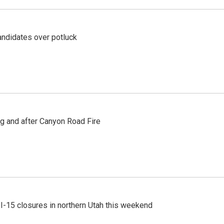
ndidates over potluck
ng and after Canyon Road Fire
 I-15 closures in northern Utah this weekend