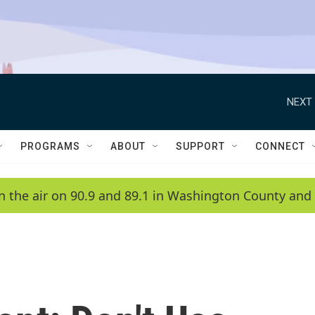
NEXT 
PROGRAMS
ABOUT
SUPPORT
CONNECT
n the air on 90.9 and 89.1 in Washington County and 