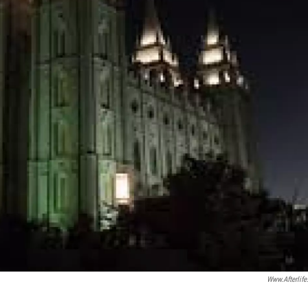
Www.afterlife