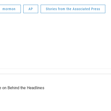
mormon
AP
Stories from the Associated Press
re on Behind the Headlines