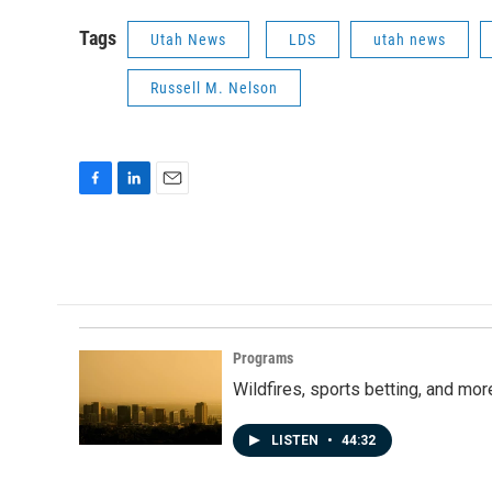
Tags
Utah News
LDS
utah news
Russell M. Nelson
F
L
E
a
i
m
c
n
a
e
k
i
b
e
l
o
d
o
I
k
n
Programs
Wildfires, sports betting, and mo
LISTEN
•
44:32