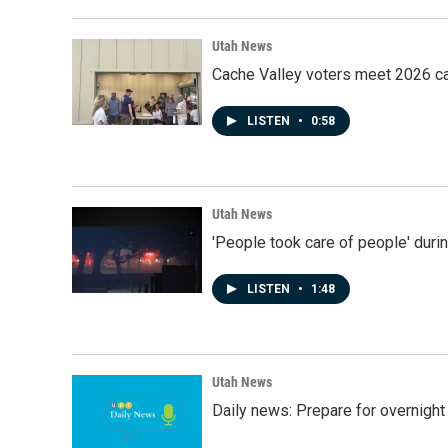
Utah News
Cache Valley voters meet 2026 ca
LISTEN
•
0:58
Utah News
'People took care of people' duri
LISTEN
•
1:48
Utah News
Daily news: Prepare for overnight