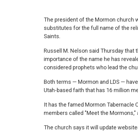
The president of the Mormon church w
substitutes for the full name of the re
Saints.
Russell M. Nelson said Thursday that
importance of the name he has revealed
considered prophets who lead the chu
Both terms — Mormon and LDS — have b
Utah-based faith that has 16 million 
It has the famed Mormon Tabernacle C
members called "Meet the Mormons," a
The church says it will update websites