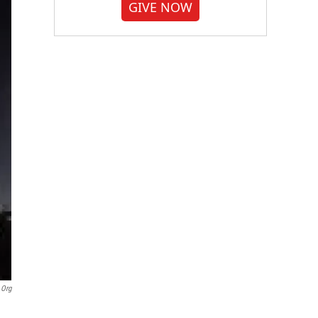
GIVE NOW
.org