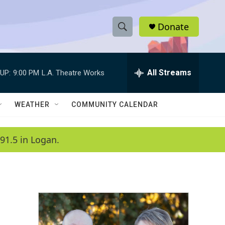
Donate
S
S
e
h
a
r
All Streams
UP:
9:00 PM
L.A. Theatre Works
o
c
h
w
Q
WEATHER
COMMUNITY CALENDAR
u
S
e
r
e
91.5 in Logan.
y
a
r
c
h