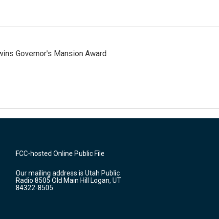
 wins Governor's Mansion Award
FCC-hosted Online Public File
Our mailing address is Utah Public
Radio 8505 Old Main Hill Logan, UT
84322-8505