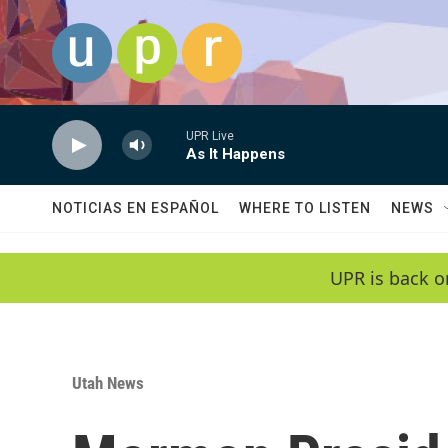
Skip to main content
UPR Live
As It Happens
NOTICIAS EN ESPAÑOL
WHERE TO LISTEN
NEWS
UPR is back o
Utah News