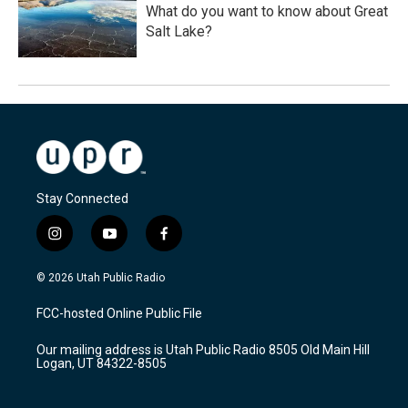
What do you want to know about Great
Salt Lake?
Stay Connected
i
y
f
n
o
a
s
u
c
© 2026 Utah Public Radio
t
t
e
a
u
b
FCC-hosted Online Public File
g
b
o
r
e
o
Our mailing address is Utah Public Radio 8505 Old Main Hill
a
k
Logan, UT 84322-8505
m