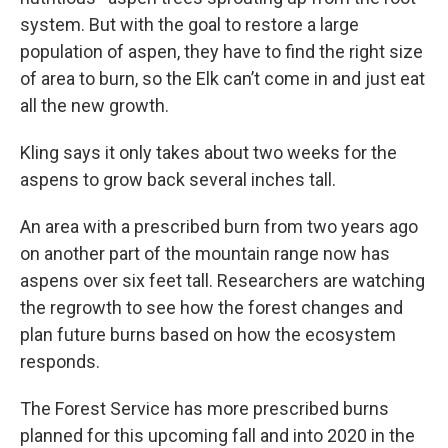
system. But with the goal to restore a large
population of aspen, they have to find the right size
of area to burn, so the Elk can’t come in and just eat
all the new growth.
Kling says it only takes about two weeks for the
aspens to grow back several inches tall.
An area with a prescribed burn from two years ago
on another part of the mountain range now has
aspens over six feet tall. Researchers are watching
the regrowth to see how the forest changes and
plan future burns based on how the ecosystem
responds.
The Forest Service has more prescribed burns
planned for this upcoming fall and into 2020 in the