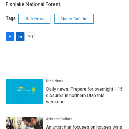
Fishlake National Forest.
Tags
Utah News
Aimee Cobabe
F
L
E
a
i
m
c
n
a
e
k
i
b
e
l
o
d
o
I
k
n
Utah News
Daily news: Prepare for overnight I-15
closures in northern Utah this
weekend
Arts and Culture
An artist that focuses on houses wins