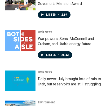
Governor's Mansion Award
LISTEN
•
2:19
Utah News
War powers, Sens. McConnell and
Graham, and Utah's energy future
LISTEN
•
25:42
Utah News
Daily news: July brought lots of rain to
Utah, but reservoirs are still struggling
Environment