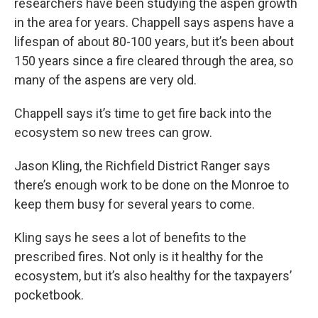
researchers have been studying the aspen growth
in the area for years. Chappell says aspens have a
lifespan of about 80-100 years, but it’s been about
150 years since a fire cleared through the area, so
many of the aspens are very old.
Chappell says it’s time to get fire back into the
ecosystem so new trees can grow.
Jason Kling, the Richfield District Ranger says
there’s enough work to be done on the Monroe to
keep them busy for several years to come.
Kling says he sees a lot of benefits to the
prescribed fires. Not only is it healthy for the
ecosystem, but it’s also healthy for the taxpayers’
pocketbook.