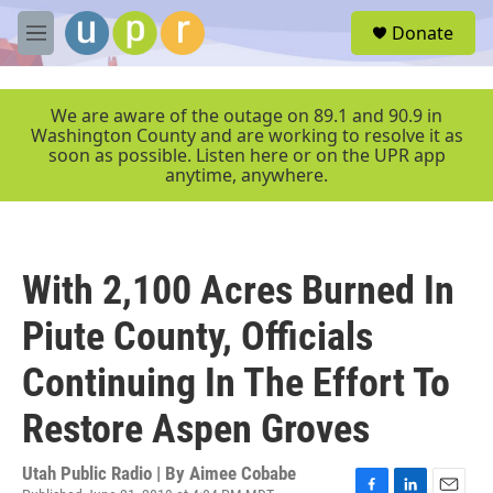
Skip to main content
S
Donate
e
M
a
e
r
n
c
u
We are aware of the outage on 89.1 and 90.9 in
h
Washington County and are working to resolve it as
soon as possible. Listen here or on the UPR app
u
anytime, anywhere.
e
r
y
With 2,100 Acres Burned In
Piute County, Officials
Continuing In The Effort To
Restore Aspen Groves
Utah Public Radio | By
Aimee Cobabe