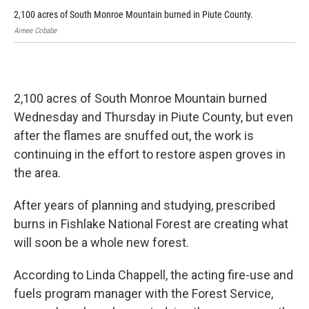
2,100 acres of South Monroe Mountain burned in Piute County.
2,1
Aimee Cobabe
Aim
2,100 acres of South Monroe Mountain burned
Wednesday and Thursday in Piute County, but even
after the flames are snuffed out, the work is
continuing in the effort to restore aspen groves in
the area.
After years of planning and studying, prescribed
burns in Fishlake National Forest are creating what
will soon be a whole new forest.
According to Linda Chappell, the acting fire-use and
fuels program manager with the Forest Service,