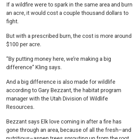
If a wildfire were to spark in the same area and burn
an acre, it would cost a couple thousand dollars to
fight.
But with a prescribed burn, the cost is more around
$100 per acre.
“By putting money here, we’re making a big
difference” Kling says.
And a big difference is also made for wildlife
according to Gary Bezzant, the habitat program
manager with the Utah Division of Wildlife
Resources.
Bezzant says Elk love coming in after a fire has
gone through an area, because of all the fresh–and
nutritious–aspen trees sprouting up from the root