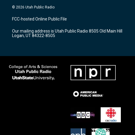
n
o
a
s
u
c
© 2026 Utah Public Radio
t
t
e
a
u
b
FCC-hosted Online Public File
g
b
o
r
e
o
Our mailing address is Utah Public Radio 8505 Old Main Hill
a
k
Logan, UT 84322-8505
m