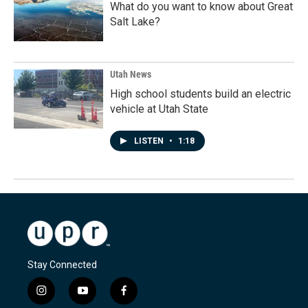
What do you want to know about Great
Salt Lake?
Utah News
High school students build an electric
vehicle at Utah State
LISTEN
•
1:18
Stay Connected
i
y
f