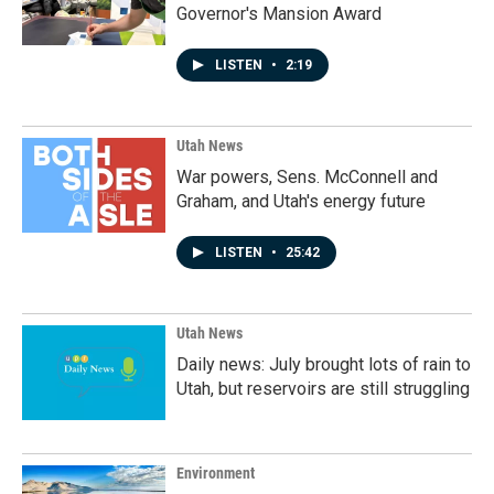
Governor's Mansion Award
LISTEN
•
2:19
Utah News
War powers, Sens. McConnell and
Graham, and Utah's energy future
LISTEN
•
25:42
Utah News
Daily news: July brought lots of rain to
Utah, but reservoirs are still struggling
Environment