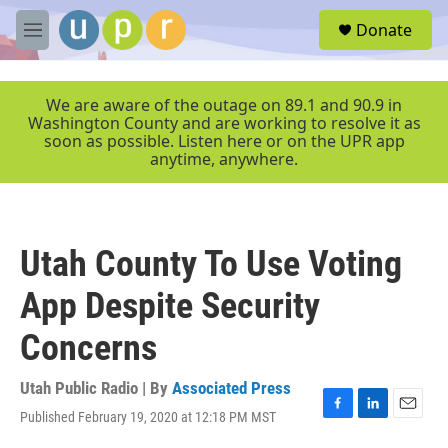
Skip to main content
S
Donate
e
M
a
e
r
n
c
u
We are aware of the outage on 89.1 and 90.9 in
h
Washington County and are working to resolve it as
soon as possible. Listen here or on the UPR app
u
anytime, anywhere.
e
r
y
Utah County To Use Voting
App Despite Security
Concerns
Utah Public Radio | By
Associated Press
Published February 19, 2020 at 12:18 PM MST
F
L
E
a
i
m