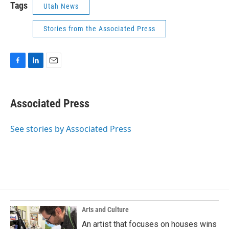
Tags
Utah News
Stories from the Associated Press
F
L
E
a
i
m
c
n
a
e
k
i
Associated Press
b
e
l
o
d
o
I
See stories by Associated Press
k
n
Arts and Culture
An artist that focuses on houses wins