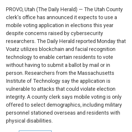
c
n
a
e
k
i
PROVO, Utah (The Daily Herald) — The Utah County
b
e
l
clerk's office has announced it expects to use a
o
d
o
I
mobile voting application in elections this year
k
n
despite concerns raised by cybersecurity
researchers. The Daily Herald reported Monday that
Voatz utilizes blockchain and facial recognition
technology to enable certain residents to vote
without having to submit a ballot by mail or in
person. Researchers from the Massachusetts
Institute of Technology say the application is
vulnerable to attacks that could violate election
integrity. A county clerk says mobile voting is only
offered to select demographics, including military
personnel stationed overseas and residents with
physical disabilities.