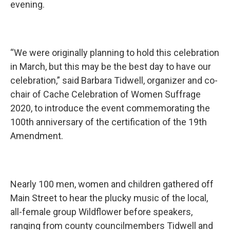
evening.
“We were originally planning to hold this celebration
in March, but this may be the best day to have our
celebration,” said Barbara Tidwell, organizer and co-
chair of Cache Celebration of Women Suffrage
2020, to introduce the event commemorating the
100th anniversary of the certification of the 19th
Amendment.
Nearly 100 men, women and children gathered off
Main Street to hear the plucky music of the local,
all-female group Wildflower before speakers,
ranging from county councilmembers Tidwell and