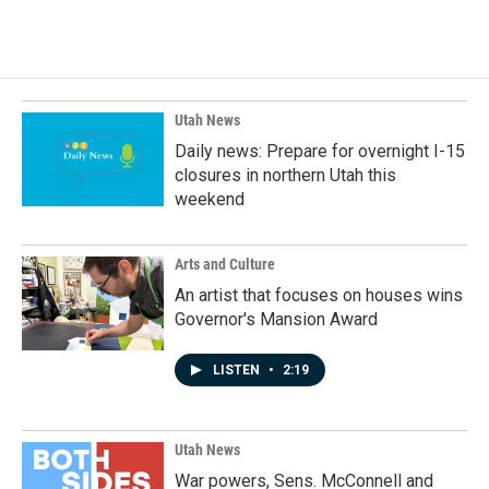
c
n
a
e
k
i
b
e
l
o
d
o
I
k
n
Utah News
Daily news: Prepare for overnight I-15
closures in northern Utah this
weekend
Arts and Culture
An artist that focuses on houses wins
Governor's Mansion Award
LISTEN
•
2:19
Utah News
War powers, Sens. McConnell and