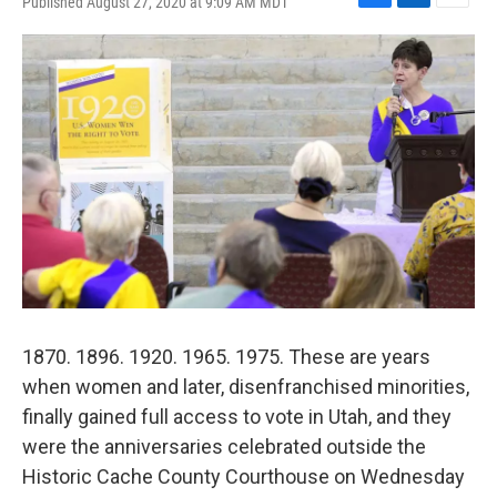
Published August 27, 2020 at 9:09 AM MDT
F
L
E
a
i
m
c
n
a
e
k
i
b
e
l
o
d
o
I
k
n
1870. 1896. 1920. 1965. 1975. These are years
when women and later, disenfranchised minorities,
finally gained full access to vote in Utah, and they
were the anniversaries celebrated outside the
Historic Cache County Courthouse on Wednesday