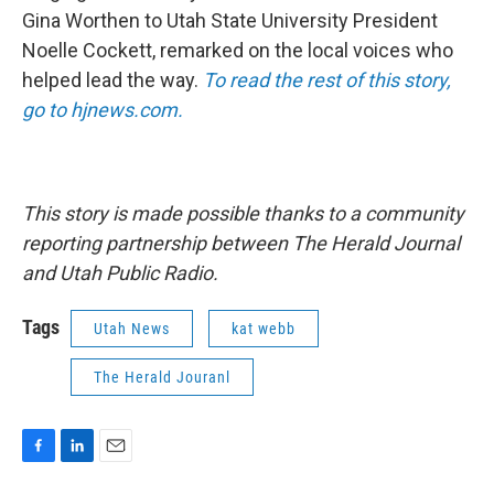
Gina Worthen to Utah State University President
Noelle Cockett, remarked on the local voices who
helped lead the way.
To read the rest of this story,
go to hjnews.com.
This story is made possible thanks to a community
reporting partnership between The Herald Journal
and Utah Public Radio.
Tags
Utah News
kat webb
The Herald Jouranl
F
L
E
a
i
m