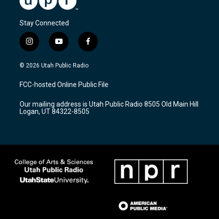
Stay Connected
i
y
f
n
o
a
s
u
c
© 2026 Utah Public Radio
t
t
e
a
u
b
FCC-hosted Online Public File
g
b
o
r
e
o
Our mailing address is Utah Public Radio 8505 Old Main Hill
a
k
Logan, UT 84322-8505
m