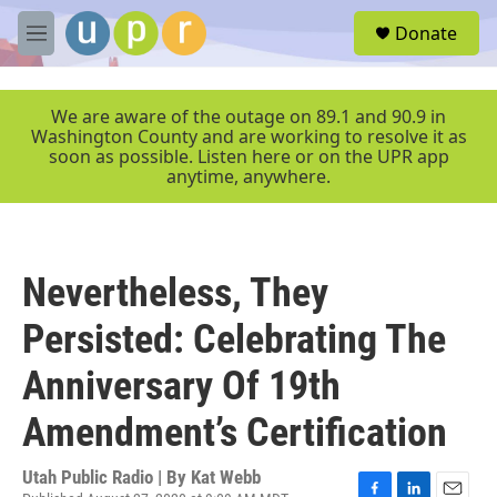
Skip to main content
S
Donate
e
M
a
e
r
n
c
u
We are aware of the outage on 89.1 and 90.9 in
h
Washington County and are working to resolve it as
soon as possible. Listen here or on the UPR app
u
anytime, anywhere.
e
r
y
Nevertheless, They
Persisted: Celebrating The
Anniversary Of 19th
Amendment’s Certification
Utah Public Radio | By
Kat Webb