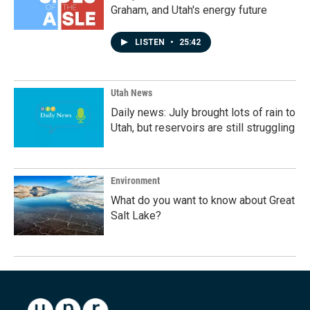
Graham, and Utah's energy future
LISTEN
•
25:42
Utah News
Daily news: July brought lots of rain to
Utah, but reservoirs are still struggling
Environment
What do you want to know about Great
Salt Lake?