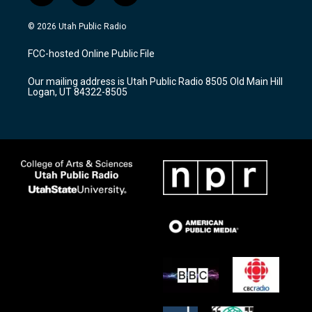
n
o
a
s
u
c
© 2026 Utah Public Radio
t
t
e
a
u
b
FCC-hosted Online Public File
g
b
o
r
e
o
Our mailing address is Utah Public Radio 8505 Old Main Hill
a
k
Logan, UT 84322-8505
m