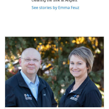
cleaning the sink at Angies.
See stories by Emma Feuz