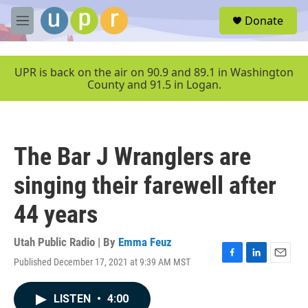
Skip to main content
S
Donate
e
M
a
e
r
n
c
u
UPR is back on the air on 90.9 and 89.1 in Washington
h
County and 91.5 in Logan.
u
e
r
y
The Bar J Wranglers are
singing their farewell after
44 years
Utah Public Radio | By
Emma Feuz
Published December 17, 2021 at 9:39 AM MST
F
L
E
a
i
m
c
n
a
LISTEN
•
4:00
e
k
i