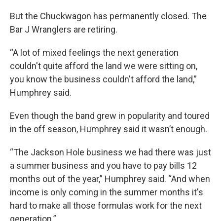
But the Chuckwagon has permanently closed. The
Bar J Wranglers are retiring.
“A lot of mixed feelings the next generation
couldn't quite afford the land we were sitting on,
you know the business couldn't afford the land,”
Humphrey said.
Even though the band grew in popularity and toured
in the off season, Humphrey said it wasn’t enough.
“The Jackson Hole business we had there was just
a summer business and you have to pay bills 12
months out of the year,” Humphrey said. “And when
income is only coming in the summer months it's
hard to make all those formulas work for the next
generation.”