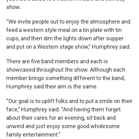
show.
“We invite people out to enjoy the atmosphere and
feed a western style meal on a tin plate with tin
cups, and then dim the lights down after supper
and put on a Western stage show,” Humphrey said.
There are five band members and each is
showcased throughout the show. Although each
member brings something different to the band,
Humphrey said their aim is the same.
“Our goal is to uplift folks and to put a smile on their
face,” Humphrey said. “And having them forget
about their cares for an evening, sit back and
unwind and just enjoy some good wholesome
family entertainment.”