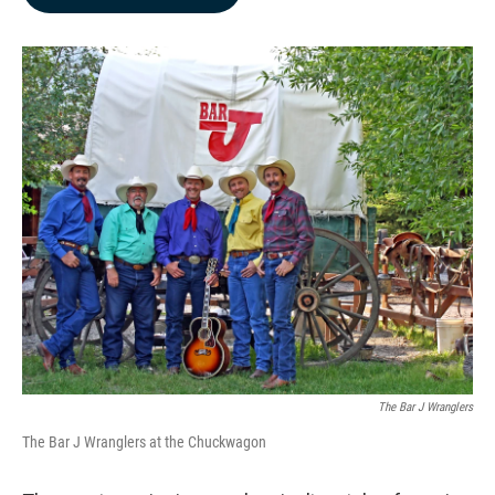
b
e
l
o
d
o
I
k
n
The Bar J Wranglers
The Bar J Wranglers at the Chuckwagon