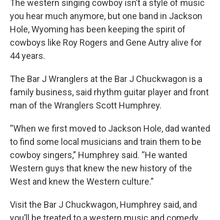
The western singing cowboy isn’t a style of music
you hear much anymore, but one band in Jackson
Hole, Wyoming has been keeping the spirit of
cowboys like Roy Rogers and Gene Autry alive for
44 years.
The Bar J Wranglers at the Bar J Chuckwagon is a
family business, said rhythm guitar player and front
man of the Wranglers Scott Humphrey.
“When we first moved to Jackson Hole, dad wanted
to find some local musicians and train them to be
cowboy singers,” Humphrey said. “He wanted
Western guys that knew the new history of the
West and knew the Western culture.”
Visit the Bar J Chuckwagon, Humphrey said, and
you’ll be treated to a western music and comedy