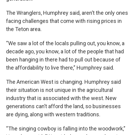
The Wranglers, Humphrey said, aren’t the only ones
facing challenges that come with rising prices in
the Teton area.
“We saw a lot of the locals pulling out, you know, a
decade ago, you know, a lot of the people that had
been hanging in there had to pull out because of
the affordability to live there,” Humphrey said.
The American West is changing. Humphrey said
their situation is not unique in the agricultural
industry that is associated with the west. New
generations can’t afford the land, so businesses
are dying, along with western traditions.
“The singing cowboy is falling into the woodwork,”