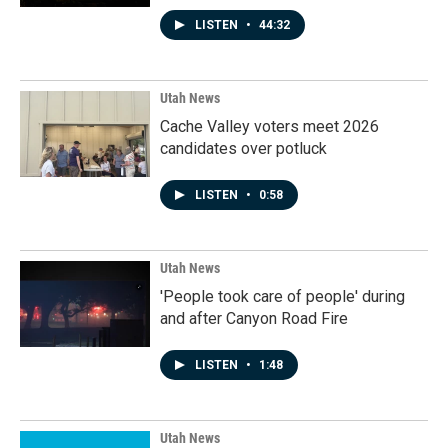
LISTEN
•
44:32
Utah News
Cache Valley voters meet 2026
candidates over potluck
LISTEN
•
0:58
Utah News
'People took care of people' during
and after Canyon Road Fire
LISTEN
•
1:48
Utah News