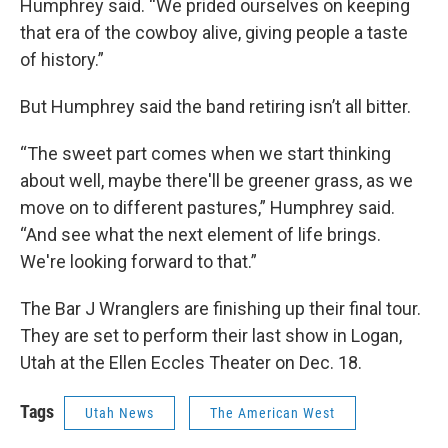
Humphrey said. “We prided ourselves on keeping
that era of the cowboy alive, giving people a taste
of history.”
But Humphrey said the band retiring isn’t all bitter.
“The sweet part comes when we start thinking
about well, maybe there'll be greener grass, as we
move on to different pastures,” Humphrey said.
“And see what the next element of life brings.
We're looking forward to that.”
The Bar J Wranglers are finishing up their final tour.
They are set to perform their last show in Logan,
Utah at the Ellen Eccles Theater on Dec. 18.
Tags
Utah News
The American West