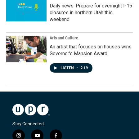
Daily news: Prepare for overnight I-15
closures in northern Utah this
weekend
Arts and Culture
An artist that focuses on houses wins
Governor's Mansion Award
LISTEN
•
2:19
Stay Connected
i
y
f