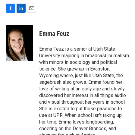
F
L
E
a
i
m
c
n
a
e
k
i
Emma Feuz
b
e
l
o
d
o
I
Emma Feuz is a senior at Utah State
k
n
University majoring in broadcast journalism
with minors in sociology and political
science. She grew up in Evanston,
Wyoming where, just like Utah State, the
sagebrush also grows. Emma found her
love of writing at an early age and slowly
discovered her interest in all things audio
and visual throughout her years in school.
She is excited to put those passions to
use at UPR. When school isn't taking up
her time, Emma loves longboarding,
cheering on the Denver Broncos, and