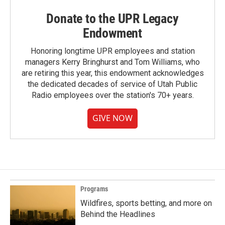
Donate to the UPR Legacy
Endowment
Honoring longtime UPR employees and station
managers Kerry Bringhurst and Tom Williams, who
are retiring this year, this endowment acknowledges
the dedicated decades of service of Utah Public
Radio employees over the station's 70+ years.
GIVE NOW
Programs
Wildfires, sports betting, and more on
Behind the Headlines