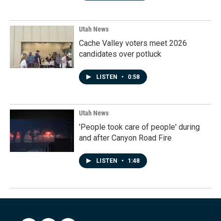
Utah News
Cache Valley voters meet 2026
candidates over potluck
LISTEN
•
0:58
Utah News
'People took care of people' during
and after Canyon Road Fire
LISTEN
•
1:48