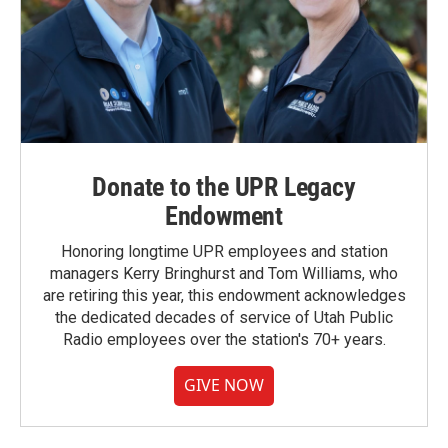
Donate to the UPR Legacy
Endowment
Honoring longtime UPR employees and station
managers Kerry Bringhurst and Tom Williams, who
are retiring this year, this endowment acknowledges
the dedicated decades of service of Utah Public
Radio employees over the station's 70+ years.
GIVE NOW