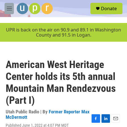
Skip to main content
S
Donate
e
M
a
e
r
n
c
u
UPR is back on the air on 90.9 and 89.1 in Washington
h
County and 91.5 in Logan.
u
e
r
y
American West Heritage
Center holds its 5th annual
Mountain Man Rendezvous
(Part I)
Utah Public Radio | By
Former Reporter Max
McDermott
F
L
E
Published June 1, 2022 at 4:07 PM MDT