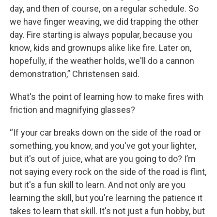
day, and then of course, on a regular schedule. So
we have finger weaving, we did trapping the other
day. Fire starting is always popular, because you
know, kids and grownups alike like fire. Later on,
hopefully, if the weather holds, we'll do a cannon
demonstration,” Christensen said.
What's the point of learning how to make fires with
friction and magnifying glasses?
“If your car breaks down on the side of the road or
something, you know, and you've got your lighter,
but it's out of juice, what are you going to do? I’m
not saying every rock on the side of the road is flint,
but it's a fun skill to learn. And not only are you
learning the skill, but you're learning the patience it
takes to learn that skill. It's not just a fun hobby, but