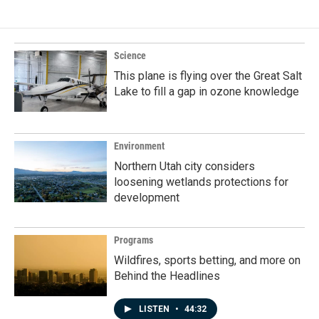
Science
This plane is flying over the Great Salt
Lake to fill a gap in ozone knowledge
Environment
Northern Utah city considers
loosening wetlands protections for
development
Programs
Wildfires, sports betting, and more on
Behind the Headlines
LISTEN
•
44:32