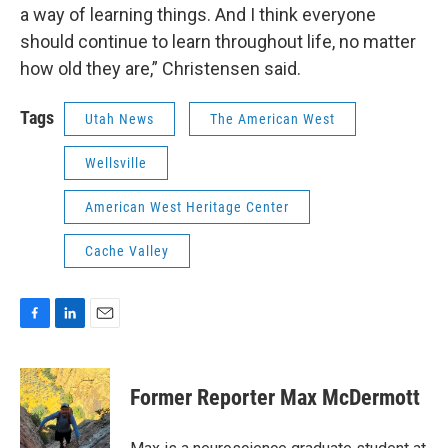
a way of learning things. And I think everyone
should continue to learn throughout life, no matter
how old they are,” Christensen said.
Tags
Utah News
The American West
Wellsville
American West Heritage Center
Cache Valley
F
L
E
a
i
m
c
n
a
e
k
i
Former Reporter Max McDermott
b
e
l
o
d
o
I