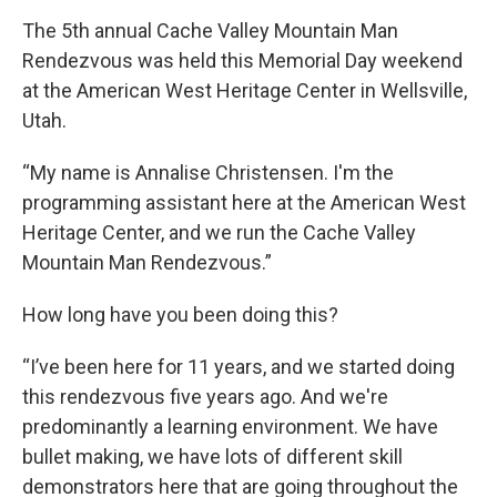
The 5th annual Cache Valley Mountain Man
Rendezvous was held this Memorial Day weekend
at the American West Heritage Center in Wellsville,
Utah.
“My name is Annalise Christensen. I'm the
programming assistant here at the American West
Heritage Center, and we run the Cache Valley
Mountain Man Rendezvous.”
How long have you been doing this?
“I’ve been here for 11 years, and we started doing
this rendezvous five years ago. And we're
predominantly a learning environment. We have
bullet making, we have lots of different skill
demonstrators here that are going throughout the