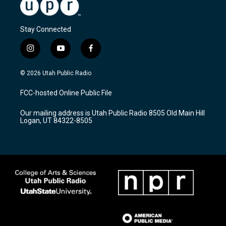
Stay Connected
i
y
f
n
o
a
s
u
c
© 2026 Utah Public Radio
t
t
e
a
u
b
FCC-hosted Online Public File
g
b
o
r
e
o
Our mailing address is Utah Public Radio 8505 Old Main Hill
a
k
Logan, UT 84322-8505
m