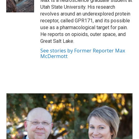
Max is a neuroscience graduate student at
k
n
Utah State University. His research
revolves around an underexplored protein
receptor, called GPR171, and its possible
use as a pharmacological target for pain.
He reports on opioids, outer space, and
Great Salt Lake.
See stories by Former Reporter Max
McDermott