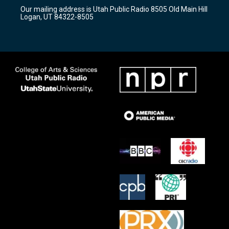
r
e
o
Our mailing address is Utah Public Radio 8505 Old Main Hill
a
k
Logan, UT 84322-8505
m