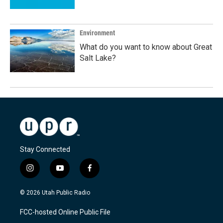
Environment
What do you want to know about Great
Salt Lake?
Stay Connected
i
y
f
n
o
a
s
u
c
© 2026 Utah Public Radio
t
t
e
a
u
b
FCC-hosted Online Public File
g
b
o