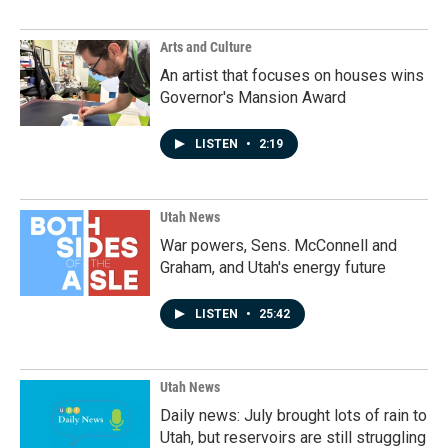
Arts and Culture
An artist that focuses on houses wins
Governor's Mansion Award
LISTEN
•
2:19
Utah News
War powers, Sens. McConnell and
Graham, and Utah's energy future
LISTEN
•
25:42
Utah News
Daily news: July brought lots of rain to
Utah, but reservoirs are still struggling