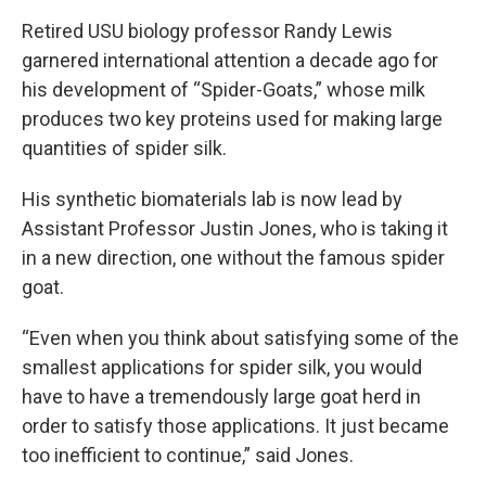
Retired USU biology professor Randy Lewis
garnered international attention a decade ago for
his development of “Spider-Goats,” whose milk
produces two key proteins used for making large
quantities of spider silk.
His synthetic biomaterials lab is now lead by
Assistant Professor Justin Jones, who is taking it
in a new direction, one without the famous spider
goat.
“Even when you think about satisfying some of the
smallest applications for spider silk, you would
have to have a tremendously large goat herd in
order to satisfy those applications. It just became
too inefficient to continue,” said Jones.