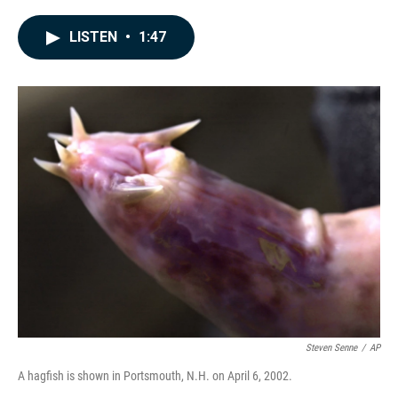
a
i
m
c
n
a
e
k
i
LISTEN
•
1:47
b
e
l
o
d
o
I
k
n
Steven Senne
/
AP
A hagfish is shown in Portsmouth, N.H. on April 6, 2002.