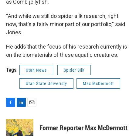
as Comb jellyfish.
“And while we still do spider silk research, right
now, that's a fairly minor part of our portfolio,” said
Jones.
He adds that the focus of his research currently is
on the biomaterials of these aquatic creatures.
Tags
Utah News
Spider Silk
Utah State Univeristy
Max McDermott
F
L
E
a
i
m
c
n
a
e
k
i
Former Reporter Max McDermott
b
e
l