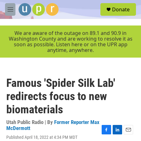
Skip to main content
S
Donate
e
M
a
e
r
n
c
u
We are aware of the outage on 89.1 and 90.9 in
h
Washington County and are working to resolve it as
soon as possible. Listen here or on the UPR app
u
anytime, anywhere.
e
r
y
Famous 'Spider Silk Lab'
redirects focus to new
biomaterials
Utah Public Radio | By
Former Reporter Max
McDermott
F
L
E
Published April 18, 2022 at 4:34 PM MDT