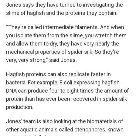
Jones says they have turned to investigating the
slime of hagfish and the proteins they contain.
“They're called intermediate filaments. And when
you isolate them from the slime, you stretch them
and allow them to dry, they have very nearly the
mechanical properties of spider silk. So they're
very, very strong,” said Jones.
Hagfish proteins can also replicate faster in
bacteria. For example, E.coli expressing hagfish
DNA can produce four to eight times the amount of
protein than has ever been recovered in spider silk
production.
Jones’ team is also looking at the biomaterials of
other aquatic animals called ctenophores, known