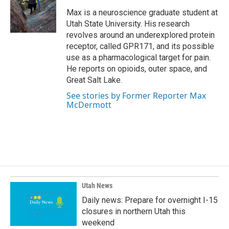
o
d
o
I
Max is a neuroscience graduate student at
k
n
Utah State University. His research
revolves around an underexplored protein
receptor, called GPR171, and its possible
use as a pharmacological target for pain.
He reports on opioids, outer space, and
Great Salt Lake.
See stories by Former Reporter Max
McDermott
Utah News
Daily news: Prepare for overnight I-15
closures in northern Utah this
weekend