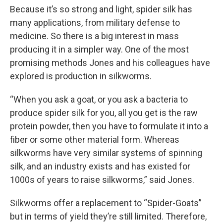
Because it’s so strong and light, spider silk has
many applications, from military defense to
medicine. So there is a big interest in mass
producing it in a simpler way. One of the most
promising methods Jones and his colleagues have
explored is production in silkworms.
“When you ask a goat, or you ask a bacteria to
produce spider silk for you, all you get is the raw
protein powder, then you have to formulate it into a
fiber or some other material form. Whereas
silkworms have very similar systems of spinning
silk, and an industry exists and has existed for
1000s of years to raise silkworms,” said Jones.
Silkworms offer a replacement to “Spider-Goats”
but in terms of yield they’re still limited. Therefore,