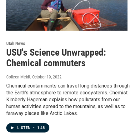
Utah News
USU's Science Unwrapped:
Chemical commuters
Colleen Meidt
, October 19, 2022
Chemical contaminants can travel long distances through
the Earth’s atmosphere to remote ecosystems. Chemist
Kimberly Hageman explains how pollutants from our
human activities spread to the mountains, as well as to
faraway places like Arctic Lakes.
LISTEN
•
1:48