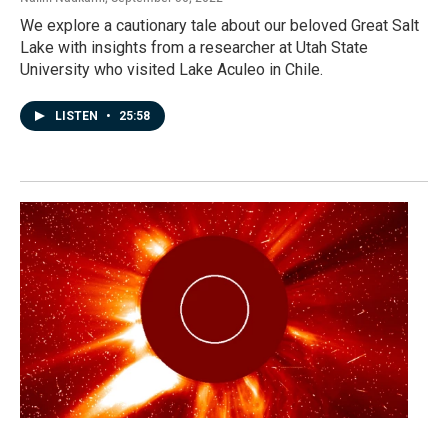
We explore a cautionary tale about our beloved Great Salt
Lake with insights from a researcher at Utah State
University who visited Lake Aculeo in Chile.
LISTEN
•
25:58