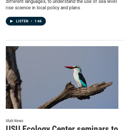
different languages, to understand the use of sea level
rise science in local policy and plans .
LISTEN
•
1:46
Utah News
USU Ecology Center seminars to