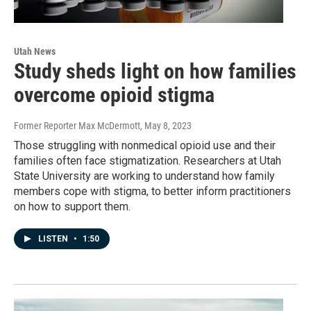
Utah News
Study sheds light on how families
overcome opioid stigma
Former Reporter Max McDermott
, May 8, 2023
Those struggling with nonmedical opioid use and their
families often face stigmatization. Researchers at Utah
State University are working to understand how family
members cope with stigma, to better inform practitioners
on how to support them.
LISTEN
•
1:50