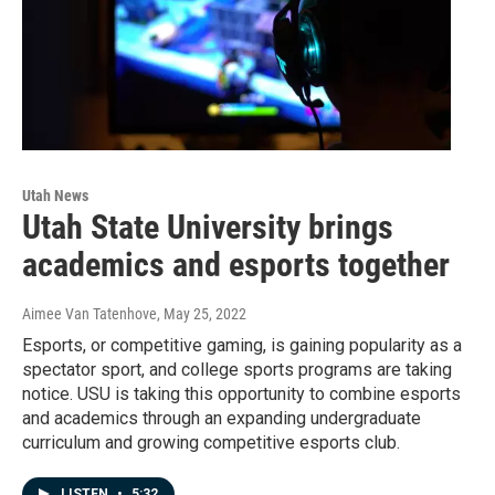
Utah News
Utah State University brings
academics and esports together
Aimee Van Tatenhove
, May 25, 2022
Esports, or competitive gaming, is gaining popularity as a
spectator sport, and college sports programs are taking
notice. USU is taking this opportunity to combine esports
and academics through an expanding undergraduate
curriculum and growing competitive esports club.
LISTEN
•
5:32