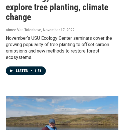
explore tree planting, climate
change
Aimee Van Tatenhove
, November 17, 2022
November’s USU Ecology Center seminars cover the
growing popularity of tree planting to offset carbon
emissions and new methods to restore forest
ecosystems.
LISTEN
•
1:51