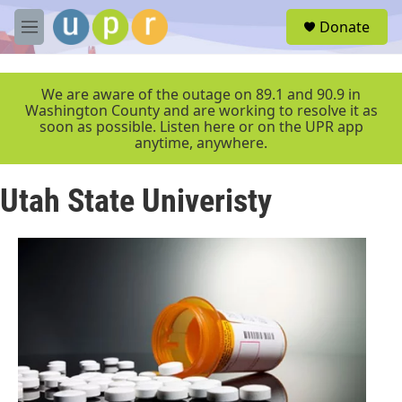
Skip to main content
S
Donate
e
M
a
e
r
n
c
u
We are aware of the outage on 89.1 and 90.9 in
h
Washington County and are working to resolve it as
soon as possible. Listen here or on the UPR app
u
anytime, anywhere.
e
r
y
Utah State Univeristy