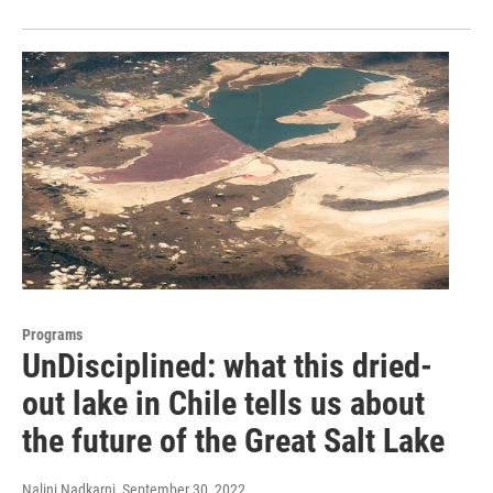
Programs
UnDisciplined: what this dried-
out lake in Chile tells us about
the future of the Great Salt Lake
Nalini Nadkarni
, September 30, 2022