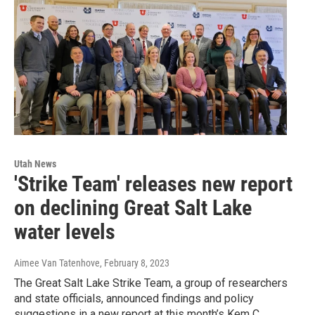
Utah News
'Strike Team' releases new report
on declining Great Salt Lake
water levels
Aimee Van Tatenhove
, February 8, 2023
The Great Salt Lake Strike Team, a group of researchers
and state officials, announced findings and policy
suggestions in a new report at this month’s Kem C.