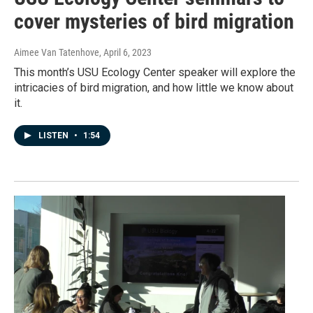
cover mysteries of bird migration
Aimee Van Tatenhove
, April 6, 2023
This month’s USU Ecology Center speaker will explore the
intricacies of bird migration, and how little we know about
it.
LISTEN
•
1:54