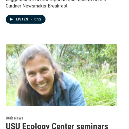
Gardner Newsmaker Breakfast.
LISTEN
•
0:52
Utah News
USU Ecology Center seminars