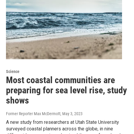
Science
Most coastal communities are
preparing for sea level rise, study
shows
Former Reporter Max McDermott
, May 3, 2023
A new study from researchers at Utah State University
surveyed coastal planners across the globe, in nine