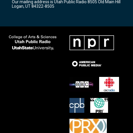
Our mailing address is Utah Public Radio 8505 Old Main Hill
a
k
Logan, UT 84322-8505
m