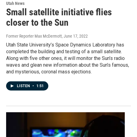
Utah News
Small satellite initiative flies
closer to the Sun
Former Reporter Max McDermott
, June 17, 2022
Utah State University’s Space Dynamics Laboratory has
completed the building and testing of a small satellite.
Along with five other ones, it will monitor the Sun’s radio
waves and glean new information about the Sun’s famous,
and mysterious, coronal mass ejections.
LISTEN
•
1:51