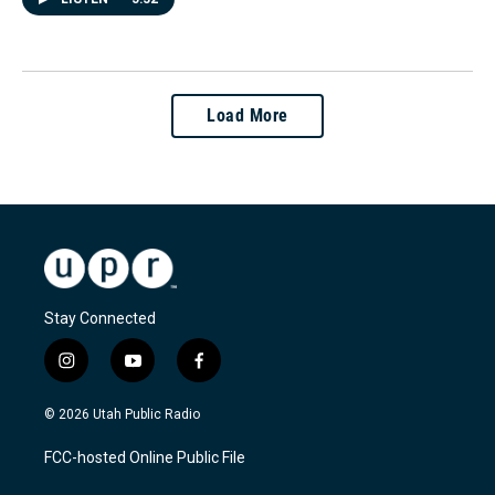
Load More
Stay Connected
i
y
f
n
o
a
s
u
c
© 2026 Utah Public Radio
t
t
e
a
u
b
FCC-hosted Online Public File
g
b
o
r
e
o