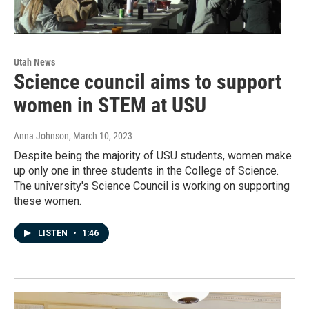
Utah News
Science council aims to support
women in STEM at USU
Anna Johnson
, March 10, 2023
Despite being the majority of USU students, women make
up only one in three students in the College of Science.
The university's Science Council is working on supporting
these women.
LISTEN
•
1:46