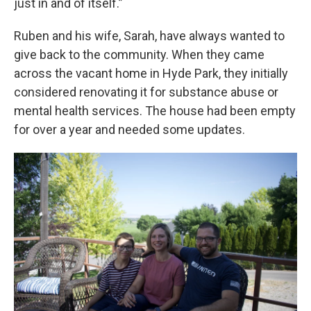
just in and of itself.”
Ruben and his wife, Sarah, have always wanted to
give back to the community. When they came
across the vacant home in Hyde Park, they initially
considered renovating it for substance abuse or
mental health services. The house had been empty
for over a year and needed some updates.