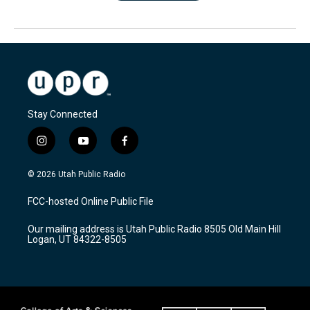
Stay Connected
i
y
f
n
o
a
s
u
c
© 2026 Utah Public Radio
t
t
e
a
u
b
FCC-hosted Online Public File
g
b
o
r
e
o
Our mailing address is Utah Public Radio 8505 Old Main Hill
a
k
Logan, UT 84322-8505
m