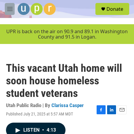
Skip to main content
S
Donate
e
M
a
e
r
n
c
u
UPR is back on the air on 90.9 and 89.1 in Washington
h
County and 91.5 in Logan.
u
e
r
y
This vacant Utah home will
soon house homeless
student veterans
Utah Public Radio | By
Clarissa Casper
Published July 21, 2025 at 5:57 AM MDT
F
L
E
a
i
m
c
n
a
LISTEN
•
4:13
e
k
i