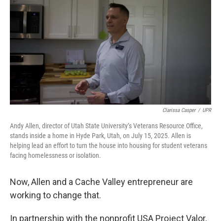
Clarissa Casper
/
UPR
Andy Allen, director of Utah State University’s Veterans Resource Office,
stands inside a home in Hyde Park, Utah, on July 15, 2025. Allen is
helping lead an effort to turn the house into housing for student veterans
facing homelessness or isolation.
Now, Allen and a Cache Valley entrepreneur are
working to change that.
In partnership with the nonprofit USA Project Valor,