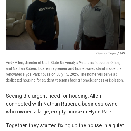
Clarissa Casper
/
UPR
Andy Allen, director of Utah State University’s Veterans Resource Office,
and Nathan Ruben, local entrepreneur and homeowner, stand inside the
renovated Hyde Park house on July 15, 2025. The home will serve as
dedicated housing for student veterans facing homelessness or isolation.
Seeing the urgent need for housing, Allen
connected with Nathan Ruben, a business owner
who owned a large, empty house in Hyde Park.
Together, they started fixing up the house in a quiet