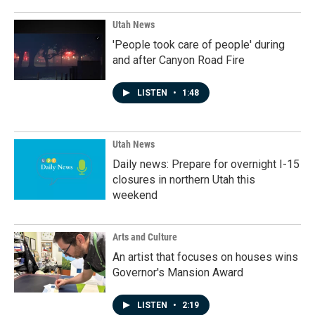
Utah News
'People took care of people' during
and after Canyon Road Fire
LISTEN
•
1:48
Utah News
Daily news: Prepare for overnight I-15
closures in northern Utah this
weekend
Arts and Culture
An artist that focuses on houses wins
Governor's Mansion Award
LISTEN
•
2:19