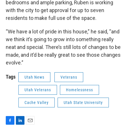
bedrooms and ample parking, Ruben is working
with the city to get approval for up to seven
residents to make full use of the space.
“We have a lot of pride in this house,” he said, “and
we think it’s going to grow into something really
neat and special. There’s still lots of changes to be
made, and it’d be really great to see those changes
evolve.”
Tags
Utah News
Veterans
Utah Veterans
Homelessness
Cache Valley
Utah State University
F
L
E