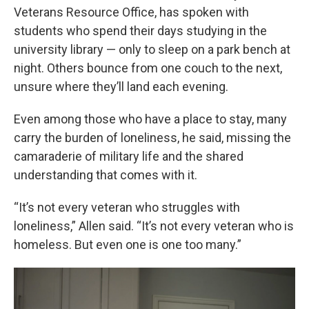
Veterans Resource Office, has spoken with
students who spend their days studying in the
university library — only to sleep on a park bench at
night. Others bounce from one couch to the next,
unsure where they’ll land each evening.
Even among those who have a place to stay, many
carry the burden of loneliness, he said, missing the
camaraderie of military life and the shared
understanding that comes with it.
“It’s not every veteran who struggles with
loneliness,” Allen said. “It’s not every veteran who is
homeless. But even one is one too many.”