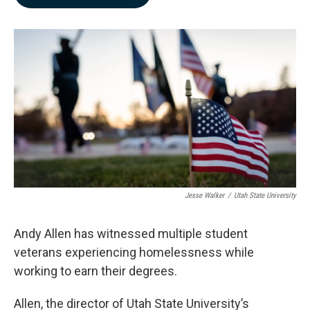
b
e
l
o
d
o
I
k
n
Jesse Walker
/
Utah State University
Andy Allen has witnessed multiple student
veterans experiencing homelessness while
working to earn their degrees.
Allen, the director of Utah State University’s