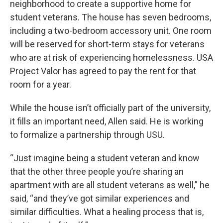
neighborhood to create a supportive home for
student veterans. The house has seven bedrooms,
including a two-bedroom accessory unit. One room
will be reserved for short-term stays for veterans
who are at risk of experiencing homelessness. USA
Project Valor has agreed to pay the rent for that
room for a year.
While the house isn’t officially part of the university,
it fills an important need, Allen said. He is working
to formalize a partnership through USU.
“Just imagine being a student veteran and know
that the other three people you’re sharing an
apartment with are all student veterans as well,” he
said, “and they’ve got similar experiences and
similar difficulties. What a healing process that is,