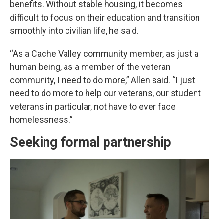
benefits. Without stable housing, it becomes
difficult to focus on their education and transition
smoothly into civilian life, he said.
“As a Cache Valley community member, as just a
human being, as a member of the veteran
community, I need to do more,” Allen said. “I just
need to do more to help our veterans, our student
veterans in particular, not have to ever face
homelessness.”
Seeking formal partnership