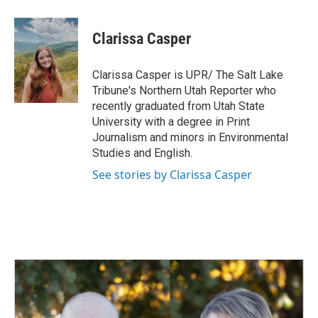
a
i
m
c
n
a
e
k
i
Clarissa Casper
b
e
l
o
d
o
I
Clarissa Casper is UPR/ The Salt Lake
k
n
Tribune's Northern Utah Reporter who
recently graduated from Utah State
University with a degree in Print
Journalism and minors in Environmental
Studies and English.
See stories by Clarissa Casper