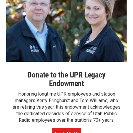
Donate to the UPR Legacy
Endowment
Honoring longtime UPR employees and station
managers Kerry Bringhurst and Tom Williams, who
are retiring this year, this endowment acknowledges
the dedicated decades of service of Utah Public
Radio employees over the station's 70+ years.