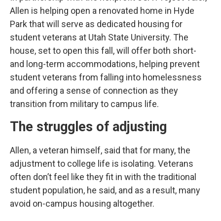
Allen is helping open a renovated home in Hyde
Park that will serve as dedicated housing for
student veterans at Utah State University. The
house, set to open this fall, will offer both short-
and long-term accommodations, helping prevent
student veterans from falling into homelessness
and offering a sense of connection as they
transition from military to campus life.
The struggles of adjusting
Allen, a veteran himself, said that for many, the
adjustment to college life is isolating. Veterans
often don’t feel like they fit in with the traditional
student population, he said, and as a result, many
avoid on-campus housing altogether.