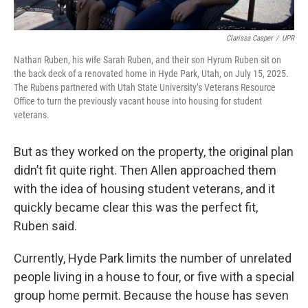
Clarissa Casper
/
UPR
Nathan Ruben, his wife Sarah Ruben, and their son Hyrum Ruben sit on
the back deck of a renovated home in Hyde Park, Utah, on July 15, 2025.
The Rubens partnered with Utah State University’s Veterans Resource
Office to turn the previously vacant house into housing for student
veterans.
But as they worked on the property, the original plan
didn’t fit quite right. Then Allen approached them
with the idea of housing student veterans, and it
quickly became clear this was the perfect fit,
Ruben said.
Currently, Hyde Park limits the number of unrelated
people living in a house to four, or five with a special
group home permit. Because the house has seven