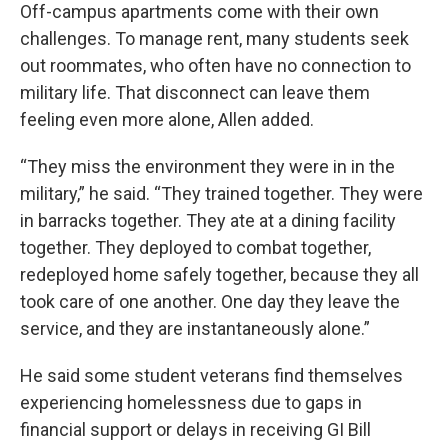
Off-campus apartments come with their own
challenges. To manage rent, many students seek
out roommates, who often have no connection to
military life. That disconnect can leave them
feeling even more alone, Allen added.
“They miss the environment they were in in the
military,” he said. “They trained together. They were
in barracks together. They ate at a dining facility
together. They deployed to combat together,
redeployed home safely together, because they all
took care of one another. One day they leave the
service, and they are instantaneously alone.”
He said some student veterans find themselves
experiencing homelessness due to gaps in
financial support or delays in receiving GI Bill