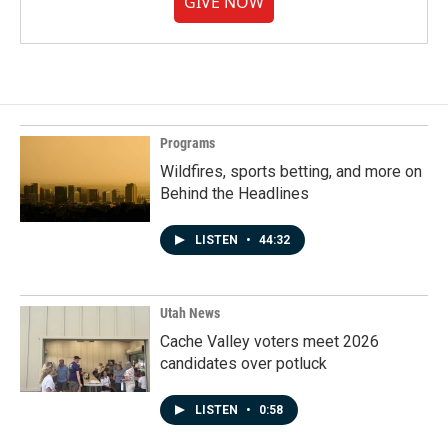
GIVE NOW
Programs
Wildfires, sports betting, and more on
Behind the Headlines
LISTEN
•
44:32
Utah News
Cache Valley voters meet 2026
candidates over potluck
LISTEN
•
0:58