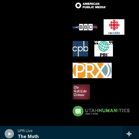
UPR Live
The Moth