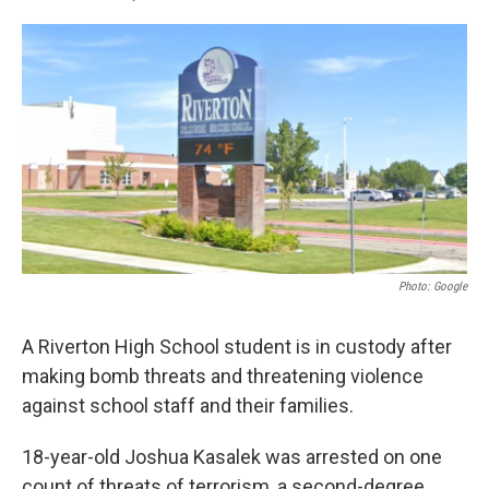
F
L
E
a
i
m
c
n
a
e
k
i
b
e
l
o
d
o
I
k
n
Photo: Google
A Riverton High School student is in custody after
making bomb threats and threatening violence
against school staff and their families.
18-year-old Joshua Kasalek was arrested on one
count of threats of terrorism, a second-degree