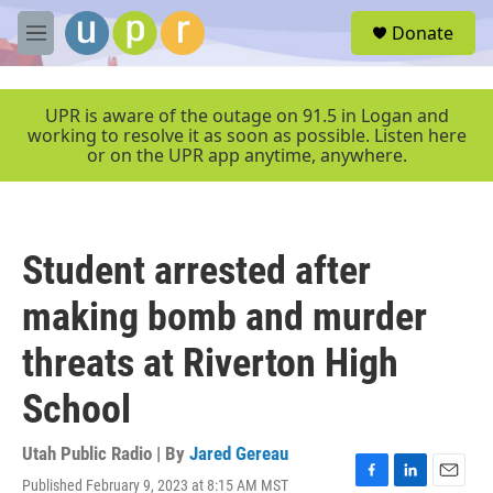
Skip to main content
S
Donate
e
M
a
e
r
n
c
u
UPR is aware of the outage on 91.5 in Logan and
h
working to resolve it as soon as possible. Listen here
or on the UPR app anytime, anywhere.
u
e
r
y
Student arrested after
making bomb and murder
threats at Riverton High
School
Utah Public Radio | By
Jared Gereau
Published February 9, 2023 at 8:15 AM MST