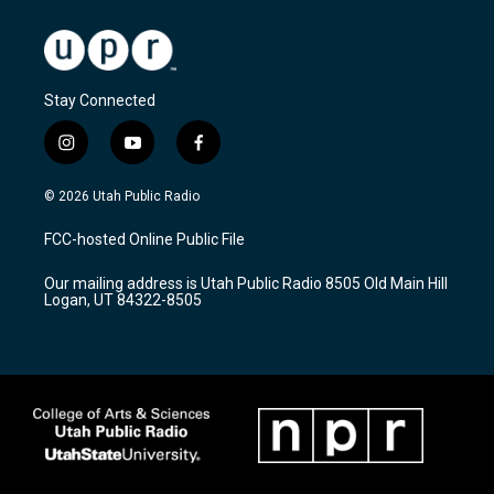
Stay Connected
i
y
f
n
o
a
s
u
c
© 2026 Utah Public Radio
t
t
e
a
u
b
FCC-hosted Online Public File
g
b
o
r
e
o
Our mailing address is Utah Public Radio 8505 Old Main Hill
a
k
Logan, UT 84322-8505
m