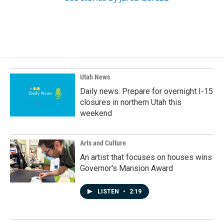
Utah News
Daily news: Prepare for overnight I-15
closures in northern Utah this
weekend
Arts and Culture
An artist that focuses on houses wins
Governor's Mansion Award
LISTEN
•
2:19