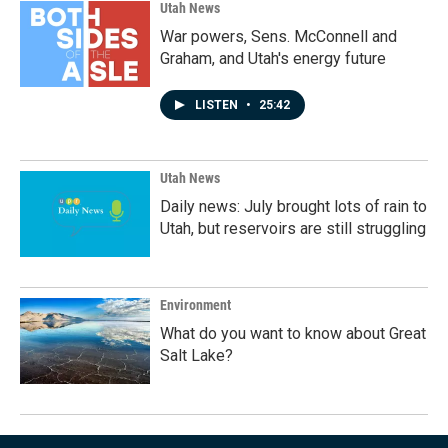
Utah News
War powers, Sens. McConnell and
Graham, and Utah's energy future
LISTEN
•
25:42
Utah News
Daily news: July brought lots of rain to
Utah, but reservoirs are still struggling
Environment
What do you want to know about Great
Salt Lake?