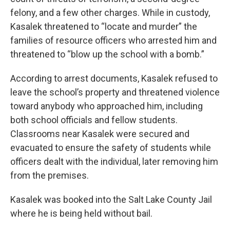
felony, and a few other charges. While in custody,
Kasalek threatened to “locate and murder” the
families of resource officers who arrested him and
threatened to “blow up the school with a bomb.”
According to arrest documents, Kasalek refused to
leave the school’s property and threatened violence
toward anybody who approached him, including
both school officials and fellow students.
Classrooms near Kasalek were secured and
evacuated to ensure the safety of students while
officers dealt with the individual, later removing him
from the premises.
Kasalek was booked into the Salt Lake County Jail
where he is being held without bail.