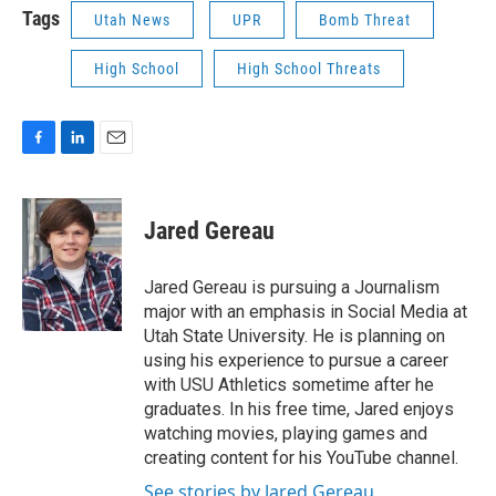
Tags
Utah News
UPR
Bomb Threat
High School
High School Threats
F
L
E
a
i
m
c
n
a
e
k
i
Jared Gereau
b
e
l
o
d
o
I
Jared Gereau is pursuing a Journalism
k
n
major with an emphasis in Social Media at
Utah State University. He is planning on
using his experience to pursue a career
with USU Athletics sometime after he
graduates. In his free time, Jared enjoys
watching movies, playing games and
creating content for his YouTube channel.
See stories by Jared Gereau