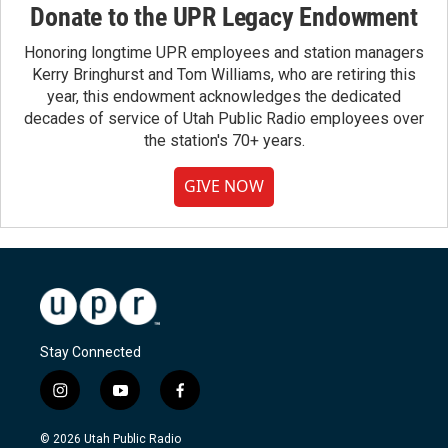
Donate to the UPR Legacy Endowment
Honoring longtime UPR employees and station managers
Kerry Bringhurst and Tom Williams, who are retiring this
year, this endowment acknowledges the dedicated
decades of service of Utah Public Radio employees over
the station's 70+ years.
GIVE NOW
Stay Connected
i
y
f
n
o
a
s
u
c
© 2026 Utah Public Radio