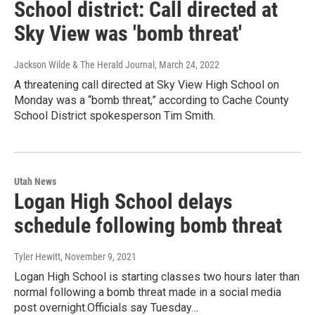
School district: Call directed at
Sky View was 'bomb threat'
Jackson Wilde & The Herald Journal
, March 24, 2022
A threatening call directed at Sky View High School on
Monday was a “bomb threat,” according to Cache County
School District spokesperson Tim Smith.
Utah News
Logan High School delays
schedule following bomb threat
Tyler Hewitt
, November 9, 2021
Logan High School is starting classes two hours later than
normal following a bomb threat made in a social media
post overnight.Officials say Tuesday…