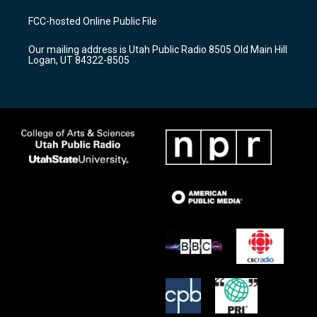
t
t
e
a
u
b
FCC-hosted Online Public File
g
b
o
r
e
o
Our mailing address is Utah Public Radio 8505 Old Main Hill
a
k
Logan, UT 84322-8505
m