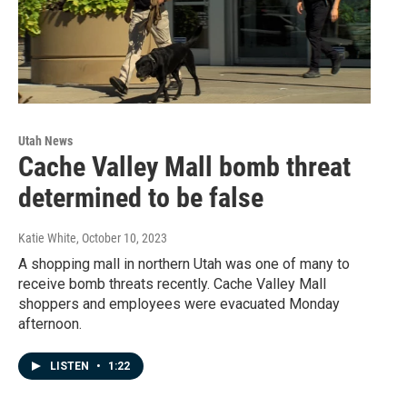
Utah News
Cache Valley Mall bomb threat
determined to be false
Katie White
, October 10, 2023
A shopping mall in northern Utah was one of many to
receive bomb threats recently. Cache Valley Mall
shoppers and employees were evacuated Monday
afternoon.
LISTEN
•
1:22