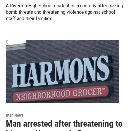
A Riverton High School student is in custody after making
bomb threats and threatening violence against school
staff and their families.
Utah News
Man arrested after threatening to