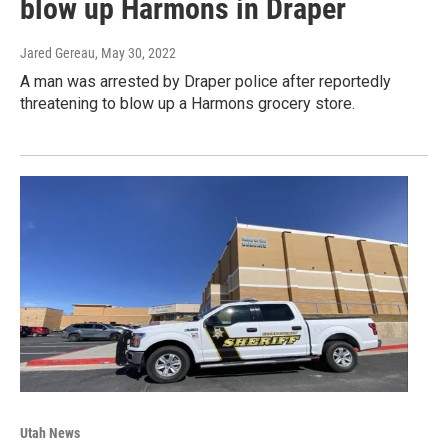
blow up Harmons in Draper
Jared Gereau
, May 30, 2022
A man was arrested by Draper police after reportedly
threatening to blow up a Harmons grocery store.
Utah News