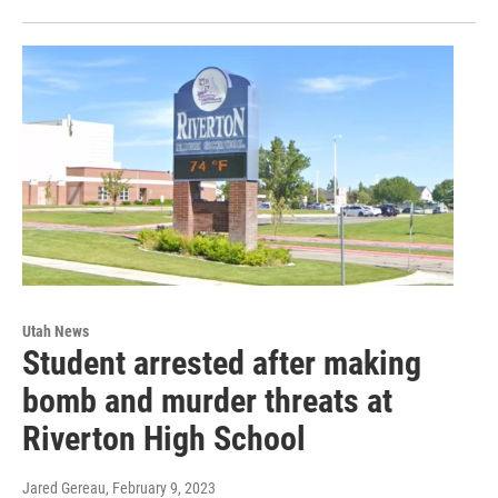
Utah News
Student arrested after making
bomb and murder threats at
Riverton High School
Jared Gereau
, February 9, 2023