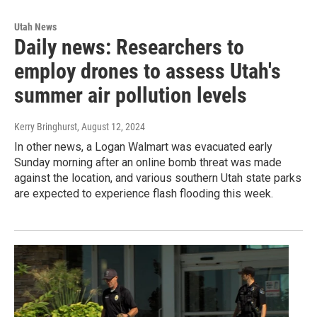
Utah News
Daily news: Researchers to
employ drones to assess Utah's
summer air pollution levels
Kerry Bringhurst
, August 12, 2024
In other news, a Logan Walmart was evacuated early
Sunday morning after an online bomb threat was made
against the location, and various southern Utah state parks
are expected to experience flash flooding this week.