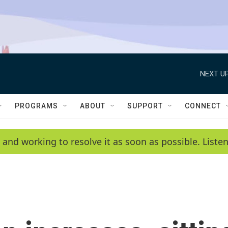
NEXT UP
PROGRAMS
ABOUT
SUPPORT
CONNECT
 and working to resolve it as soon as possible. List