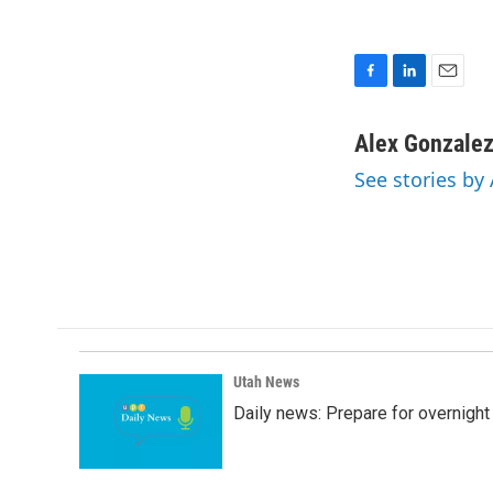
F
L
E
a
i
m
c
n
a
Alex Gonzale
e
k
i
See stories by
b
e
l
o
d
o
I
k
n
Utah News
Daily news: Prepare for overnight