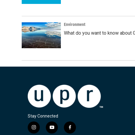
Environment
What do you want to know about G
Stay Connected
i
y
f