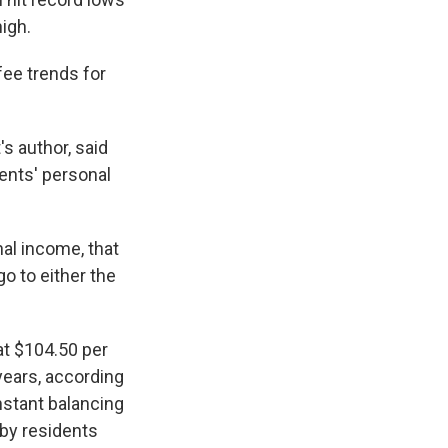
high.
fee trends for
's author, said
dents' personal
al income, that
o to either the
at $104.50 per
years, according
nstant balancing
by residents