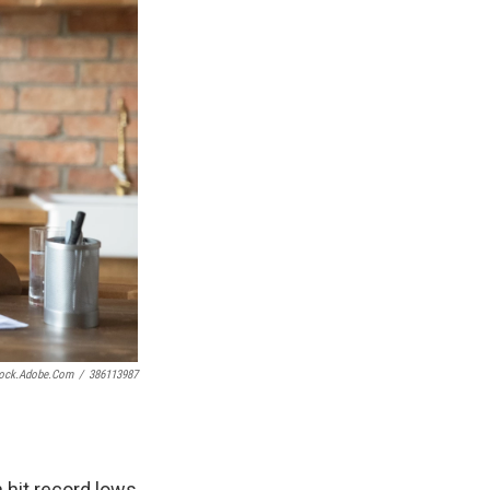
tock.adobe.com
/
386113987
n hit record lows