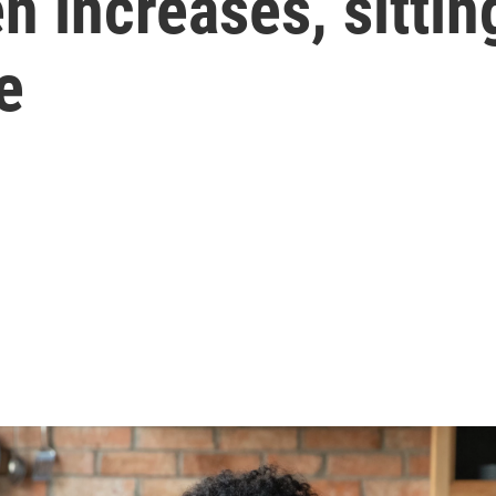
en increases, sitti
e