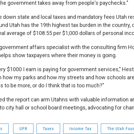
he government takes away from people's paychecks."
e down state and local taxes and mandatory fees Utah re
nd Utah has the 19th highest tax burden in the country, 
nal average of $108.55 per $1,000 dollars of personal in
government affairs specialist with the consulting firm Ho
 helps show taxpayers where their money is going.
ery $1000 I earn is paying for government services," Hes
th how my parks and how my streets and how schools are
ds to be more, or do I think that is too much?"
 the report can arm Utahns with valuable information 
to city hall or school board meetings, advocating for cha
ws
UPR
Taxes
Income Tax
The Utah Fou