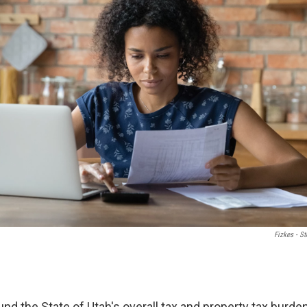
Fizkes - S
nd the State of Utah's overall tax and property tax burde