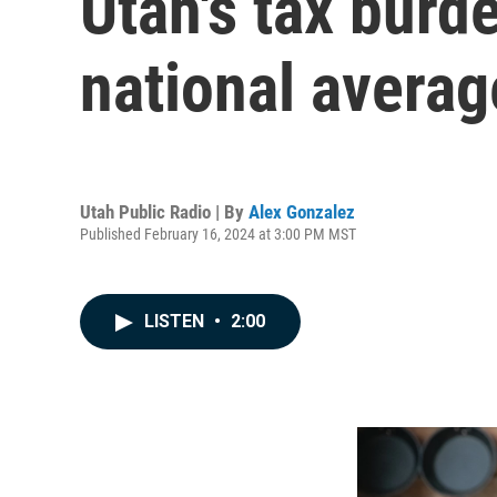
Utah's tax burd
national averag
Utah Public Radio | By
Alex Gonzalez
Published February 16, 2024 at 3:00 PM MST
LISTEN
•
2:00