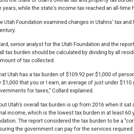
ve years, while the state's income tax reached an all-time 
he Utah Foundation examined changes in Utahns' tax and 
century.
ard, senior analyst for the Utah Foundation and the report
all tax burden should be calculated by dividing by all resi
mount of tax collected.
at Utah has a tax burden of $109.92 per $1,000 of person
$1,000 that you or I earn, an average of just under $110 g
overnments for taxes," Collard explained.
out Utah's overall tax burden is up from 2016 when it sat 
al income, which is the lowest tax burden in at least 60 
ndation. The report considered the tax burden to be a "co
uring the government can pay for the services required 