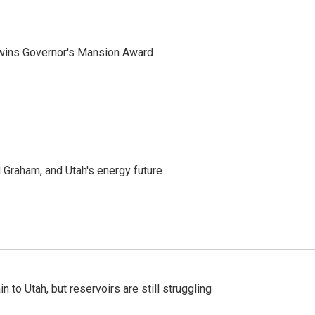
 wins Governor's Mansion Award
Graham, and Utah's energy future
n to Utah, but reservoirs are still struggling