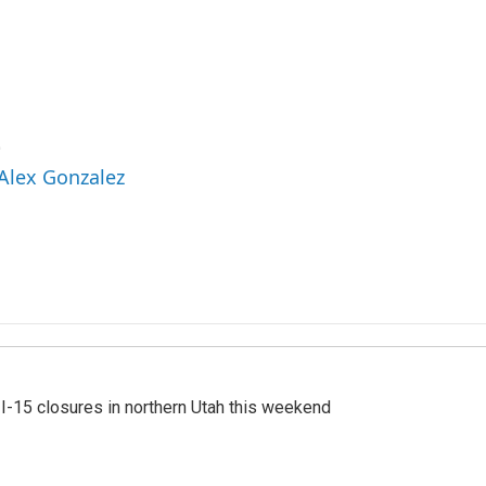
z
 Alex Gonzalez
 I-15 closures in northern Utah this weekend