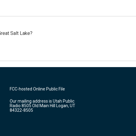
reat Salt Lake?
FCC-hosted Online Public File
Our mailing address is Utah Public
Radio 8505 Old Main Hill Logan, UT
84322-8505