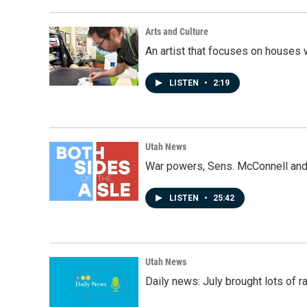
Arts and Culture
An artist that focuses on houses
LISTEN
•
2:19
Utah News
War powers, Sens. McConnell and 
LISTEN
•
25:42
Utah News
Daily news: July brought lots of rai