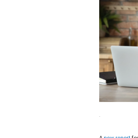
.
A
new report
fou