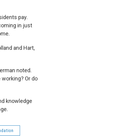
sidents pay.
coming in just
come.
lland and Hart,
terman noted.
 working? Or do
and knowledge
nge.
ndation