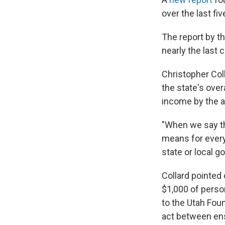
over the last fi
The report by t
nearly the last 
Christopher Coll
the state's over
income by the a
"When we say th
means for every 
state or local g
Collard pointed 
$1,000 of person
to the Utah Fou
act between ens