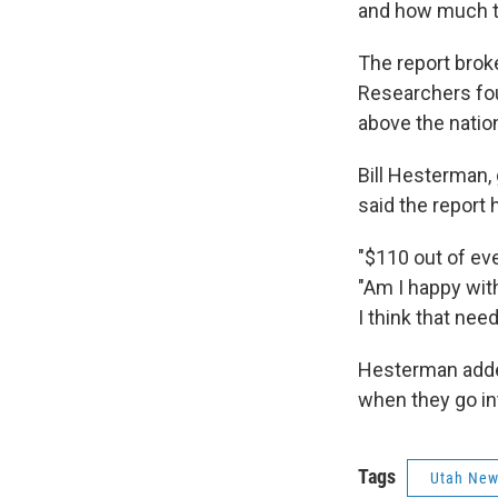
and how much t
The report brok
Researchers fou
above the natio
Bill Hesterman, 
said the report
"$110 out of ev
"Am I happy wi
I think that nee
Hesterman added
when they go in
Tags
Utah Ne