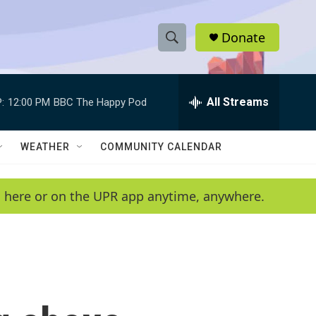
Donate
S
S
e
h
a
r
All Streams
:
12:00 PM
BBC The Happy Pod
o
c
h
w
Q
WEATHER
COMMUNITY CALENDAR
u
S
e
r
e
en here or on the UPR app anytime, anywhere.
y
a
r
c
h