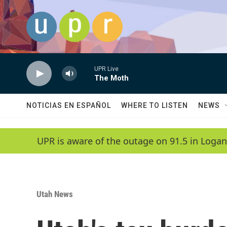
Skip to main content
UPR Live
The Moth
NOTICIAS EN ESPAÑOL
WHERE TO LISTEN
NEWS
UPR is aware of the outage on 91.5 in Logan
Utah News