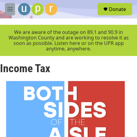
Skip to main content
S
Donate
e
M
a
e
r
n
c
u
We are aware of the outage on 89.1 and 90.9 in
h
Washington County and are working to resolve it as
soon as possible. Listen here or on the UPR app
u
anytime, anywhere.
e
r
y
Income Tax