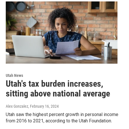
Utah News
Utah's tax burden increases,
sitting above national average
Alex Gonzalez
, February 16, 2024
Utah saw the highest percent growth in personal income
from 2016 to 2021, according to the Utah Foundation.