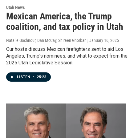
Utah News
Mexican America, the Trump
coalition, and tax policy in Utah
Natalie Gochnour, Dan McCay, Shireen Ghorbani
, January 16, 2025
Our hosts discuss Mexican firefighters sent to aid Los
Angeles, Trump's nominees, and what to expect from the
2025 Utah Legislative Session.
LISTEN
•
25:23