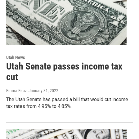
Utah News
Utah Senate passes income tax
cut
Emma Feuz
, January 31, 2022
The Utah Senate has passed a bill that would cut income
tax rates from 4.95% to 4.85%.