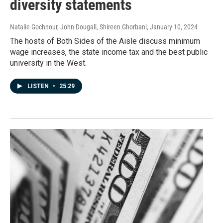
diversity statements
Natalie Gochnour, John Dougall, Shireen Ghorbani
, January 10, 2024
The hosts of Both Sides of the Aisle discuss minimum
wage increases, the state income tax and the best public
university in the West.
LISTEN
•
25:29