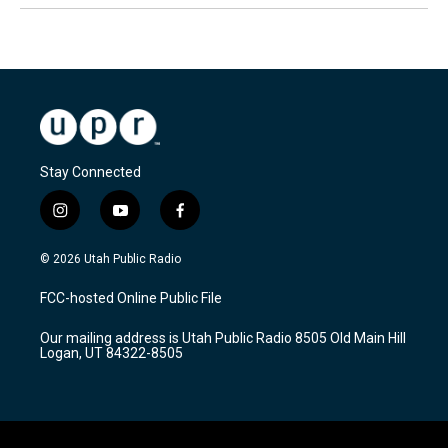
Stay Connected
i
y
f
n
o
a
s
u
c
© 2026 Utah Public Radio
t
t
e
a
u
b
FCC-hosted Online Public File
g
b
o
r
e
o
Our mailing address is Utah Public Radio 8505 Old Main Hill
a
k
Logan, UT 84322-8505
m