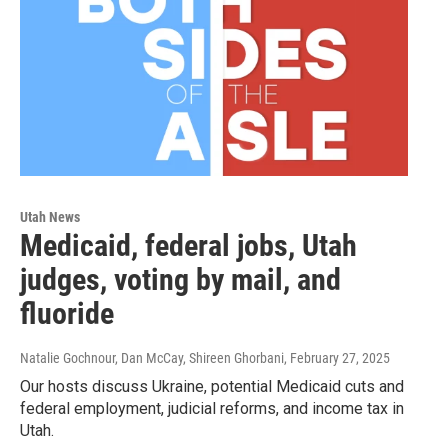
Utah News
Medicaid, federal jobs, Utah
judges, voting by mail, and
fluoride
Natalie Gochnour, Dan McCay, Shireen Ghorbani
, February 27, 2025
Our hosts discuss Ukraine, potential Medicaid cuts and
federal employment, judicial reforms, and income tax in
Utah.