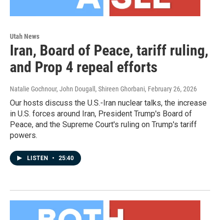
Utah News
Iran, Board of Peace, tariff ruling,
and Prop 4 repeal efforts
Natalie Gochnour, John Dougall, Shireen Ghorbani
, February 26, 2026
Our hosts discuss the U.S.-Iran nuclear talks, the increase
in U.S. forces around Iran, President Trump's Board of
Peace, and the Supreme Court's ruling on Trump's tariff
powers.
LISTEN
•
25:40