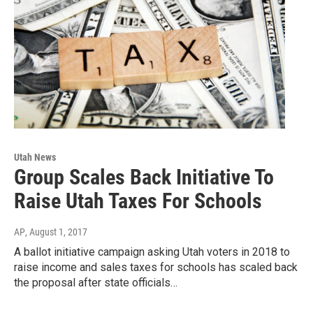
Utah News
Group Scales Back Initiative To
Raise Utah Taxes For Schools
AP
, August 1, 2017
A ballot initiative campaign asking Utah voters in 2018 to
raise income and sales taxes for schools has scaled back
the proposal after state officials…