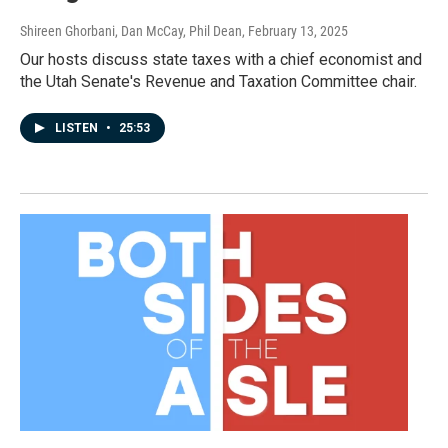
Shireen Ghorbani, Dan McCay, Phil Dean
, February 13, 2025
Our hosts discuss state taxes with a chief economist and
the Utah Senate's Revenue and Taxation Committee chair.
LISTEN
•
25:53