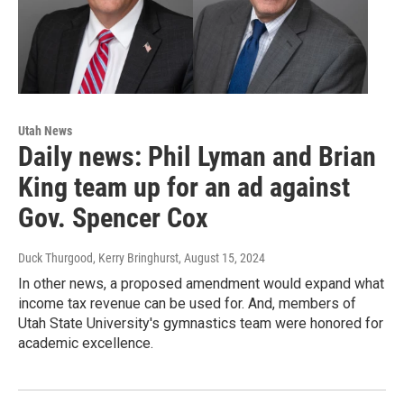
Utah News
Daily news: Phil Lyman and Brian
King team up for an ad against
Gov. Spencer Cox
Duck Thurgood, Kerry Bringhurst
, August 15, 2024
In other news, a proposed amendment would expand what
income tax revenue can be used for. And, members of
Utah State University's gymnastics team were honored for
academic excellence.