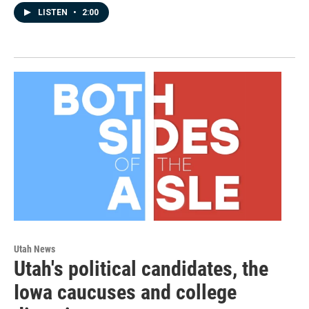
LISTEN
•
2:00
Utah News
Utah's political candidates, the
Iowa caucuses and college