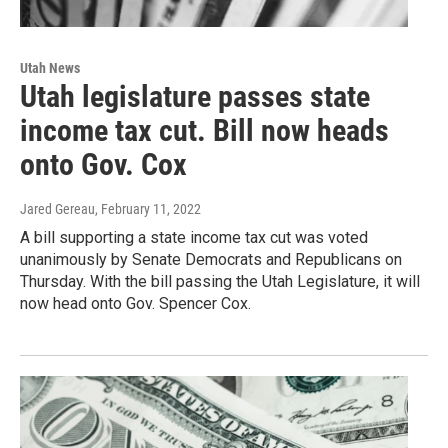
Utah News
Utah legislature passes state
income tax cut. Bill now heads
onto Gov. Cox
Jared Gereau
, February 11, 2022
A bill supporting a state income tax cut was voted
unanimously by Senate Democrats and Republicans on
Thursday. With the bill passing the Utah Legislature, it will
now head onto Gov. Spencer Cox.