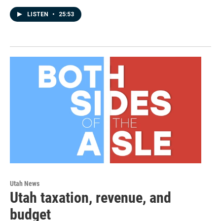
LISTEN
•
25:53
Utah News
Utah taxation, revenue, and
budget