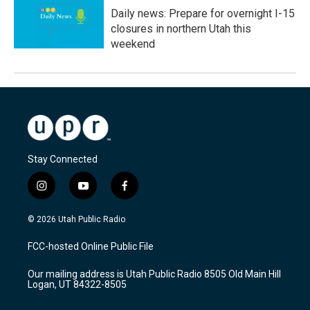
Daily news: Prepare for overnight I-15
closures in northern Utah this
weekend
Stay Connected
i
y
f
n
o
a
s
u
c
© 2026 Utah Public Radio
t
t
e
a
u
b
FCC-hosted Online Public File
g
b
o
r
e
o
Our mailing address is Utah Public Radio 8505 Old Main Hill
a
k
Logan, UT 84322-8505
m