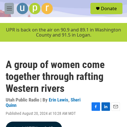
Skip to main content
S
Donate
e
M
a
e
r
n
c
u
UPR is back on the air on 90.9 and 89.1 in Washington
h
County and 91.5 in Logan.
u
e
r
y
A group of women come
together through rafting
Western rivers
Utah Public Radio | By
Erin Lewis
,
Sheri
Quinn
F
L
E
Published August 20, 2024 at 10:28 AM MDT
a
i
m
c
n
a