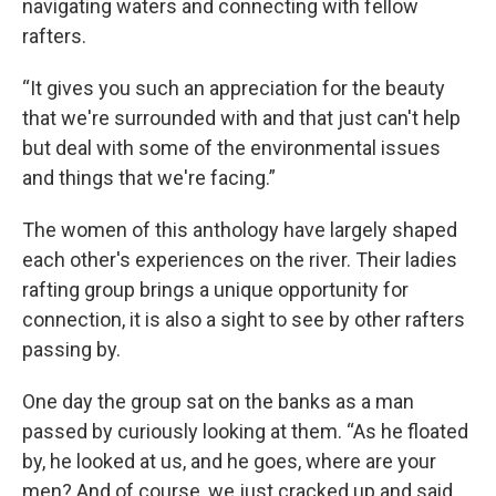
navigating waters and connecting with fellow
rafters.
“It gives you such an appreciation for the beauty
that we're surrounded with and that just can't help
but deal with some of the environmental issues
and things that we're facing.”
The women of this anthology have largely shaped
each other's experiences on the river. Their ladies
rafting group brings a unique opportunity for
connection, it is also a sight to see by other rafters
passing by.
One day the group sat on the banks as a man
passed by curiously looking at them. “As he floated
by, he looked at us, and he goes, where are your
men? And of course, we just cracked up and said,