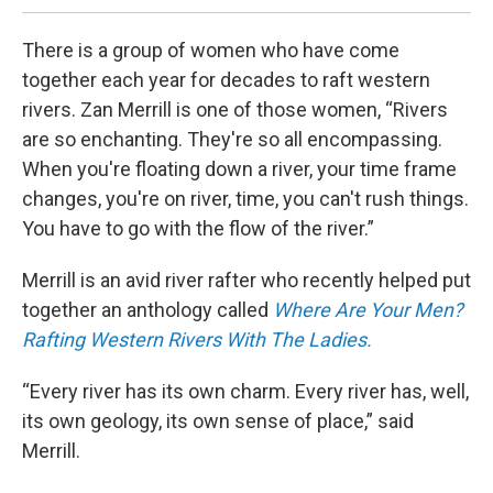
There is a group of women who have come
together each year for decades to raft western
rivers. Zan Merrill is one of those women, “Rivers
are so enchanting. They're so all encompassing.
When you're floating down a river, your time frame
changes, you're on river, time, you can't rush things.
You have to go with the flow of the river.”
Merrill is an avid river rafter who recently helped put
together an anthology called
Where Are Your Men?
Rafting Western Rivers With The Ladies.
“Every river has its own charm. Every river has, well,
its own geology, its own sense of place,” said
Merrill.