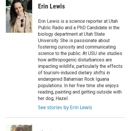
e
k
i
Erin Lewis
b
e
l
o
d
o
I
Erin Lewis is a science reporter at Utah
k
n
Public Radio and a PhD Candidate in the
biology department at Utah State
University. She is passionate about
fostering curiosity and communicating
science to the public. At USU she studies
how anthropogenic disturbances are
impacting wildlife, particularly the effects
of tourism-induced dietary shifts in
endangered Bahamian Rock Iguana
populations. In her free time she enjoys
reading, painting and getting outside with
her dog, Hazel.
See stories by Erin Lewis