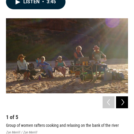
e
k
i
LISTEN
•
3:45
b
e
l
o
d
o
I
k
n
1
of
5
2
Group of women rafters cooking and relaxing on the bank of the river
Cam
Zan Merrill / Zan Merrill
Zan 