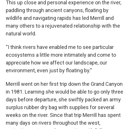
This up close and personal experience on the river,
paddling through ancient canyons, floating by
wildlife and navigating rapids has led Merrill and
many others to a rejuvenated relationship with the
natural world.
“I think rivers have enabled me to see particular
ecosystems a little more intimately and come to
appreciate how we affect our landscape, our
environment, even just by floating by.”
Merrill went on her first trip down the Grand Canyon
in 1981. Learning she would be able to go only three
days before departure, she swiftly packed an army
surplus rubber dry bag with supplies for several
weeks on the river. Since that trip Merrill has spent
many days on rivers throughout the west,