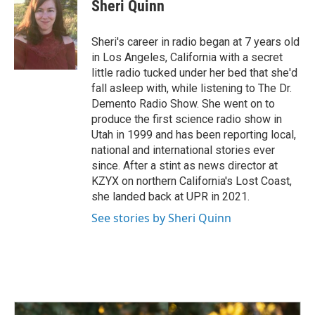
Sheri Quinn
Sheri's career in radio began at 7 years old
in Los Angeles, California with a secret
little radio tucked under her bed that she'd
fall asleep with, while listening to The Dr.
Demento Radio Show. She went on to
produce the first science radio show in
Utah in 1999 and has been reporting local,
national and international stories ever
since. After a stint as news director at
KZYX on northern California's Lost Coast,
she landed back at UPR in 2021.
See stories by Sheri Quinn