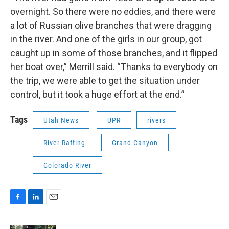
overnight. So there were no eddies, and there were
a lot of Russian olive branches that were dragging
in the river. And one of the girls in our group, got
caught up in some of those branches, and it flipped
her boat over,” Merrill said. “Thanks to everybody on
the trip, we were able to get the situation under
control, but it took a huge effort at the end.”
Tags
Utah News
UPR
rivers
River Rafting
Grand Canyon
Colorado River
F
L
E
a
i
m
c
n
a