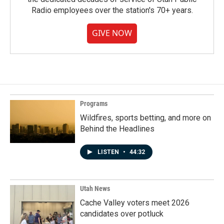
Radio employees over the station's 70+ years.
GIVE NOW
Programs
Wildfires, sports betting, and more on
Behind the Headlines
LISTEN
•
44:32
Utah News
Cache Valley voters meet 2026
candidates over potluck