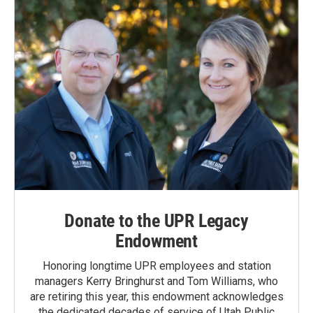
Donate to the UPR Legacy
Endowment
Honoring longtime UPR employees and station
managers Kerry Bringhurst and Tom Williams, who
are retiring this year, this endowment acknowledges
the dedicated decades of service of Utah Public