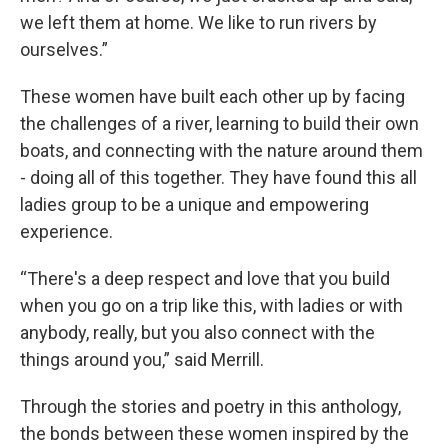
we left them at home. We like to run rivers by
ourselves.”
These women have built each other up by facing
the challenges of a river, learning to build their own
boats, and connecting with the nature around them
- doing all of this together. They have found this all
ladies group to be a unique and empowering
experience.
“There's a deep respect and love that you build
when you go on a trip like this, with ladies or with
anybody, really, but you also connect with the
things around you,” said Merrill.
Through the stories and poetry in this anthology,
the bonds between these women inspired by the