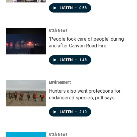
LISTEN
•
0:58
Utah News
'People took care of people' during
and after Canyon Road Fire
LISTEN
•
1:48
Environment
Hunters also want protections for
endangered species, poll says
LISTEN
•
2:10
Utah News