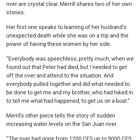
river are crystal clear. Merrill shares two of her own
stories.
Her first one speaks to learning of her husband's
unexpected death while she was on a trip and the
power of having these women by her side.
“Everybody was speechless, pretty much, when we
found out that Peter had died, but I needed to get
off the river and attend to the situation. And
everybody pulled together and did what needed to
be done to get me and my brother, who had hiked in
to tell me what had happened, to get us on a boat.”
Merril’s other piece tells the story of sudden
increasing water levels on the San Juan river.
“The river had gone from 1200 CFS up to 9000 CFS