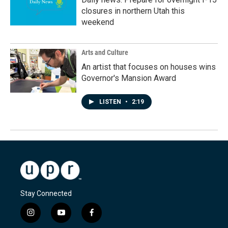
closures in northern Utah this
weekend
Arts and Culture
An artist that focuses on houses wins
Governor's Mansion Award
LISTEN
•
2:19
Stay Connected
i
y
f
n
o
a