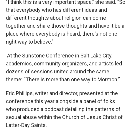
"I think this is a very important space," she said. "So
that everybody who has different ideas and
different thoughts about religion can come
together and share those thoughts and have it be a
place where everybody is heard; there's not one
right way to believe.”
At the Sunstone Conference in Salt Lake City,
academics, community organizers, and artists led
dozens of sessions united around the same
theme: “There is more than one way to Mormon.”
Eric Phillips, writer and director, presented at the
conference this year alongside a panel of folks
who produced a podcast detailing the patterns of
sexual abuse within the Church of Jesus Christ of
Latter-Day Saints.