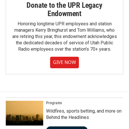
Donate to the UPR Legacy
Endowment
Honoring longtime UPR employees and station
managers Kerry Bringhurst and Tom Williams, who
are retiring this year, this endowment acknowledges
the dedicated decades of service of Utah Public
Radio employees over the station's 70+ years.
GIVE NOW
Programs
Wildfires, sports betting, and more on
Behind the Headlines