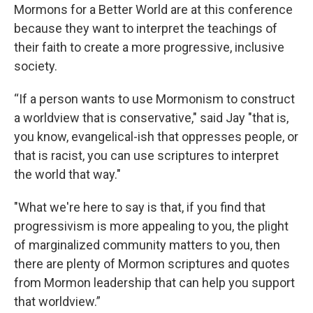
Mormons for a Better World are at this conference
because they want to interpret the teachings of
their faith to create a more progressive, inclusive
society.
“If a person wants to use Mormonism to construct
a worldview that is conservative," said Jay "that is,
you know, evangelical-ish that oppresses people, or
that is racist, you can use scriptures to interpret
the world that way."
"What we're here to say is that, if you find that
progressivism is more appealing to you, the plight
of marginalized community matters to you, then
there are plenty of Mormon scriptures and quotes
from Mormon leadership that can help you support
that worldview.”