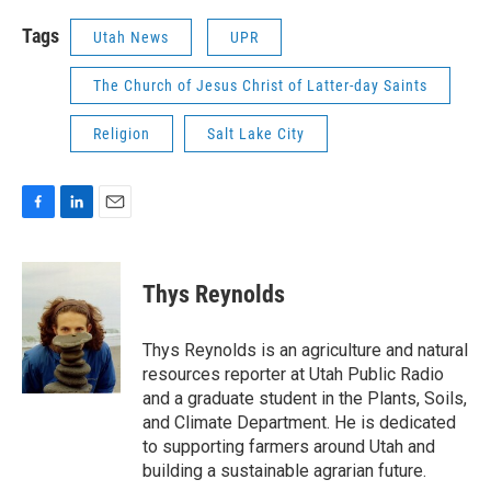
Tags
Utah News
UPR
The Church of Jesus Christ of Latter-day Saints
Religion
Salt Lake City
F
L
E
a
i
m
c
n
a
e
k
i
Thys Reynolds
b
e
l
o
d
o
I
Thys Reynolds is an agriculture and natural
k
n
resources reporter at Utah Public Radio
and a graduate student in the Plants, Soils,
and Climate Department. He is dedicated
to supporting farmers around Utah and
building a sustainable agrarian future.