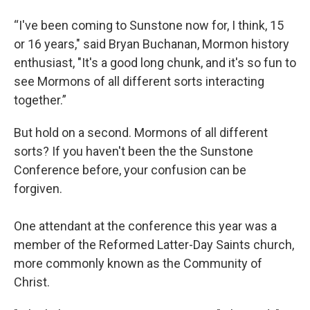
“I've been coming to Sunstone now for, I think, 15
or 16 years," said Bryan Buchanan, Mormon history
enthusiast, "It's a good long chunk, and it's so fun to
see Mormons of all different sorts interacting
together.”
But hold on a second. Mormons of all different
sorts? If you haven't been the the Sunstone
Conference before, your confusion can be
forgiven.
One attendant at the conference this year was a
member of the Reformed Latter-Day Saints church,
more commonly known as the Community of
Christ.