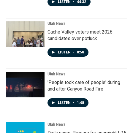
LISTEN
•
44:32
Utah News
Cache Valley voters meet 2026
candidates over potluck
LISTEN
•
0:58
Utah News
'People took care of people' during
and after Canyon Road Fire
LISTEN
•
1:48
Utah News
Daily news: Prepare for overnight I-15