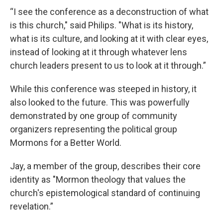
“I see the conference as a deconstruction of what
is this church," said Philips. "What is its history,
what is its culture, and looking at it with clear eyes,
instead of looking at it through whatever lens
church leaders present to us to look at it through.”
While this conference was steeped in history, it
also looked to the future. This was powerfully
demonstrated by one group of community
organizers representing the political group
Mormons for a Better World.
Jay, a member of the group, describes their core
identity as "Mormon theology that values the
church's epistemological standard of continuing
revelation.”