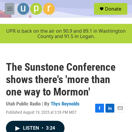
Skip to main content
S
Donate
e
M
a
e
r
n
c
u
UPR is back on the air on 90.9 and 89.1 in Washington
h
County and 91.5 in Logan.
u
e
r
y
The Sunstone Conference
shows there's 'more than
one way to Mormon'
Utah Public Radio | By
Thys Reynolds
Published August 19, 2025 at 3:26 PM MDT
F
L
E
a
i
m
c
n
a
LISTEN
•
3:24
e
k
i