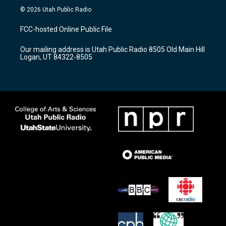
s
u
c
© 2026 Utah Public Radio
t
t
e
a
u
b
FCC-hosted Online Public File
g
b
o
r
e
o
Our mailing address is Utah Public Radio 8505 Old Main Hill
a
k
Logan, UT 84322-8505
m