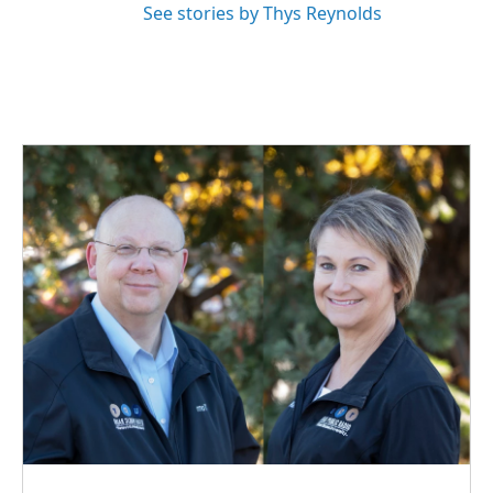
See stories by Thys Reynolds