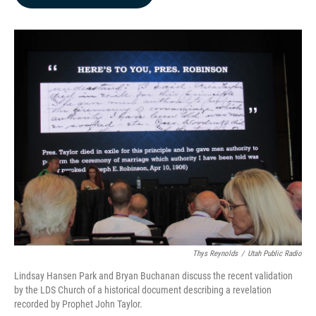
b
e
l
o
d
o
I
k
n
Thys Reynolds
/
Utah Public Radio
Lindsay Hansen Park and Bryan Buchanan discuss the recent validation
by the LDS Church of a historical document describing a revelation
recorded by Prophet John Taylor.