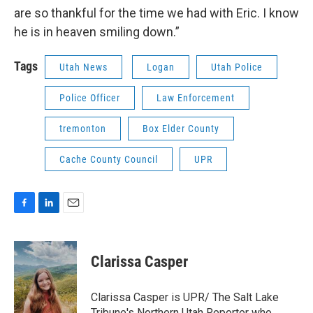
are so thankful for the time we had with Eric. I know
he is in heaven smiling down.”
Tags
Utah News
Logan
Utah Police
Police Officer
Law Enforcement
tremonton
Box Elder County
Cache County Council
UPR
F
L
E
a
i
m
c
n
a
e
k
i
Clarissa Casper
b
e
l
o
d
o
I
Clarissa Casper is UPR/ The Salt Lake
k
n
Tribune's Northern Utah Reporter who