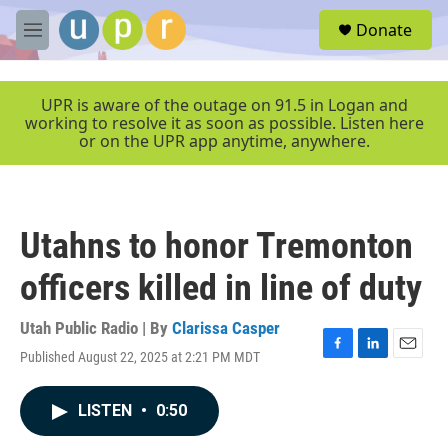
Skip to main content
S
Donate
e
M
a
e
r
n
c
u
UPR is aware of the outage on 91.5 in Logan and
h
working to resolve it as soon as possible. Listen here
or on the UPR app anytime, anywhere.
u
e
r
y
Utahns to honor Tremonton
officers killed in line of duty
Utah Public Radio | By
Clarissa Casper
Published August 22, 2025 at 2:21 PM MDT
F
L
E
a
i
m
c
n
a
LISTEN
•
0:50
e
k
i
b
e
l