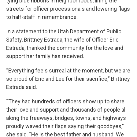
tying blue ribbons in neighborhoods, lining the
streets for officer processionals and lowering flags
to half-staff in remembrance.
In a statement to the Utah Department of Public
Safety, Brittney Estrada, the wife of Officer Eric
Estrada, thanked the community for the love and
support her family has received.
“Everything feels surreal at the moment, but we are
so proud of Eric and Lee for their sacrifice,” Brittney
Estrada said.
“They had hundreds of officers show up to share
their love and support and thousands of people all
along the freeways, bridges, towns, and highways
proudly waved their flags saying their goodbyes,”
she said. “He is the best father and husband. We