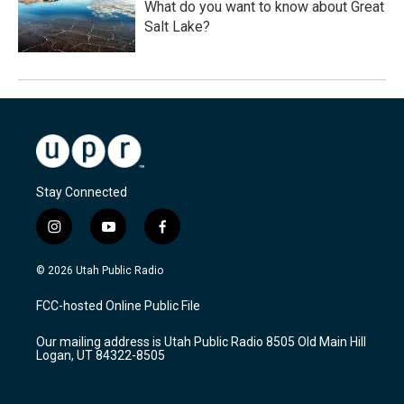
What do you want to know about Great
Salt Lake?
Stay Connected
i
y
f
n
o
a
s
u
c
© 2026 Utah Public Radio
t
t
e
a
u
b
FCC-hosted Online Public File
g
b
o
r
e
o
Our mailing address is Utah Public Radio 8505 Old Main Hill
a
k
Logan, UT 84322-8505
m