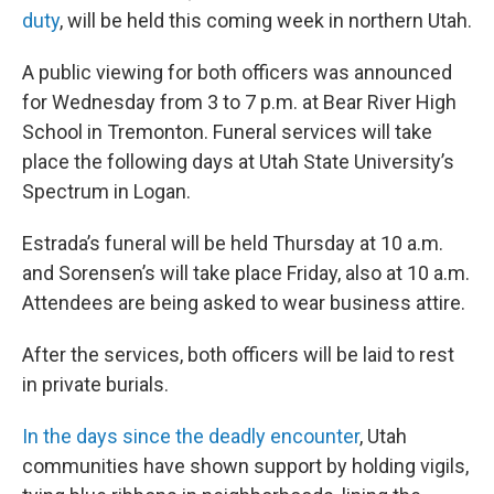
duty
, will be held this coming week in northern Utah.
A public viewing for both officers was announced
for Wednesday from 3 to 7 p.m. at Bear River High
School in Tremonton. Funeral services will take
place the following days at Utah State University’s
Spectrum in Logan.
Estrada’s funeral will be held Thursday at 10 a.m.
and Sorensen’s will take place Friday, also at 10 a.m.
Attendees are being asked to wear business attire.
After the services, both officers will be laid to rest
in private burials.
In the days since the deadly encounter
, Utah
communities have shown support by holding vigils,