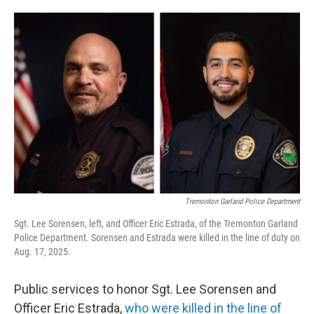
o
d
o
I
k
n
Tremonton Garland Police Department
Sgt. Lee Sorensen, left, and Officer Eric Estrada, of the Tremonton Garland
Police Department. Sorensen and Estrada were killed in the line of duty on
Aug. 17, 2025.
Public services to honor Sgt. Lee Sorensen and
Officer Eric Estrada,
who were killed in the line of