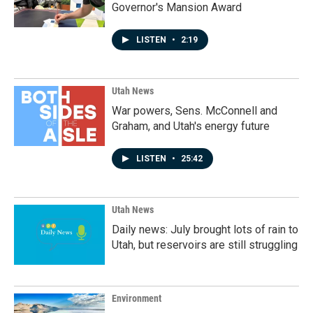
Governor's Mansion Award
LISTEN
•
2:19
Utah News
War powers, Sens. McConnell and
Graham, and Utah's energy future
LISTEN
•
25:42
Utah News
Daily news: July brought lots of rain to
Utah, but reservoirs are still struggling
Environment