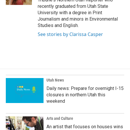
recently graduated from Utah State
University with a degree in Print
Journalism and minors in Environmental
Studies and English.
See stories by Clarissa Casper
Utah News
Daily news: Prepare for overnight I-15
closures in northern Utah this
weekend
Arts and Culture
An artist that focuses on houses wins