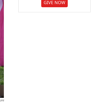
GIVE NOW
UPR