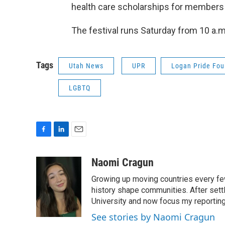
health care scholarships for members
The festival runs Saturday from 10 a.m.
Tags
Utah News
UPR
Logan Pride Fou
LGBTQ
F
L
E
a
i
m
c
n
a
Naomi Cragun
e
k
i
Growing up moving countries every few 
b
e
l
o
d
history shape communities. After settl
o
I
University and now focus my reporting 
k
n
See stories by Naomi Cragun