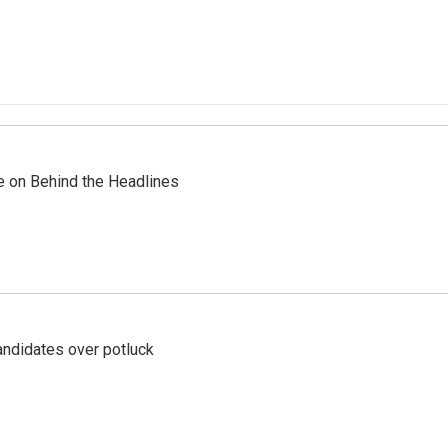
re on Behind the Headlines
ndidates over potluck