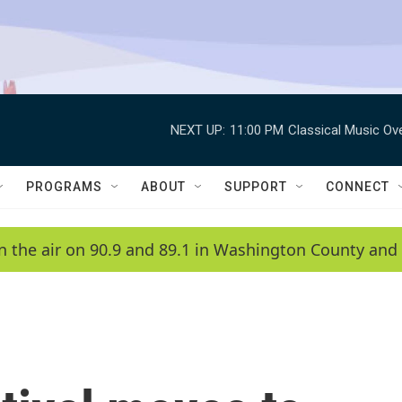
NEXT UP:
11:00 PM
Classical Music Ov
PROGRAMS
ABOUT
SUPPORT
CONNECT
n the air on 90.9 and 89.1 in Washington County and 