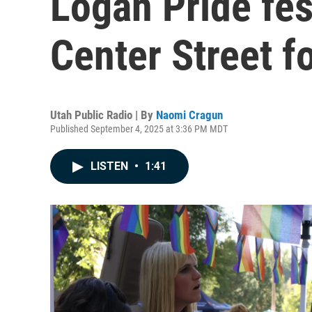
Logan Pride fes
Center Street fo
Utah Public Radio | By
Naomi Cragun
Published September 4, 2025 at 3:36 PM MDT
LISTEN
•
1:41