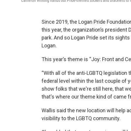
Cameron Whiting hands out Pride-themed stickers and bracelets to fes
Since 2019, the Logan Pride Foundation 
this year, the organization’s president 
park. And so Logan Pride set its sights
Logan.
This year’s theme is “Joy: Front and Ce
“With all of the anti-LGBTQ legislation
federal level within the last couple of ye
show folks that we're still here, that
that's where our theme kind of came f
Wallis said the new location will help
visibility to the LGBTQ community.