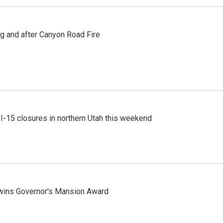
ng and after Canyon Road Fire
 I-15 closures in northern Utah this weekend
 wins Governor's Mansion Award