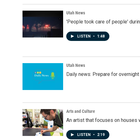
Utah News
'People took care of people' duri
LISTEN
•
1:48
Utah News
Daily news: Prepare for overnight
Arts and Culture
An artist that focuses on houses
LISTEN
•
2:19