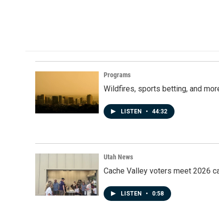
Programs
Wildfires, sports betting, and mo
LISTEN
•
44:32
Utah News
Cache Valley voters meet 2026 ca
LISTEN
•
0:58