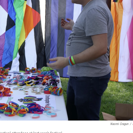
Naomi Cragun
/