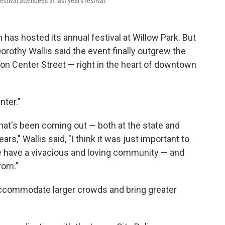
tival attendees at last year's festival.
has hosted its annual festival at Willow Park. But
Dorothy Wallis said the event finally outgrew the
 on Center Street — right in the heart of downtown
nter.”
 that's been coming out — both at the state and
ars," Wallis said, "I think it was just important to
 we have a vivacious and loving community — and
rom.”
 accommodate larger crowds and bring greater