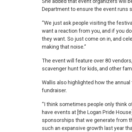
She added that event organizers will b
Department to ensure the event runs 
“We just ask people visiting the festiv
want a reaction from you, and if you do
they want. So just come on in, and cel
making that noise.”
The event will feature over 80 vendors
scavenger hunt for kids, and other famil
Wallis also highlighted how the annual 
fundraiser.
“I think sometimes people only think of 
have events at [the Logan Pride House
sponsorships that we generate from the
such an expansive growth last year tha