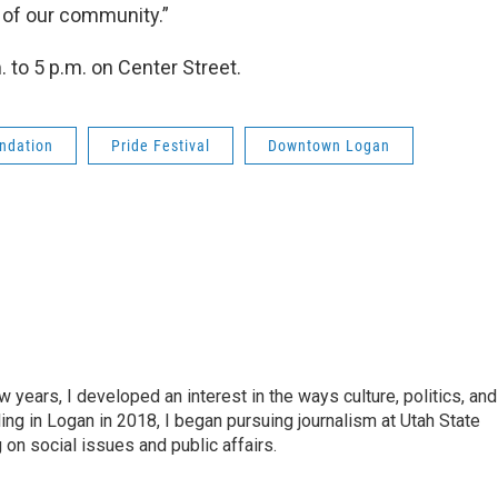
 of our community.”
 to 5 p.m. on Center Street.
ndation
Pride Festival
Downtown Logan
years, I developed an interest in the ways culture, politics, and
ing in Logan in 2018, I began pursuing journalism at Utah State
on social issues and public affairs.