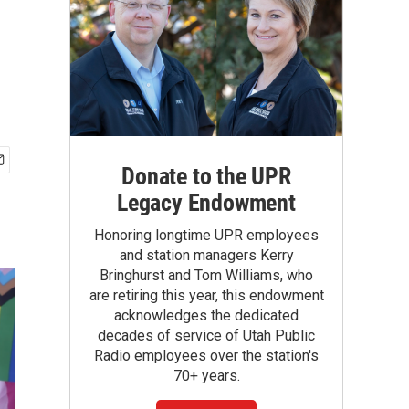
Donate to the UPR
Legacy Endowment
Honoring longtime UPR employees
and station managers Kerry
Bringhurst and Tom Williams, who
are retiring this year, this endowment
acknowledges the dedicated
decades of service of Utah Public
Radio employees over the station's
70+ years.