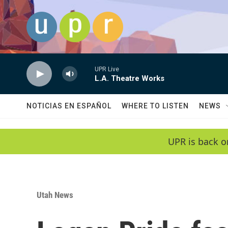
Skip to main content
UPR Live
L.A. Theatre Works
NOTICIAS EN ESPAÑOL
WHERE TO LISTEN
NEWS
UPR is back o
Utah News