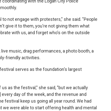
e coordinating with the Logan City Police
smoothly.
al to not engage with protesters," she said. "People
n't give it to them, you're not giving them what
ebrate with us, and forget who's on the outside
, live music, drag performances, a photo booth, a
y-friendly activities.
festival serves as the foundation's largest
us as the festival," she said, "but we actually
] every day of the week, and the revenue and
 festival keep us going all year round. We had
t we were able to start offering health and mental