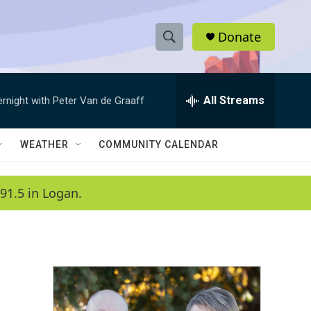
Donate
S
S
e
h
a
r
All Streams
ernight with Peter Van de Graaff
o
c
h
w
Q
WEATHER
COMMUNITY CALENDAR
u
S
e
r
e
91.5 in Logan.
y
a
r
c
h