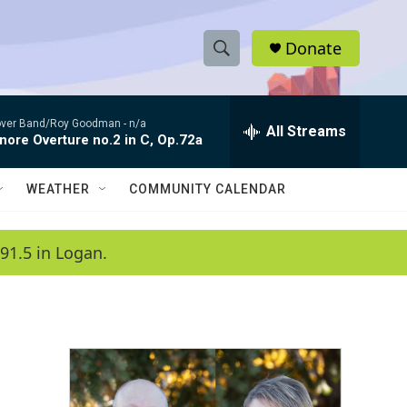
Donate
S
S
e
h
a
ver Band/Roy Goodman -
n/a
r
All Streams
o
nore Overture no.2 in C, Op.72a
c
h
w
Q
WEATHER
COMMUNITY CALENDAR
u
S
e
r
e
91.5 in Logan.
y
a
r
c
h