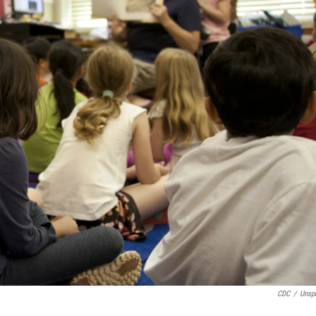
CDC
/
Unsp