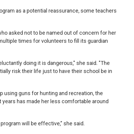
rogram as a potential reassurance, some teachers
who asked not to be named out of concern for her
ultiple times for volunteers to fill its guardian
luctantly doing it is dangerous," she said. "The
ally risk their life just to have their school be in
 using guns for hunting and recreation, the
t years has made her less comfortable around
 program will be effective,” she said.