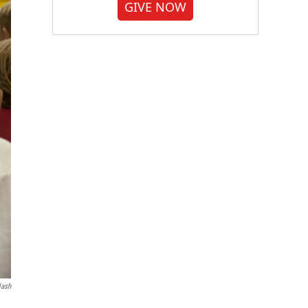
GIVE NOW
lash