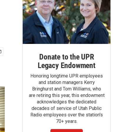
Donate to the UPR
Legacy Endowment
Honoring longtime UPR employees
and station managers Kerry
Bringhurst and Tom Williams, who
are retiring this year, this endowment
acknowledges the dedicated
decades of service of Utah Public
Radio employees over the station's
70+ years.