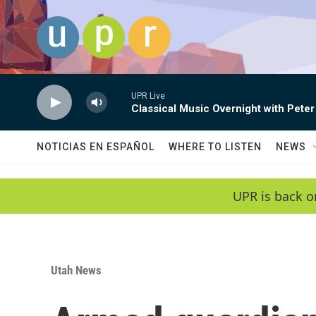
Skip to main content
UPR Live
Classical Music Overnight with Peter
NOTICIAS EN ESPAÑOL
WHERE TO LISTEN
NEWS
UPR is back o
Utah News