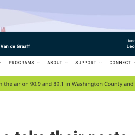
Hano
 Van de Graaff
Leo
PROGRAMS
ABOUT
SUPPORT
CONNECT
n the air on 90.9 and 89.1 in Washington County and 