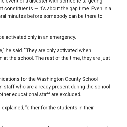
n the event of a disaster with someone targeting
 constituents — it's about the gap time. Even in a
veral minutes before somebody can be there to
be activated only in an emergency.
" he said. "They are only activated when
at the school. The rest of the time, they are just
ications for the Washington County School
om staff who are already present during the school
 other educational staff are excluded.
 explained, "either for the students in their