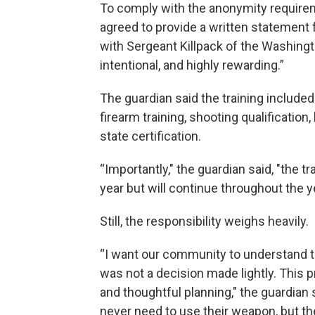
To comply with the anonymity requirem
agreed to provide a written statement 
with Sergeant Killpack of the Washingt
intentional, and highly rewarding.”
The guardian said the training included
firearm training, shooting qualification
state certification.
“Importantly," the guardian said, "the t
year but will continue throughout the ye
Still, the responsibility weighs heavily.
“I want our community to understand th
was not a decision made lightly. This
and thoughtful planning," the guardian 
never need to use their weapon, but th