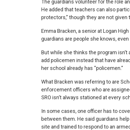
The guardians volunteer for the role a
He added that teachers can also partic
protectors,” though they are not given th
Emma Bracken, a senior at Logan High S
guardians are people she knows, even if
But while she thinks the program isn’t 
add policemen instead that have alread
her school already has “policemen.”
What Bracken was referring to are Sch
enforcement officers who are assigned
SRO isn’t always stationed at every sch
In some cases, one officer has to cov
between them. He said guardians help 
site and trained to respond to an armed