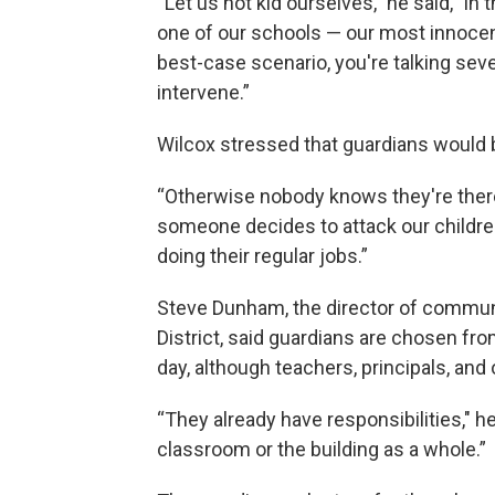
“Let us not kid ourselves," he said, "i
one of our schools — our most innocent
best-case scenario, you're talking se
intervene.”
Wilcox stressed that guardians would 
“Otherwise nobody knows they're there,
someone decides to attack our children 
doing their regular jobs.”
Steve Dunham, the director of commun
District, said guardians are chosen fr
day, although teachers, principals, and
“They already have responsibilities," he
classroom or the building as a whole.”