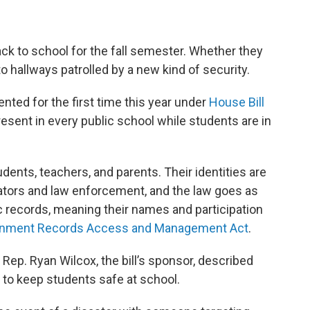
ck to school for the fall semester. Whether they
o hallways patrolled by a new kind of security.
ted for the first time this year under
House Bill
resent in every public school while students are in
nts, teachers, and parents. Their identities are
ators and law enforcement, and the law goes as
lic records, meaning their names and participation
nment Records Access and Management Act
.
, Rep. Ryan Wilcox, the bill’s sponsor, described
t to keep students safe at school.