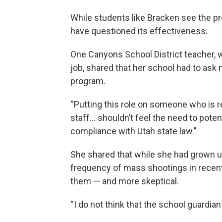
While students like Bracken see the p
have questioned its effectiveness.
One Canyons School District teacher, 
job, shared that her school had to ask m
program.
“Putting this role on someone who is re
staff… shouldn’t feel the need to potenti
compliance with Utah state law."
She shared that while she had grown up
frequency of mass shootings in recen
them — and more skeptical.
“I do not think that the school guardian