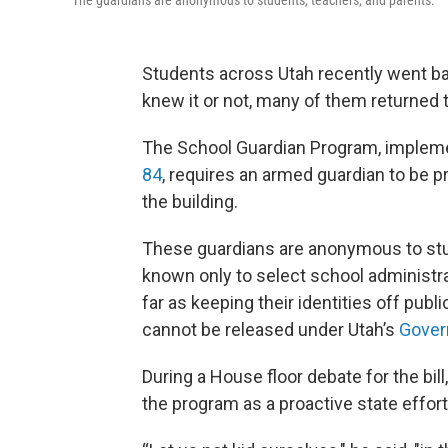
The guardians are anonymous to students, teachers, and parents.
Students across Utah recently went ba
knew it or not, many of them returned t
The School Guardian Program, implemen
84
, requires an armed guardian to be p
the building.
These guardians are anonymous to stude
known only to select school administr
far as keeping their identities off pub
cannot be released under Utah’s
Gover
During a House floor debate for the bill
the program as a proactive state effor