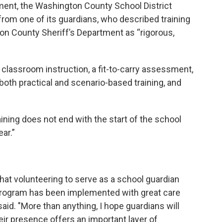
ent, the Washington County School District
from one of its guardians, who described training
on County Sheriff’s Department as “rigorous,
 classroom instruction, a fit-to-carry assessment,
, both practical and scenario-based training, and
raining does not end with the start of the school
ar.”
at volunteering to serve as a school guardian
 program has been implemented with great care
said. "More than anything, I hope guardians will
eir presence offers an important layer of