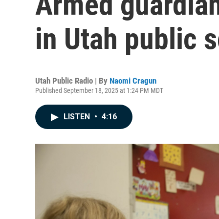
Armed guardians
in Utah public 
Utah Public Radio | By
Naomi Cragun
Published September 18, 2025 at 1:24 PM MDT
LISTEN
•
4:16