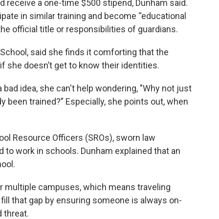
nd receive a one-time $500 stipend, Dunham said.
ipate in similar training and become “educational
e official title or responsibilities of guardians.
chool, said she finds it comforting that the
 she doesn’t get to know their identities.
a bad idea, she can't help wondering, "Why not just
y been trained?” Especially, she points out, when
ool Resource Officers (SROs), sworn law
 to work in schools. Dunham explained that an
ool.
er multiple campuses, which means traveling
fill that gap by ensuring someone is always on-
 threat.