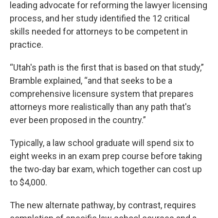
leading advocate for reforming the lawyer licensing
process, and her study identified the 12 critical
skills needed for attorneys to be competent in
practice.
“Utah's path is the first that is based on that study,”
Bramble explained, “and that seeks to be a
comprehensive licensure system that prepares
attorneys more realistically than any path that's
ever been proposed in the country.”
Typically, a law school graduate will spend six to
eight weeks in an exam prep course before taking
the two-day bar exam, which together can cost up
to $4,000.
The new alternate pathway, by contrast, requires