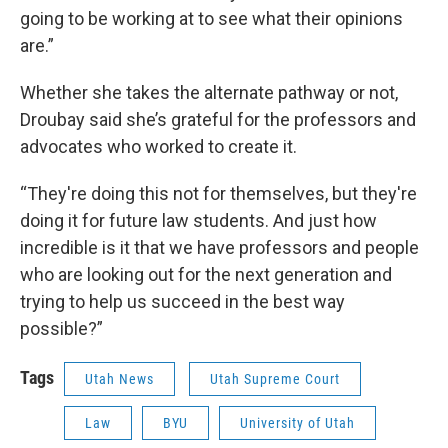
going to be working at to see what their opinions
are.”
Whether she takes the alternate pathway or not,
Droubay said she’s grateful for the professors and
advocates who worked to create it.
“They're doing this not for themselves, but they're
doing it for future law students. And just how
incredible is it that we have professors and people
who are looking out for the next generation and
trying to help us succeed in the best way
possible?”
Tags
Utah News
Utah Supreme Court
Law
BYU
University of Utah