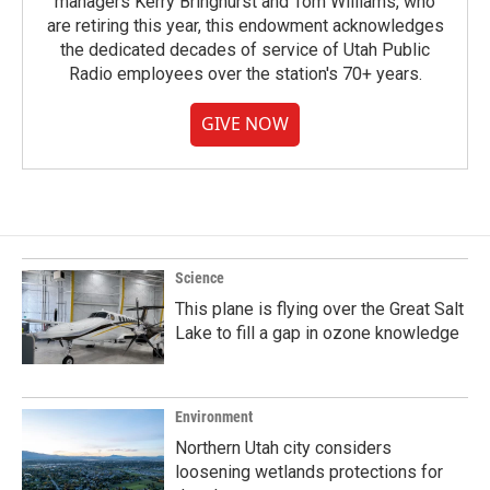
managers Kerry Bringhurst and Tom Williams, who
are retiring this year, this endowment acknowledges
the dedicated decades of service of Utah Public
Radio employees over the station's 70+ years.
GIVE NOW
Science
This plane is flying over the Great Salt
Lake to fill a gap in ozone knowledge
Environment
Northern Utah city considers
loosening wetlands protections for