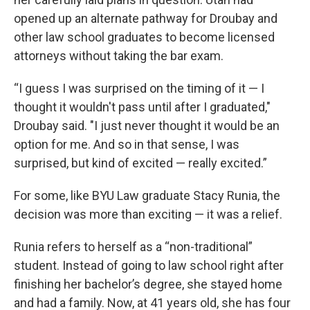
opened up an alternate pathway for Droubay and
other law school graduates to become licensed
attorneys without taking the bar exam.
“I guess I was surprised on the timing of it — I
thought it wouldn't pass until after I graduated,"
Droubay said. "I just never thought it would be an
option for me. And so in that sense, I was
surprised, but kind of excited — really excited.”
For some, like BYU Law graduate Stacy Runia, the
decision was more than exciting — it was a relief.
Runia refers to herself as a “non-traditional”
student. Instead of going to law school right after
finishing her bachelor’s degree, she stayed home
and had a family. Now, at 41 years old, she has four