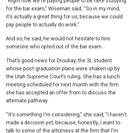
“Right now we're paying people to be here studying
for the bar exam,” Wiseman said. “So in my mind,
it's actually a great thing for us, because we could
pay people to actually do work.”
And so, he said, he would not hesitate to hire
someone who opted out of the bar exam.
That’s good news for Droubay, the 3L student
whose post-graduation plans were shaken up by
the Utah Supreme Court’s ruling. She has a lunch
meeting scheduled for next month with the firm
she has accepted an offer from to discuss the
alternate pathway.
“It's something I'm considering,” she said, “I haven't
made a decision yet, because, honestly, I want to
talk to some of the attorneys at the firm that I'm