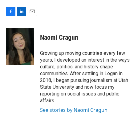
F
L
E
a
i
m
c
n
a
e
k
i
Naomi Cragun
b
e
l
o
d
o
I
Growing up moving countries every few
k
n
years, I developed an interest in the ways
culture, politics, and history shape
communities. After settling in Logan in
2018, I began pursuing journalism at Utah
State University and now focus my
reporting on social issues and public
affairs.
See stories by Naomi Cragun