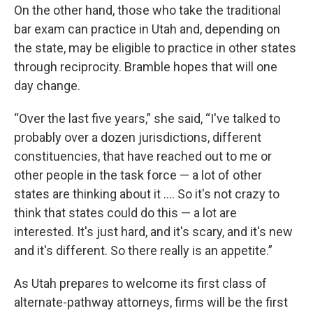
On the other hand, those who take the traditional
bar exam can practice in Utah and, depending on
the state, may be eligible to practice in other states
through reciprocity. Bramble hopes that will one
day change.
“Over the last five years,” she said, “I've talked to
probably over a dozen jurisdictions, different
constituencies, that have reached out to me or
other people in the task force — a lot of other
states are thinking about it …. So it's not crazy to
think that states could do this — a lot are
interested. It's just hard, and it's scary, and it's new
and it's different. So there really is an appetite.”
As Utah prepares to welcome its first class of
alternate-pathway attorneys, firms will be the first