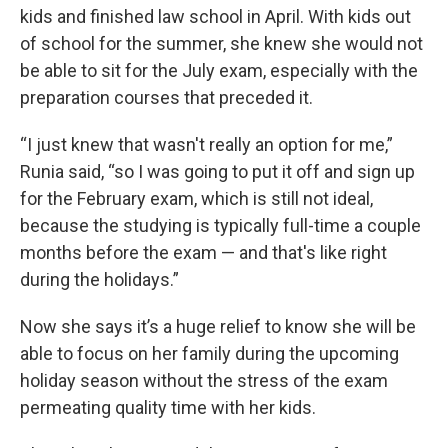
kids and finished law school in April. With kids out
of school for the summer, she knew she would not
be able to sit for the July exam, especially with the
preparation courses that preceded it.
“I just knew that wasn't really an option for me,”
Runia said, “so I was going to put it off and sign up
for the February exam, which is still not ideal,
because the studying is typically full-time a couple
months before the exam — and that's like right
during the holidays.”
Now she says it’s a huge relief to know she will be
able to focus on her family during the upcoming
holiday season without the stress of the exam
permeating quality time with her kids.