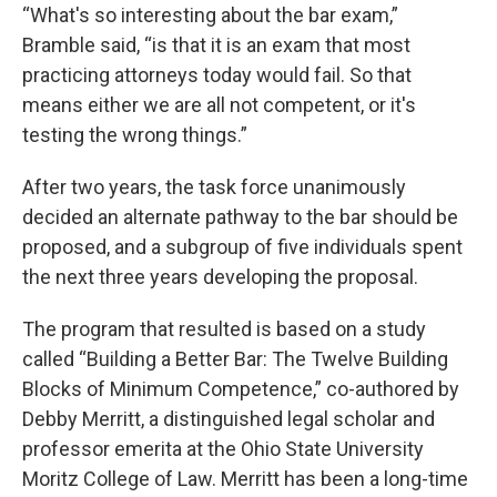
“What's so interesting about the bar exam,”
Bramble said, “is that it is an exam that most
practicing attorneys today would fail. So that
means either we are all not competent, or it's
testing the wrong things.”
After two years, the task force unanimously
decided an alternate pathway to the bar should be
proposed, and a subgroup of five individuals spent
the next three years developing the proposal.
The program that resulted is based on a study
called “Building a Better Bar: The Twelve Building
Blocks of Minimum Competence,” co-authored by
Debby Merritt, a distinguished legal scholar and
professor emerita at the Ohio State University
Moritz College of Law. Merritt has been a long-time