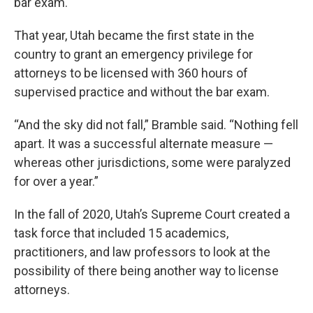
bar exam.
That year, Utah became the first state in the
country to grant an emergency privilege for
attorneys to be licensed with 360 hours of
supervised practice and without the bar exam.
“And the sky did not fall,” Bramble said. “Nothing fell
apart. It was a successful alternate measure —
whereas other jurisdictions, some were paralyzed
for over a year.”
In the fall of 2020, Utah’s Supreme Court created a
task force that included 15 academics,
practitioners, and law professors to look at the
possibility of there being another way to license
attorneys.