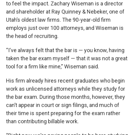
to feel the impact. Zachary Wiseman is a director
and shareholder at Ray Quinney & Nebeker, one of
Utah’s oldest law firms. The 90-year-old firm
employs just over 100 attorneys, and Wiseman is
the head of recruiting.
“I've always felt that the bar is — you know, having
taken the bar exam myself — that it was not a great
tool for a firm like mine,” Wiseman said.
His firm already hires recent graduates who begin
work as unlicensed attorneys while they study for
the bar exam. During those months, however, they
can’t appear in court or sign filings, and much of
their time is spent preparing for the exam rather
than contributing billable work.