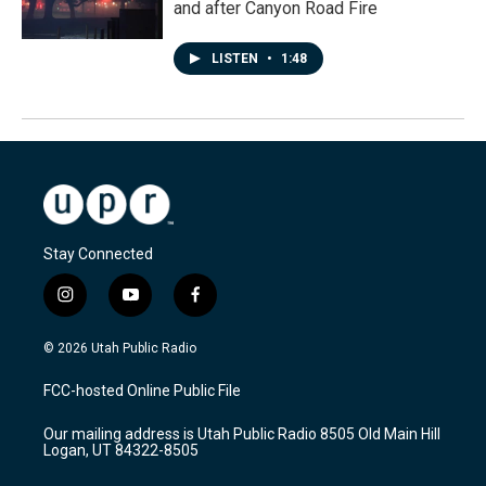
and after Canyon Road Fire
LISTEN
•
1:48
Stay Connected
i
y
f
n
o
a
s
u
c
© 2026 Utah Public Radio
t
t
e
a
u
b
FCC-hosted Online Public File
g
b
o
r
e
o
Our mailing address is Utah Public Radio 8505 Old Main Hill
a
k
Logan, UT 84322-8505
m