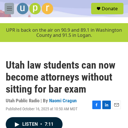
Skip to main content
S
Donate
e
M
a
e
r
n
c
u
UPR is back on the air on 90.9 and 89.1 in Washington
h
County and 91.5 in Logan.
u
e
r
y
Utah law students can now
become attorneys without
sitting for bar exam
Utah Public Radio | By
Naomi Cragun
Published October 16, 2025 at 10:50 AM MDT
F
L
E
a
i
m
c
n
a
LISTEN
•
7:11
e
k
i