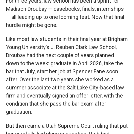
For three years, law school has been a sprint for
Madison Droubay — casebooks, finals, internships
— all leading up to one looming test. Now that final
hurdle might be gone.
Like most law students in their final year at Brigham
Young University’s J. Reuben Clark Law School,
Droubay had the next couple of years planned
down to the week: graduate in April 2026, take the
bar that July, start her job at Spencer Fane soon
after. Over the last two years she worked as a
summer associate at the Salt Lake City-based law
firm and eventually signed an offer letter, with the
condition that she pass the bar exam after
graduation.
But then came a Utah Supreme Court ruling that put
her carefully laid plans in question. Utah had