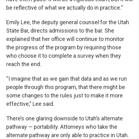
be reflective of what we actually do in practice.”
Emily Lee, the deputy general counsel for the Utah
State Bar, directs admissions to the bar. She
explained that her office will continue to monitor
the progress of the program by requiring those
who choose it to complete a survey when they
reach the end.
“I imagine that as we gain that data and as we run
people through this program, that there might be
some changes to the rules just to make it more
effective,” Lee said.
There’s one glaring downside to Utah’s alternate
pathway — portability. Attorneys who take the
alternate pathway are only able to practice in Utah.