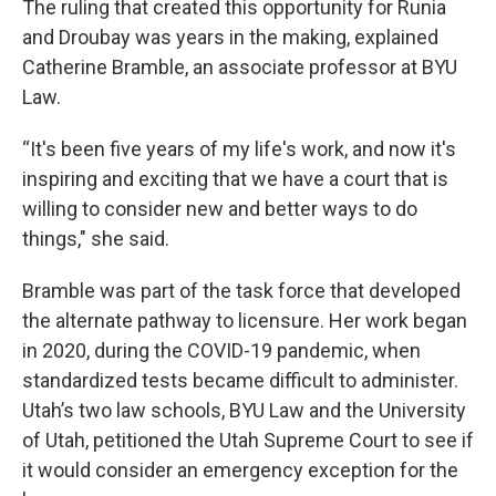
The ruling that created this opportunity for Runia
and Droubay was years in the making, explained
Catherine Bramble, an associate professor at BYU
Law.
“It's been five years of my life's work, and now it's
inspiring and exciting that we have a court that is
willing to consider new and better ways to do
things," she said.
Bramble was part of the task force that developed
the alternate pathway to licensure. Her work began
in 2020, during the COVID-19 pandemic, when
standardized tests became difficult to administer.
Utah’s two law schools, BYU Law and the University
of Utah, petitioned the Utah Supreme Court to see if
it would consider an emergency exception for the