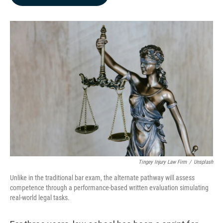
b
e
l
o
d
o
I
k
n
Tingey Injury Law Firm
/
Unsplash
Unlike in the traditional bar exam, the alternate pathway will assess
competence through a performance-based written evaluation simulating
real-world legal tasks.