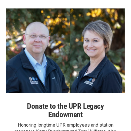
Donate to the UPR Legacy
Endowment
Honoring longtime UPR employees and station