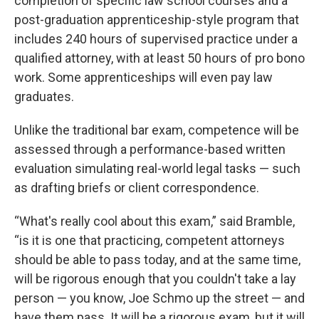
completion of specific law school courses and a
post-graduation apprenticeship-style program that
includes 240 hours of supervised practice under a
qualified attorney, with at least 50 hours of pro bono
work. Some apprenticeships will even pay law
graduates.
Unlike the traditional bar exam, competence will be
assessed through a performance-based written
evaluation simulating real-world legal tasks — such
as drafting briefs or client correspondence.
“What's really cool about this exam,” said Bramble,
“is it is one that practicing, competent attorneys
should be able to pass today, and at the same time,
will be rigorous enough that you couldn't take a lay
person — you know, Joe Schmo up the street — and
have them pass. It will be a rigorous exam, but it will