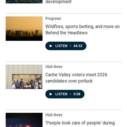
development
Programs
Wildfires, sports betting, and more on
Behind the Headlines
LISTEN
•
44:32
Utah News
Cache Valley voters meet 2026
candidates over potluck
LISTEN
•
0:58
Utah News
'People took care of people' during