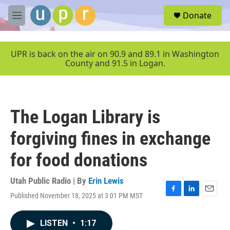
Skip to main content
S
Donate
e
M
a
e
r
n
c
u
UPR is back on the air on 90.9 and 89.1 in Washington
h
County and 91.5 in Logan.
u
e
r
y
The Logan Library is
forgiving fines in exchange
for food donations
Utah Public Radio | By
Erin Lewis
Published November 18, 2025 at 3:01 PM MST
F
L
E
a
i
m
c
n
a
LISTEN
•
1:17
e
k
i