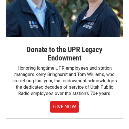
Donate to the UPR Legacy
Endowment
Honoring longtime UPR employees and station
managers Kerry Bringhurst and Tom Williams, who
are retiring this year, this endowment acknowledges
the dedicated decades of service of Utah Public
Radio employees over the station's 70+ years.
GIVE NOW