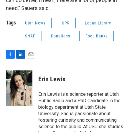
can do better, I mean, there are a lot of people in
need,” Sauers said.
Tags
Utah News
UPR
Logan Library
SNAP
Donations
Food Banks
F
L
E
a
i
m
c
n
a
e
k
i
Erin Lewis
b
e
l
o
d
o
I
Erin Lewis is a science reporter at Utah
k
n
Public Radio and a PhD Candidate in the
biology department at Utah State
University. She is passionate about
fostering curiosity and communicating
science to the public. At USU she studies