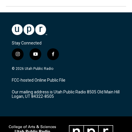
Stay Connected
i
y
f
n
o
a
s
u
c
© 2026 Utah Public Radio
t
t
e
a
u
b
FCC-hosted Online Public File
g
b
o
r
e
o
Our mailing address is Utah Public Radio 8505 Old Main Hill
a
k
Logan, UT 84322-8505
m