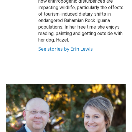
how anthropogenic disturbances are
impacting wildlife, particularly the effects
of tourism-induced dietary shifts in
endangered Bahamian Rock Iguana
populations. In her free time she enjoys
reading, painting and getting outside with
her dog, Hazel.
See stories by Erin Lewis