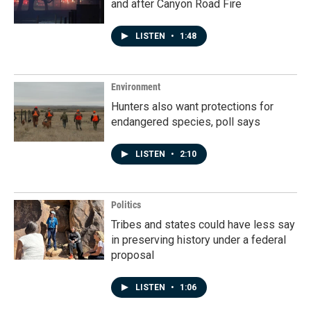
and after Canyon Road Fire
LISTEN
•
1:48
Environment
Hunters also want protections for
endangered species, poll says
LISTEN
•
2:10
Politics
Tribes and states could have less say
in preserving history under a federal
proposal
LISTEN
•
1:06