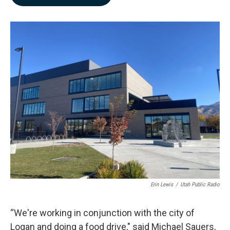
b
e
l
o
d
o
I
k
n
Erin Lewis
/
Utah Public Radio
“We're working in conjunction with the city of
Logan and doing a food drive," said Michael Sauers,