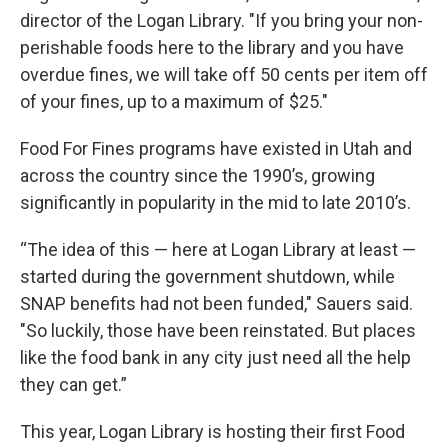
director of the Logan Library. "If you bring your non-
perishable foods here to the library and you have
overdue fines, we will take off 50 cents per item off
of your fines, up to a maximum of $25."
Food For Fines programs have existed in Utah and
across the country since the 1990’s, growing
significantly in popularity in the mid to late 2010’s.
“The idea of this — here at Logan Library at least —
started during the government shutdown, while
SNAP benefits had not been funded," Sauers said.
"So luckily, those have been reinstated. But places
like the food bank in any city just need all the help
they can get.”
This year, Logan Library is hosting their first Food