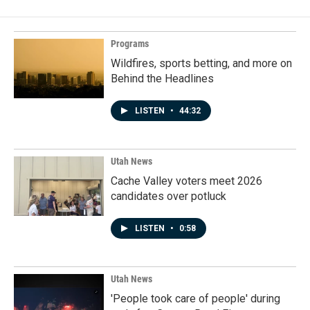
Programs
Wildfires, sports betting, and more on
Behind the Headlines
LISTEN
•
44:32
Utah News
Cache Valley voters meet 2026
candidates over potluck
LISTEN
•
0:58
Utah News
'People took care of people' during