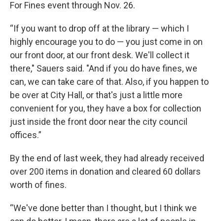
For Fines event through Nov. 26.
“If you want to drop off at the library — which I
highly encourage you to do — you just come in on
our front door, at our front desk. We'll collect it
there," Sauers said. "And if you do have fines, we
can, we can take care of that. Also, if you happen to
be over at City Hall, or that's just a little more
convenient for you, they have a box for collection
just inside the front door near the city council
offices.”
By the end of last week, they had already received
over 200 items in donation and cleared 60 dollars
worth of fines.
“We've done better than I thought, but I think we