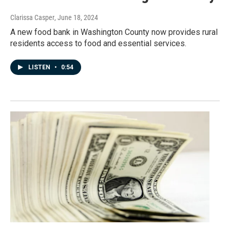
Clarissa Casper
, June 18, 2024
A new food bank in Washington County now provides rural
residents access to food and essential services.
LISTEN
•
0:54