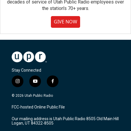
decades of service of Utah Public Radio employees over
the station's 70+ years.
GIVE NOW
Stay Connected
i
y
f
n
o
a
s
u
c
© 2026 Utah Public Radio
t
t
e
a
u
b
FCC-hosted Online Public File
g
b
o
r
e
o
Our mailing address is Utah Public Radio 8505 Old Main Hill
a
k
Logan, UT 84322-8505
m