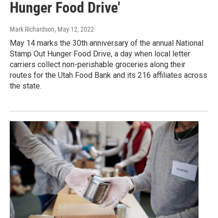
Hunger Food Drive'
Mark Richardson
, May 12, 2022
May 14 marks the 30th anniversary of the annual National
Stamp Out Hunger Food Drive, a day when local letter
carriers collect non-perishable groceries along their
routes for the Utah Food Bank and its 216 affiliates across
the state.