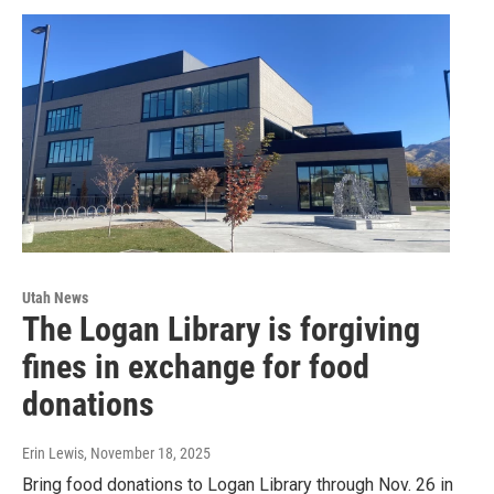
Utah News
The Logan Library is forgiving
fines in exchange for food
donations
Erin Lewis
, November 18, 2025
Bring food donations to Logan Library through Nov. 26 in