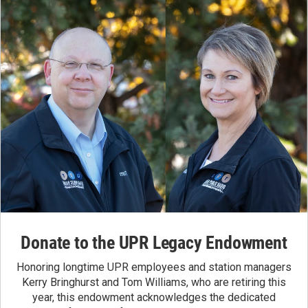
Donate to the UPR Legacy Endowment
Honoring longtime UPR employees and station managers
Kerry Bringhurst and Tom Williams, who are retiring this
year, this endowment acknowledges the dedicated