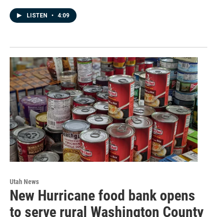
LISTEN
•
4:09
Utah News
New Hurricane food bank opens
to serve rural Washington County