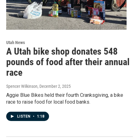
Utah News
A Utah bike shop donates 548
pounds of food after their annual
race
Spencer Wilkinson
, December 2, 2025
Aggie Blue Bikes held their fourth Cranksgiving, a bike
race to raise food for local food banks.
LISTEN
•
1:18