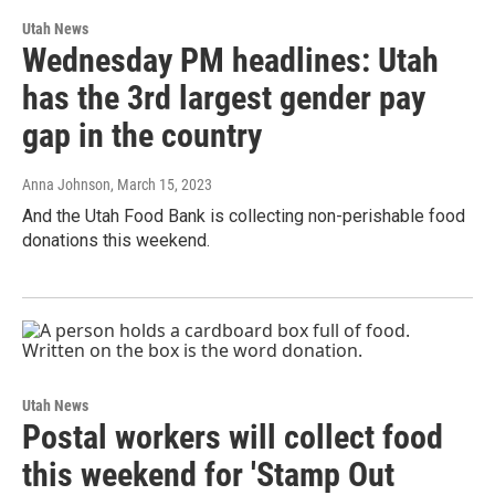
Utah News
Wednesday PM headlines: Utah
has the 3rd largest gender pay
gap in the country
Anna Johnson
, March 15, 2023
And the Utah Food Bank is collecting non-perishable food
donations this weekend.
Utah News
Postal workers will collect food
this weekend for 'Stamp Out