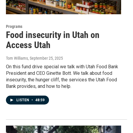
Programs
Food insecurity in Utah on
Access Utah
Tom Williams
, September 25, 2025
On this fund drive special we talk with Utah Food Bank
President and CEO Ginette Bott. We talk about food
insecurity, the hunger cliff, the services the Utah Food
Bank provides, and how to help.
LISTEN
•
48:59