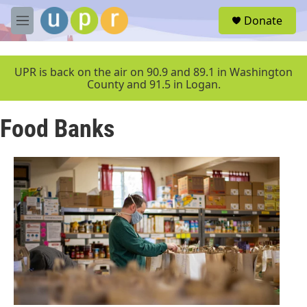
Skip to main content
S
Donate
e
M
a
e
r
n
c
u
UPR is back on the air on 90.9 and 89.1 in Washington
h
County and 91.5 in Logan.
u
e
Food Banks
r
y