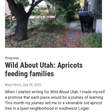
Programs
Wild About Utah: Apricots
feeding families
Mary Heers
, July 28, 2025
When I started writing for Wild About Utah, I made myself
a promise that each piece would be a journey of learning.
This month my journey led me to a venerable old apricot
tree in a quiet neighborhood in southwest Logan.