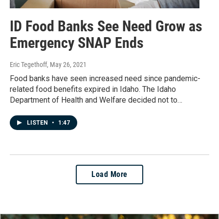
ID Food Banks See Need Grow as
Emergency SNAP Ends
Eric Tegethoff
, May 26, 2021
Food banks have seen increased need since pandemic-
related food benefits expired in Idaho. The Idaho
Department of Health and Welfare decided not to…
LISTEN
•
1:47
Load More