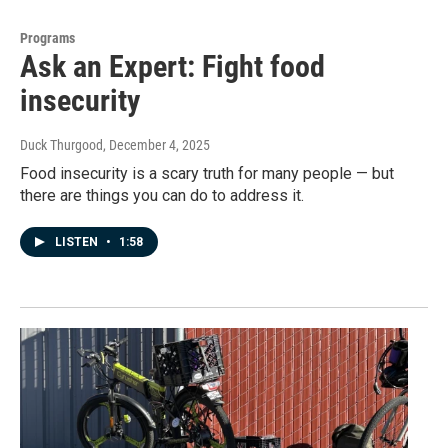
Programs
Ask an Expert: Fight food
insecurity
Duck Thurgood
, December 4, 2025
Food insecurity is a scary truth for many people — but
there are things you can do to address it.
LISTEN
•
1:58