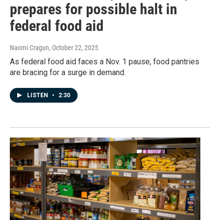
prepares for possible halt in
federal food aid
Naomi Cragun
, October 22, 2025
As federal food aid faces a Nov. 1 pause, food pantries
are bracing for a surge in demand.
LISTEN
•
2:30