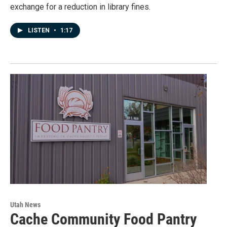
exchange for a reduction in library fines.
LISTEN
•
1:17
Utah News
Cache Community Food Pantry