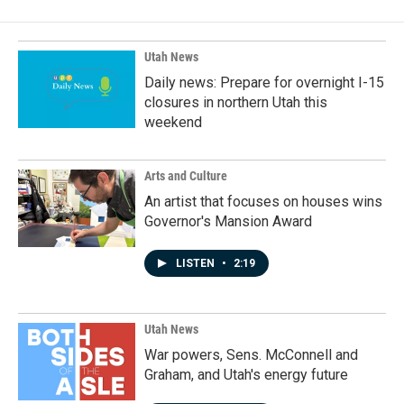
Utah News
Daily news: Prepare for overnight I-15
closures in northern Utah this
weekend
Arts and Culture
An artist that focuses on houses wins
Governor's Mansion Award
LISTEN
•
2:19
Utah News
War powers, Sens. McConnell and
Graham, and Utah's energy future