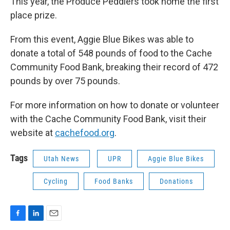
This year, the Produce Peddlers took home the first
place prize.
From this event, Aggie Blue Bikes was able to
donate a total of 548 pounds of food to the Cache
Community Food Bank, breaking their record of 472
pounds by over 75 pounds.
For more information on how to donate or volunteer
with the Cache Community Food Bank, visit their
website at
cachefood.org
.
Tags
Utah News
UPR
Aggie Blue Bikes
Cycling
Food Banks
Donations
F
L
E