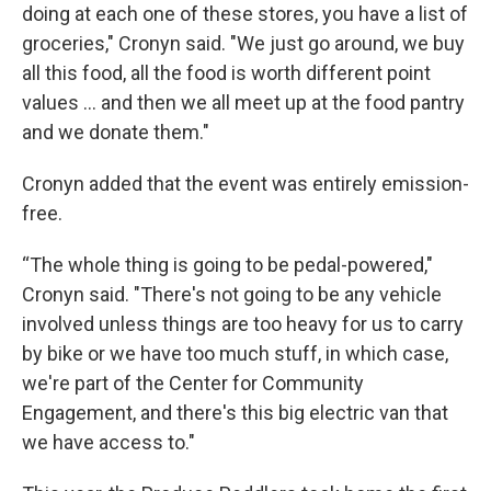
doing at each one of these stores, you have a list of
groceries," Cronyn said. "We just go around, we buy
all this food, all the food is worth different point
values … and then we all meet up at the food pantry
and we donate them."
Cronyn added that the event was entirely emission-
free.
“The whole thing is going to be pedal-powered,"
Cronyn said. "There's not going to be any vehicle
involved unless things are too heavy for us to carry
by bike or we have too much stuff, in which case,
we're part of the Center for Community
Engagement, and there's this big electric van that
we have access to."