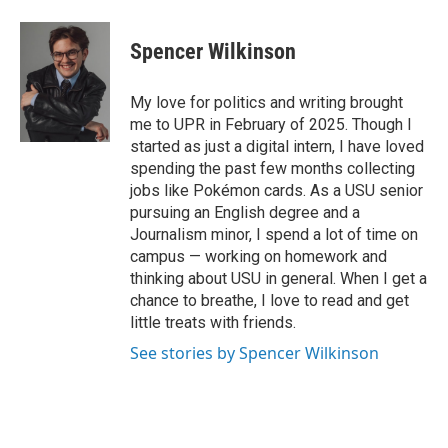
a
i
m
c
n
a
e
k
i
Spencer Wilkinson
b
e
l
o
d
o
I
My love for politics and writing brought
k
n
me to UPR in February of 2025. Though I
started as just a digital intern, I have loved
spending the past few months collecting
jobs like Pokémon cards. As a USU senior
pursuing an English degree and a
Journalism minor, I spend a lot of time on
campus — working on homework and
thinking about USU in general. When I get a
chance to breathe, I love to read and get
little treats with friends.
See stories by Spencer Wilkinson