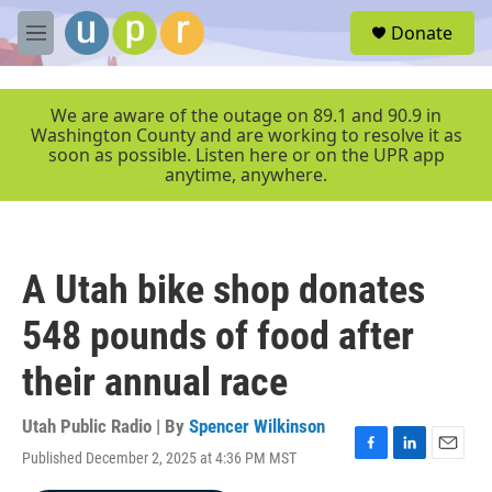
Skip to main content
S
Donate
e
M
a
e
r
n
c
u
We are aware of the outage on 89.1 and 90.9 in
h
Washington County and are working to resolve it as
soon as possible. Listen here or on the UPR app
u
anytime, anywhere.
e
r
y
A Utah bike shop donates
548 pounds of food after
their annual race
Utah Public Radio | By
Spencer Wilkinson
Published December 2, 2025 at 4:36 PM MST
F
L
E
a
i
m