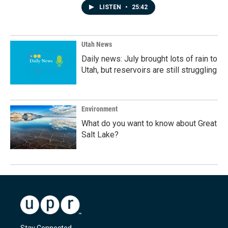
LISTEN
•
25:42
Utah News
Daily news: July brought lots of rain to
Utah, but reservoirs are still struggling
Environment
What do you want to know about Great
Salt Lake?
Stay Connected