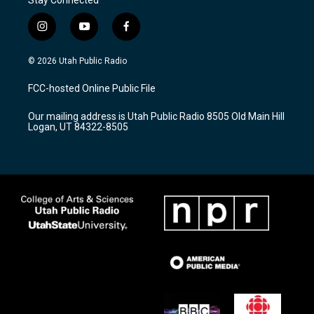
i
y
f
n
o
a
s
u
c
© 2026 Utah Public Radio
t
t
e
a
u
b
FCC-hosted Online Public File
g
b
o
r
e
o
Our mailing address is Utah Public Radio 8505 Old Main Hill
a
k
Logan, UT 84322-8505
m