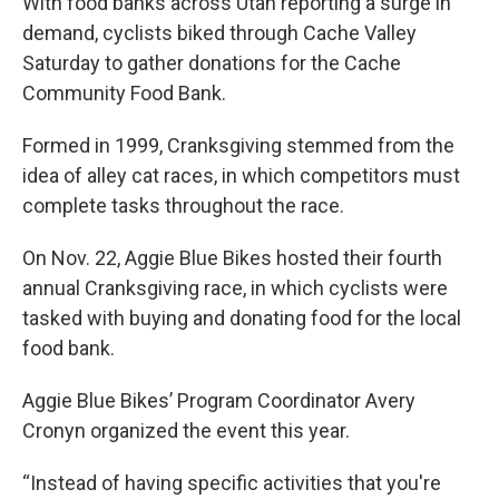
With food banks across Utah reporting a surge in
demand, cyclists biked through Cache Valley
Saturday to gather donations for the Cache
Community Food Bank.
Formed in 1999, Cranksgiving stemmed from the
idea of alley cat races, in which competitors must
complete tasks throughout the race.
On Nov. 22, Aggie Blue Bikes hosted their fourth
annual Cranksgiving race, in which cyclists were
tasked with buying and donating food for the local
food bank.
Aggie Blue Bikes’ Program Coordinator Avery
Cronyn organized the event this year.
“Instead of having specific activities that you're