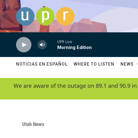
Skip to main content
UPR Live
Morning Edition
NOTICIAS EN ESPAÑOL
WHERE TO LISTEN
NEWS
We are aware of the outage on 89.1 and 90.9 in
Utah News