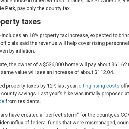
while those in cities without libraries, like Providence, Ri
yde Park, pay only the county tax.
operty taxes
includes an 18% property tax increase, expected to bring 
officials said the revenue will help cover rising personne
ven by inflation.
ate, the owner of a $536,000 home will pay about $61.62 
 same value will see an increase of about $112.04.
ed property taxes by 12% last year,
citing rising costs
offi
 county savings. Last year’s hike was initially proposed a
ce
from residents.
ars have created a “perfect storm” for the county, as CO
den influx of federal funds that were mismanaged, cou