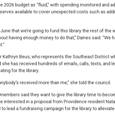
e 2026 budget as “fluid,” with spending monitored and a
reserves available to cover unexpected costs such as addi
 June that we’re going to fund this library the rest of the 
bout having enough money to do that,” Daines said. “We h
t.”
Kathryn Beus, who represents the Southeast District w
 she has received hundreds of emails, calls, texts, and l
ting for the library.
 anybody’s received more than me,” she told the council.
 members said they want to give the library time to beco
re interested in a proposal from Providence resident Nata
to lead a fundraising campaign for the library to alleviate