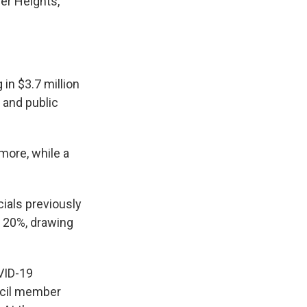
ver Heights,
in $3.7 million
l and public
more, while a
cials previously
t 20%, drawing
VID-19
ncil member