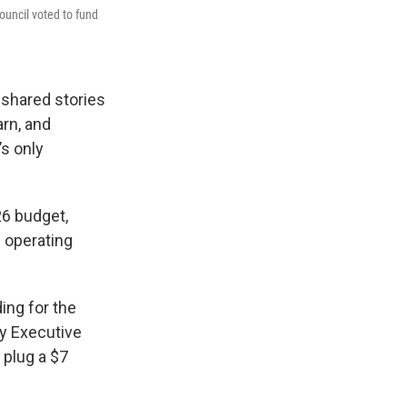
ouncil voted to fund
shared stories
arn, and
’s only
26 budget,
s operating
ing for the
ty Executive
 plug a $7