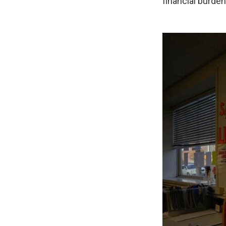
financial burden