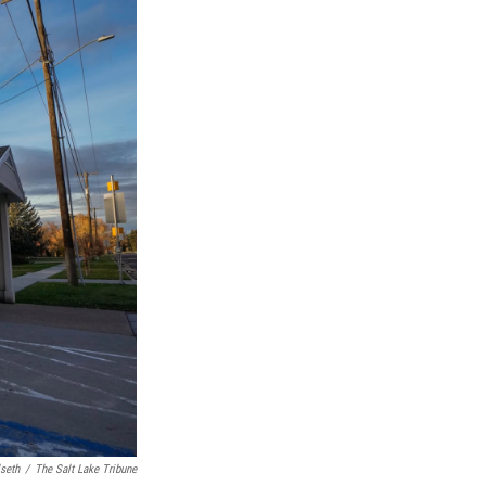
lseth
/
The Salt Lake Tribune