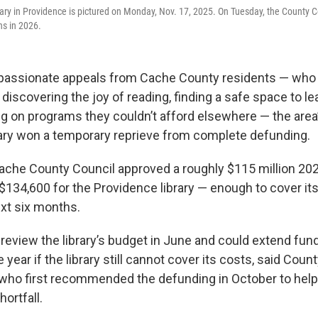
ry in Providence is pictured on Monday, Nov. 17, 2025. On Tuesday, the County C
ths in 2026.
 passionate appeals from Cache County residents — who 
n discovering the joy of reading, finding a safe space to le
ng on programs they couldn’t afford elsewhere — the area
ary won a temporary reprieve from complete defunding.
Cache County Council approved a roughly $115 million 20
$134,600 for the Providence
library — enough to cover it
ext six months.
 review the library’s budget in June and could extend fund
 year if the library still cannot cover its costs, said Coun
who first recommended the defunding in October to help
hortfall.