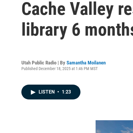
Cache Valley re
library 6 month
Utah Public Radio | By
Samantha Moilanen
Published December 18, 2025 at 1:46 PM MST
LISTEN
•
1:23