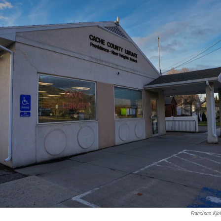
Francisco Kjo