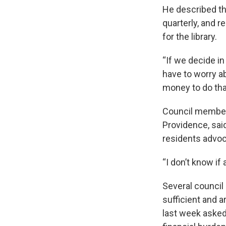
He described th
quarterly, and 
for the library.
“If we decide in
have to worry a
money to do tha
Council member 
Providence, said
residents advoca
“I don’t know if
Several council
sufficient and a
last week asked 