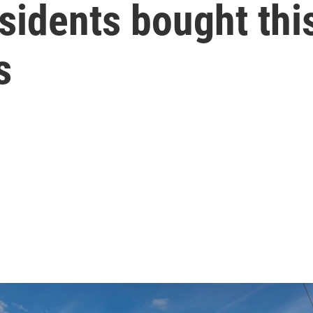
sidents bought thi
s