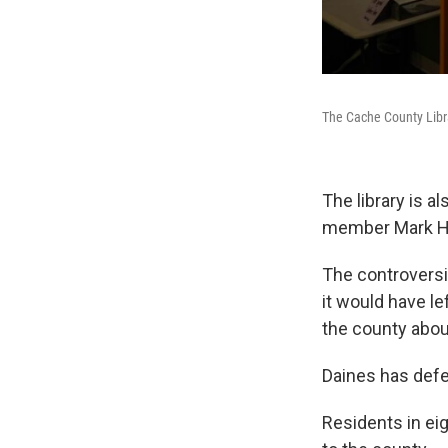
The Cache County Libra
The library is a
member Mark Hur
The controversi
it would have le
the county abou
Daines has defe
Residents in eig