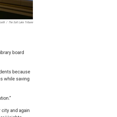
lseth
/
The Salt Lake Tribune
ibrary board
idents because
es while saving
tion.”
r city and again