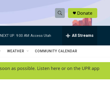
Donate
S
S
e
h
a
r
All Streams
NEXT UP:
9:00 AM
Access Utah
o
c
h
w
Q
WEATHER
COMMUNITY CALENDAR
u
S
e
r
e
soon as possible. Listen here or on the UPR app
y
a
r
c
h