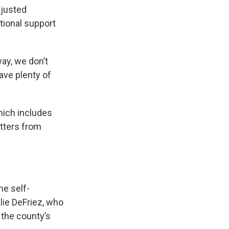
djusted
tional support
way, we don’t
ave plenty of
hich includes
etters from
me self-
lie DeFriez, who
 the county’s