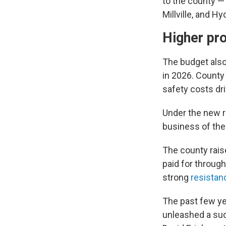
to the county — 
Millville, and H
Higher pr
The budget also 
in 2026. County 
safety costs dri
Under the new r
business of the
The county rais
paid for through
strong
resistan
The past few ye
unleashed a sud