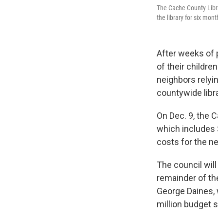
The Cache County Libra
the library for six mon
After weeks of
of their childre
neighbors relyi
countywide libr
On Dec. 9, the 
which includes 
costs for the n
The council will
remainder of the
George Daines, 
million budget s