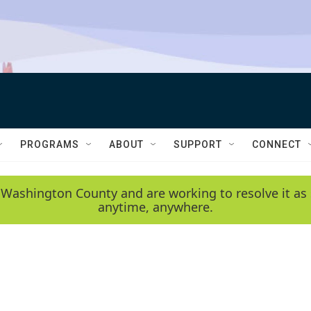
PROGRAMS
ABOUT
SUPPORT
CONNECT
 Washington County and are working to resolve it as 
anytime, anywhere.