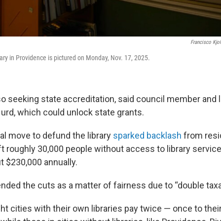
Francisco Kjo
ry in Providence is pictured on Monday, Nov. 17, 2025.
lso seeking state accreditation, said council member and l
d, which could unlock state grants.
al move to defund the library
sparked backlash
from res
ft roughly 30,000 people without access to library servic
t $230,000 annually.
nded the cuts as a matter of fairness due to “double taxa
ht cities with their own libraries pay twice — once to thei