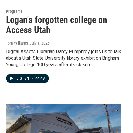
Programs
Logan's forgotten college on
Access Utah
Tom Williams
, July 1, 2026
Digital Assets Librarian Darcy Pumphrey joins us to talk
about a Utah State University library exhibit on Brigham
Young College 100 years after its closure.
LISTEN
•
44:48