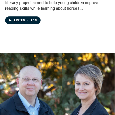
literacy project aimed to help young children improve
reading skills while learning about horses.…
LISTEN
•
1:19