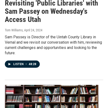
Revisiting 'Public Libraries' with
Sam Passey on Wednesday's
Access Utah
Tom Williams
, April 24, 2024
Sam Passey is Director of the Uintah County Library in
Vernal and we revisit our conversation with him, reviewing
current challenges and opportunities and looking to the
future.
LISTEN
•
48:28