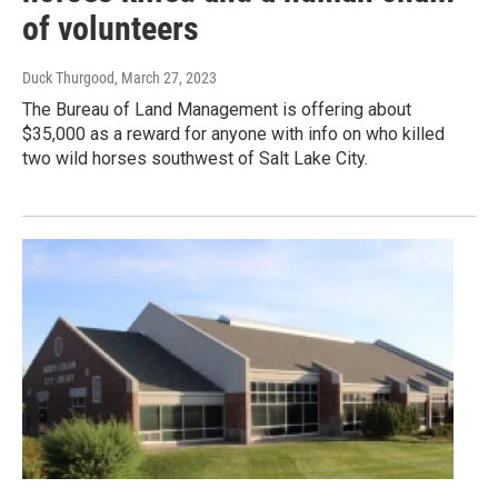
of volunteers
Duck Thurgood
, March 27, 2023
The Bureau of Land Management is offering about
$35,000 as a reward for anyone with info on who killed
two wild horses southwest of Salt Lake City.