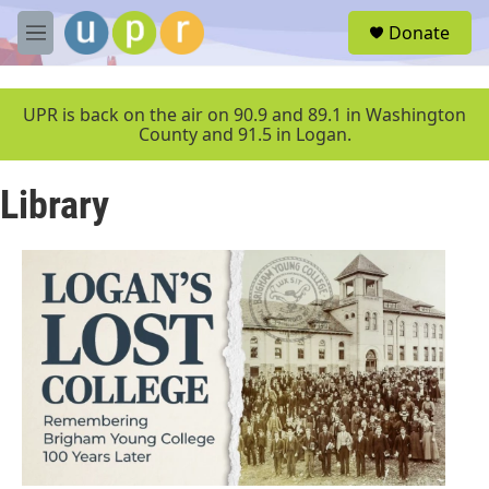
Skip to main content
S
Donate
e
M
a
e
r
n
c
u
UPR is back on the air on 90.9 and 89.1 in Washington
h
County and 91.5 in Logan.
u
e
Library
r
y