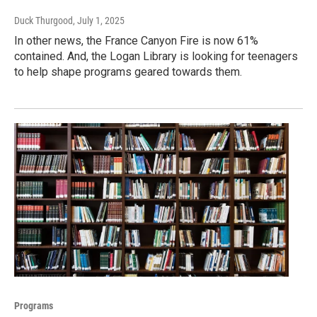
Duck Thurgood
, July 1, 2025
In other news, the France Canyon Fire is now 61%
contained. And, the Logan Library is looking for teenagers
to help shape programs geared towards them.
Programs