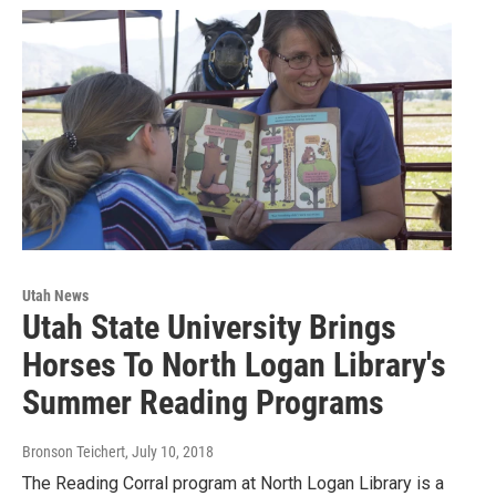
Utah News
Utah State University Brings
Horses To North Logan Library's
Summer Reading Programs
Bronson Teichert
, July 10, 2018
The Reading Corral program at North Logan Library is a