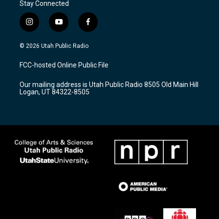
Stay Connected
i
y
f
n
o
a
s
u
c
© 2026 Utah Public Radio
t
t
e
a
u
b
FCC-hosted Online Public File
g
b
o
r
e
o
Our mailing address is Utah Public Radio 8505 Old Main Hill
a
k
Logan, UT 84322-8505
m