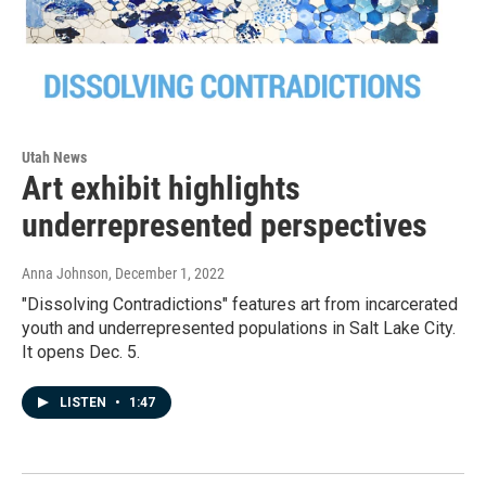
Utah News
Art exhibit highlights
underrepresented perspectives
Anna Johnson
, December 1, 2022
"Dissolving Contradictions" features art from incarcerated
youth and underrepresented populations in Salt Lake City.
It opens Dec. 5.
LISTEN
•
1:47