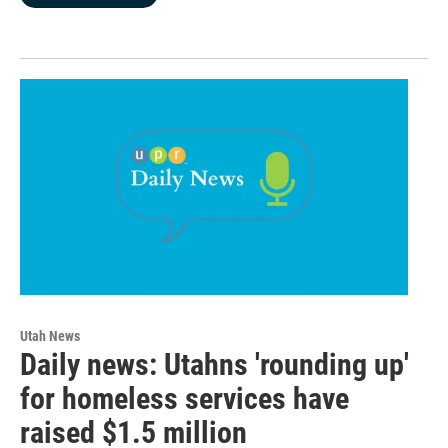
Utah News
Daily news: Utahns 'rounding up'
for homeless services have
raised $1.5 million