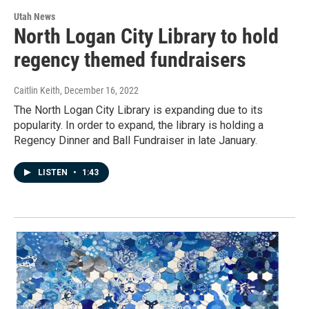
Utah News
North Logan City Library to hold
regency themed fundraisers
Caitlin Keith
, December 16, 2022
The North Logan City Library is expanding due to its
popularity. In order to expand, the library is holding a
Regency Dinner and Ball Fundraiser in late January.
LISTEN
•
1:43