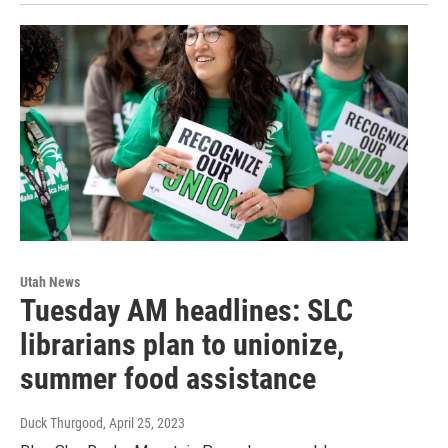
Utah News
Tuesday AM headlines: SLC
librarians plan to unionize,
summer food assistance
Duck Thurgood
, April 25, 2023