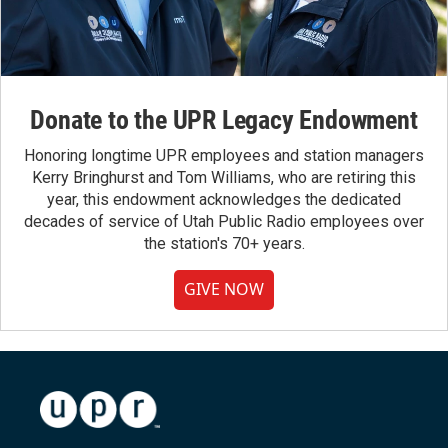
Donate to the UPR Legacy Endowment
Honoring longtime UPR employees and station managers
Kerry Bringhurst and Tom Williams, who are retiring this
year, this endowment acknowledges the dedicated
decades of service of Utah Public Radio employees over
the station's 70+ years.
GIVE NOW