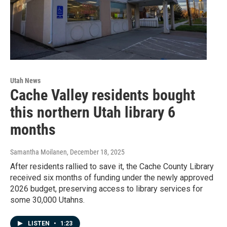
Utah News
Cache Valley residents bought
this northern Utah library 6
months
Samantha Moilanen
, December 18, 2025
After residents rallied to save it, the Cache County Library
received six months of funding under the newly approved
2026 budget, preserving access to library services for
some 30,000 Utahns.
LISTEN
•
1:23