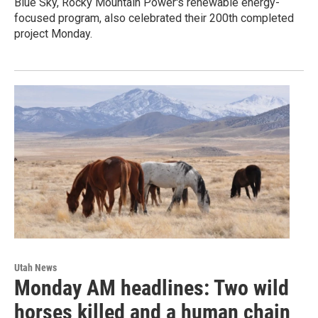
Blue Sky, Rocky Mountain Power's renewable energy-
focused program, also celebrated their 200th completed
project Monday.
Utah News
Monday AM headlines: Two wild
horses killed and a human chain