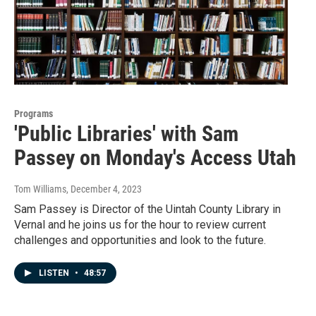
Programs
'Public Libraries' with Sam
Passey on Monday's Access Utah
Tom Williams
, December 4, 2023
Sam Passey is Director of the Uintah County Library in
Vernal and he joins us for the hour to review current
challenges and opportunities and look to the future.
LISTEN
•
48:57