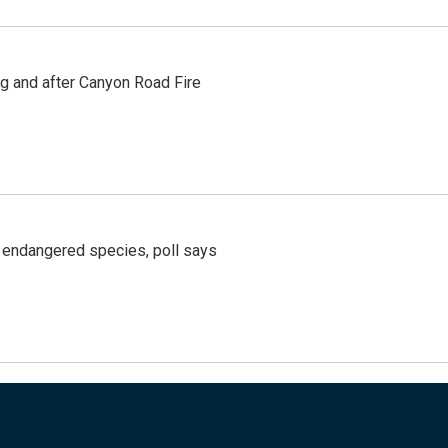
ng and after Canyon Road Fire
r endangered species, poll says