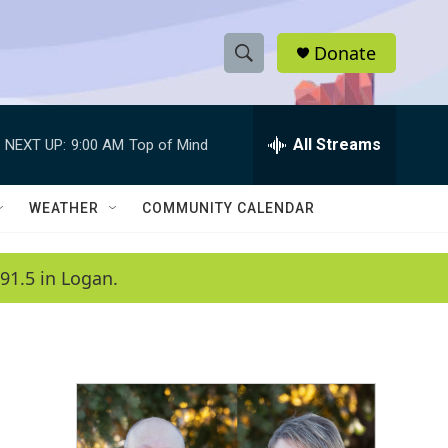
Donate
S
S
e
h
a
r
All Streams
NEXT UP:
9:00 AM
Top of Mind
o
c
h
w
Q
WEATHER
COMMUNITY CALENDAR
u
S
e
r
e
91.5 in Logan.
y
a
r
c
h