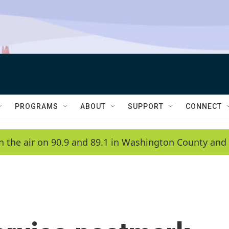
PROGRAMS
ABOUT
SUPPORT
CONNECT
n the air on 90.9 and 89.1 in Washington County and 