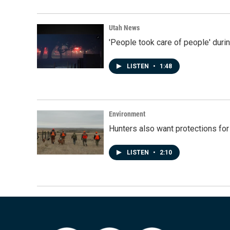
Utah News
'People took care of people' duri
LISTEN
•
1:48
Environment
Hunters also want protections fo
LISTEN
•
2:10