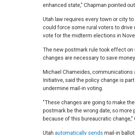
enhanced state," Chapman pointed out.
Utah law requires every town or city to 
could force some rural voters to drive
vote for the midterm elections in Nov
The new postmark rule took effect on 
changes are necessary to save money 
Michael Chameides, communications an
Initiative, said the policy change is pa
undermine mail-in voting.
"These changes are going to make the m
postmark be the wrong date, so more pe
because of this bureaucratic change," C
Utah
automatically sends
mail-in ballot