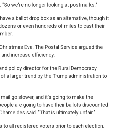
 "So we're no longer looking at postmarks."
have a ballot drop box as an alternative, though it
 dozens or even hundreds of miles to cast their
ember.
Christmas Eve. The Postal Service argued the
and increase efficiency.
d policy director for the Rural Democracy
rt of a larger trend by the Trump administration to
ail go slower, and it's going to make the
ople are going to have their ballots discounted
hameides said. "That is ultimately unfair."
s to all registered voters prior to each election.