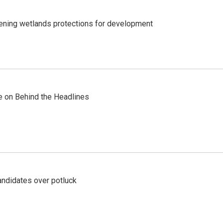
sening wetlands protections for development
re on Behind the Headlines
ndidates over potluck