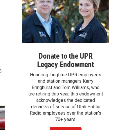
Donate to the UPR
Legacy Endowment
Honoring longtime UPR employees
and station managers Kerry
Bringhurst and Tom Williams, who
are retiring this year, this endowment
acknowledges the dedicated
decades of service of Utah Public
Radio employees over the station's
70+ years.