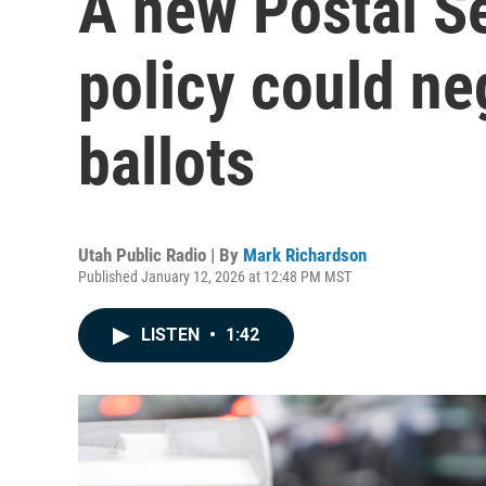
A new Postal S
policy could n
ballots
Utah Public Radio | By
Mark Richardson
Published January 12, 2026 at 12:48 PM MST
LISTEN
•
1:42