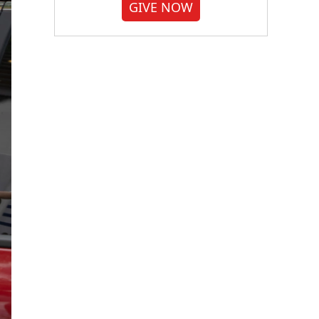
GIVE NOW