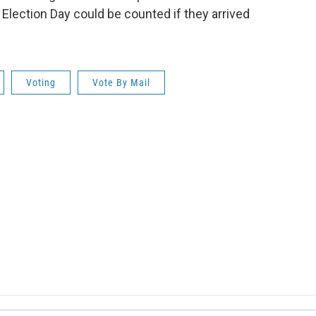
 Election Day could be counted if they arrived
Voting
Vote By Mail