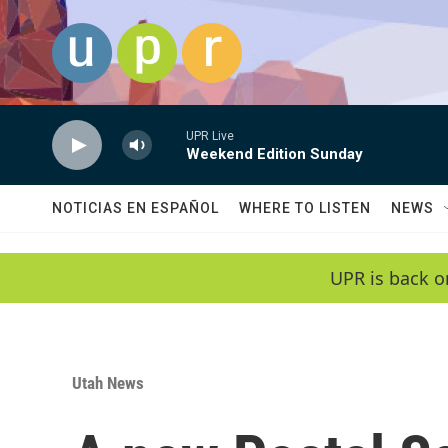
Skip to main content
UPR Live
Weekend Edition Sunday
NOTICIAS EN ESPAÑOL
WHERE TO LISTEN
NEWS
UPR is back o
Utah News