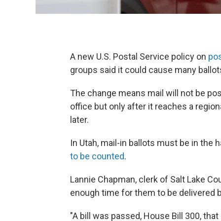
A new U.S. Postal Service policy on
po
groups said it could cause many ballots,
The change means mail will not be post
office but only after it reaches a regio
later.
In Utah, mail-in ballots must be in the 
to be counted
.
Lannie Chapman, clerk of Salt Lake Coun
enough time for them to be delivered b
"A bill was passed, House Bill 300, tha