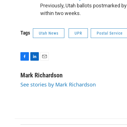
Previously, Utah ballots postmarked by
within two weeks.
Tags
Utah News
UPR
Postal Service
F
L
E
a
i
m
c
n
a
Mark Richardson
e
k
i
See stories by Mark Richardson
b
e
l
o
d
o
I
k
n