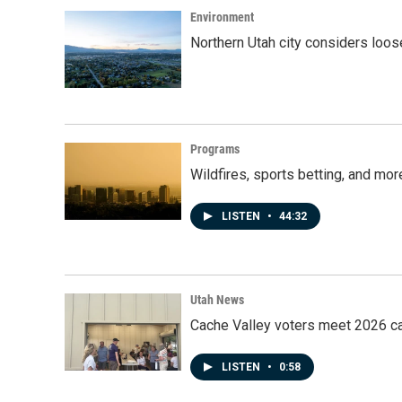
Environment
Northern Utah city considers loo
Programs
Wildfires, sports betting, and mo
LISTEN
•
44:32
Utah News
Cache Valley voters meet 2026 ca
LISTEN
•
0:58