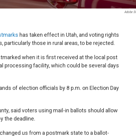
Adobe S
stmarks
has taken effect in Utah, and voting rights
 particularly those in rural areas, to be rejected.
marked when it is first received at the local post
nal processing facility, which could be several days
hands of election officials by 8 p.m. on Election Day
ty, said voters using mail-in ballots should allow
y the deadline.
t changed us from a postmark state to a ballot-