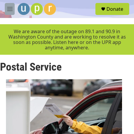
Skip to main content
S
Donate
e
M
a
e
r
n
c
u
We are aware of the outage on 89.1 and 90.9 in
h
Washington County and are working to resolve it as
soon as possible. Listen here or on the UPR app
u
anytime, anywhere.
e
r
y
Postal Service