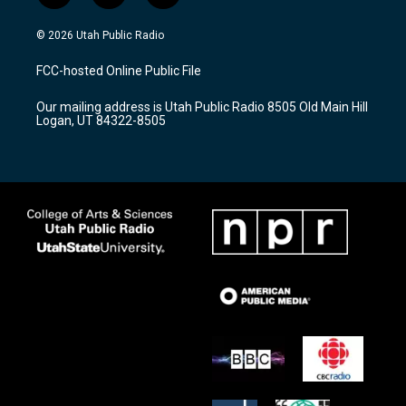
n
o
a
s
u
c
© 2026 Utah Public Radio
t
t
e
a
u
b
FCC-hosted Online Public File
g
b
o
r
e
o
Our mailing address is Utah Public Radio 8505 Old Main Hill
a
k
Logan, UT 84322-8505
m