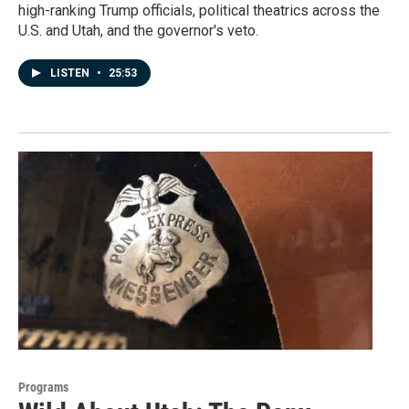
high-ranking Trump officials, political theatrics across the
U.S. and Utah, and the governor's veto.
LISTEN
•
25:53
Programs