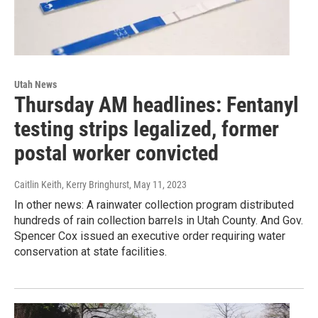
Utah News
Thursday AM headlines: Fentanyl
testing strips legalized, former
postal worker convicted
Caitlin Keith, Kerry Bringhurst
, May 11, 2023
In other news: A rainwater collection program distributed
hundreds of rain collection barrels in Utah County. And Gov.
Spencer Cox issued an executive order requiring water
conservation at state facilities.