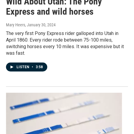
Wild About Utah: The Pony
Express and wild horses
Mary Heers
, January 30, 2024
The very first Pony Express rider galloped into Utah in
April 1860. Every rider rode between 75-100 miles,
switching horses every 10 miles. It was expensive but it
was fast.
LISTEN
•
3:58