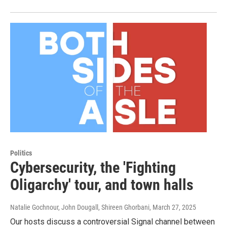
Politics
Cybersecurity, the 'Fighting
Oligarchy' tour, and town halls
Natalie Gochnour, John Dougall, Shireen Ghorbani
, March 27, 2025
Our hosts discuss a controversial Signal channel between