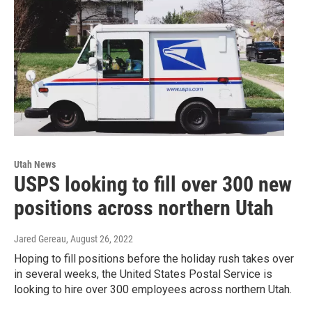
Utah News
USPS looking to fill over 300 new
positions across northern Utah
Jared Gereau
, August 26, 2022
Hoping to fill positions before the holiday rush takes over
in several weeks, the United States Postal Service is
looking to hire over 300 employees across northern Utah.