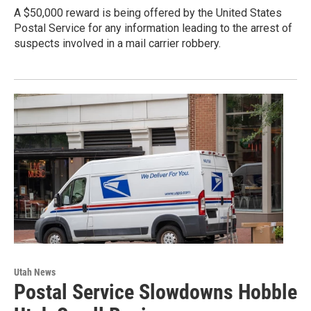
A $50,000 reward is being offered by the United States
Postal Service for any information leading to the arrest of
suspects involved in a mail carrier robbery.
Utah News
Postal Service Slowdowns Hobble