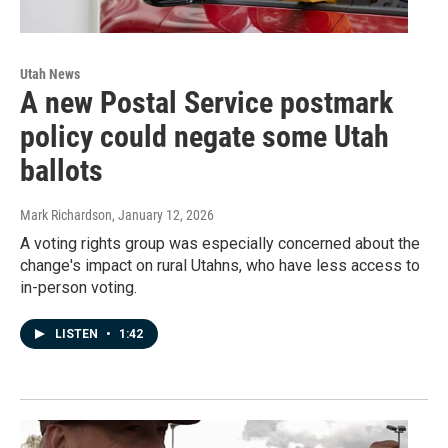
Utah News
A new Postal Service postmark
policy could negate some Utah
ballots
Mark Richardson
, January 12, 2026
A voting rights group was especially concerned about the
change's impact on rural Utahns, who have less access to
in-person voting.
LISTEN
•
1:42