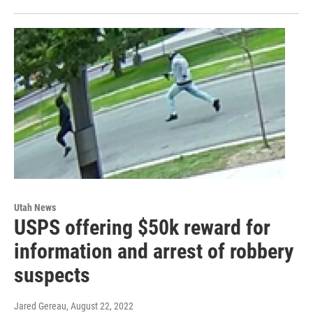
Utah News
USPS offering $50k reward for
information and arrest of robbery
suspects
Jared Gereau
, August 22, 2022