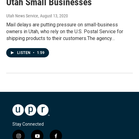
Utah Small Businesses
Utah News Service
, August 13, 2020
Mail delays are putting pressure on small-business
owners in Utah, who rely on the U.S. Postal Service for
shipping products to their customers.The agency…
LISTEN
•
1:59
Stay Connected
i
y
f