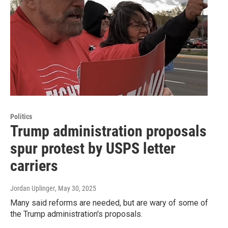
Politics
Trump administration proposals
spur protest by USPS letter
carriers
Jordan Uplinger
, May 30, 2025
Many said reforms are needed, but are wary of some of
the Trump administration's proposals.