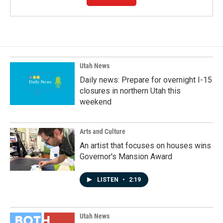
Utah News
Daily news: Prepare for overnight I-15
closures in northern Utah this
weekend
Arts and Culture
An artist that focuses on houses wins
Governor's Mansion Award
LISTEN
•
2:19
Utah News