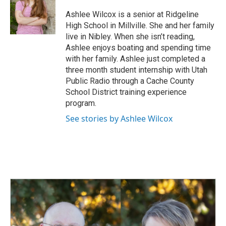
o
d
o
I
Ashlee Wilcox is a senior at Ridgeline
k
n
High School in Millville. She and her family
live in Nibley. When she isn’t reading,
Ashlee enjoys boating and spending time
with her family. Ashlee just completed a
three month student internship with Utah
Public Radio through a Cache County
School District training experience
program.
See stories by Ashlee Wilcox