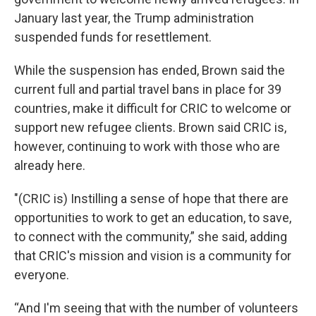
January last year, the Trump administration
suspended funds for resettlement.
While the suspension has ended, Brown said the
current full and partial travel bans in place for 39
countries, make it difficult for CRIC to welcome or
support new refugee clients. Brown said CRIC is,
however, continuing to work with those who are
already here.
"(CRIC is) Instilling a sense of hope that there are
opportunities to work to get an education, to save,
to connect with the community,” she said, adding
that CRIC's mission and vision is a community for
everyone.
“And I'm seeing that with the number of volunteers