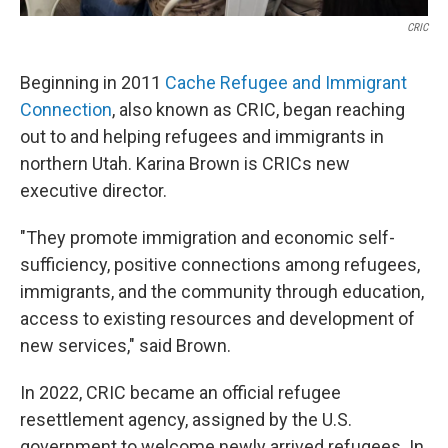
CRIC
Beginning in 2011
Cache Refugee and Immigrant
Connection
, also known as CRIC, began reaching
out to and helping refugees and immigrants in
northern Utah. Karina Brown is CRICs new
executive director.
"They promote immigration and economic self-
sufficiency, positive connections among refugees,
immigrants, and the community through education,
access to existing resources and development of
new services," said Brown.
In 2022, CRIC became an official refugee
resettlement agency, assigned by the U.S.
government to welcome newly arrived refugees. In