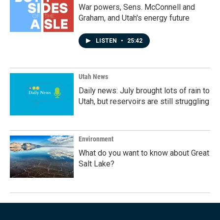
War powers, Sens. McConnell and
Graham, and Utah's energy future
LISTEN
•
25:42
Utah News
Daily news: July brought lots of rain to
Utah, but reservoirs are still struggling
Environment
What do you want to know about Great
Salt Lake?