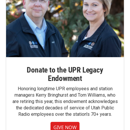
Donate to the UPR Legacy
Endowment
Honoring longtime UPR employees and station
managers Kerry Bringhurst and Tom Williams, who
are retiring this year, this endowment acknowledges
the dedicated decades of service of Utah Public
Radio employees over the station's 70+ years.
GIVE NOW