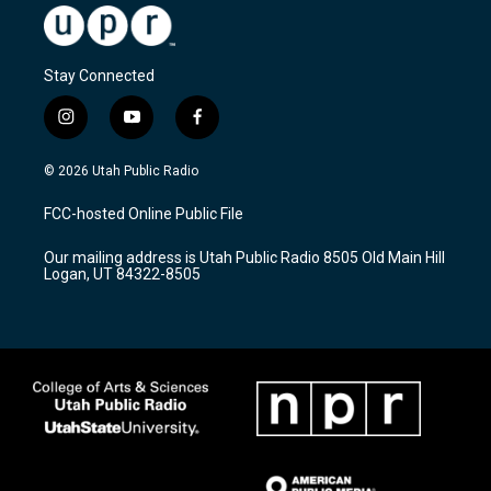
Stay Connected
i
y
f
n
o
a
s
u
c
© 2026 Utah Public Radio
t
t
e
a
u
b
FCC-hosted Online Public File
g
b
o
r
e
o
Our mailing address is Utah Public Radio 8505 Old Main Hill
a
k
Logan, UT 84322-8505
m