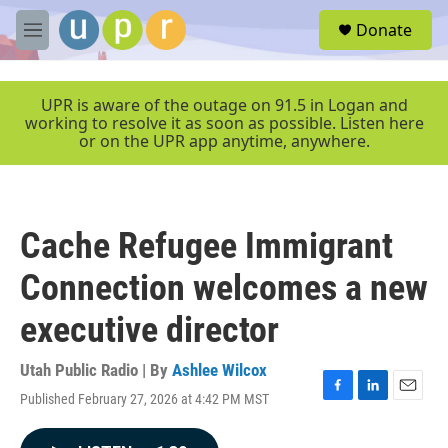
Skip to main content
S
Donate
e
M
a
e
r
n
c
u
UPR is aware of the outage on 91.5 in Logan and
h
working to resolve it as soon as possible. Listen here
or on the UPR app anytime, anywhere.
u
e
r
y
Cache Refugee Immigrant
Connection welcomes a new
executive director
Utah Public Radio | By
Ashlee Wilcox
Published February 27, 2026 at 4:42 PM MST
F
L
E
a
i
m
c
n
a