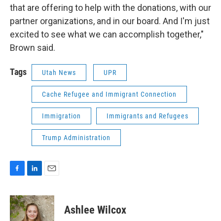
that are offering to help with the donations, with our
partner organizations, and in our board. And I'm just
excited to see what we can accomplish together,"
Brown said.
Tags
Utah News
UPR
Cache Refugee and Immigrant Connection
Immigration
Immigrants and Refugees
Trump Administration
F
L
E
a
i
m
c
n
a
e
k
i
Ashlee Wilcox
b
e
l