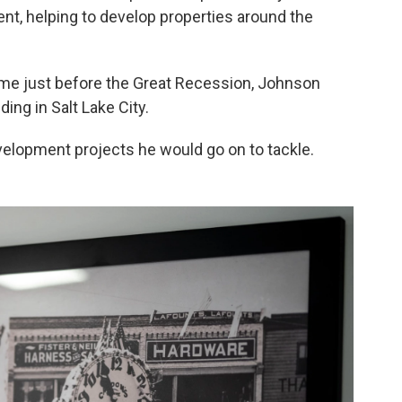
, helping to develop properties around the
me just before the Great Recession, Johnson
ing in Salt Lake City.
velopment projects he would go on to tackle.