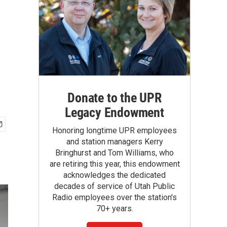
Donate to the UPR
Legacy Endowment
Honoring longtime UPR employees
and station managers Kerry
Bringhurst and Tom Williams, who
are retiring this year, this endowment
acknowledges the dedicated
decades of service of Utah Public
Radio employees over the station's
70+ years.