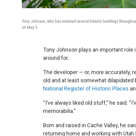
Tony Johnson, who has restored several historic buildings throughout 
on May 5.
Tony Johnson plays an important role i
around for.
The developer — or, more accurately, r
old and at least somewhat dilapidated b
National Register of Historic Places
and
“I’ve always liked old stuff,” he said. “
memorabilia.”
Born and raised in Cache Valley, he sai
returning home and working with Utah 