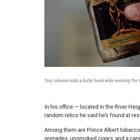
Tony Johnson holds a bottle found while restoring The 
In his office — located in the River Hei
random relics he said he’s found at re
Among them are Prince Albert tobacco (y
grenades, unsmoked cigars, and a canist