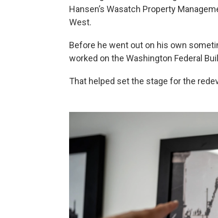
Hansen’s Wasatch Property Management
West.
Before he went out on his own someti
worked on the Washington Federal Build
That helped set the stage for the rede