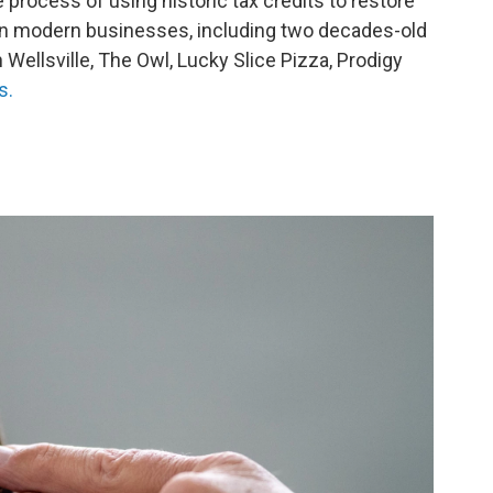
e process of using historic tax credits to restore
ain modern businesses, including two decades-old
in Wellsville, The Owl, Lucky Slice Pizza, Prodigy
s.