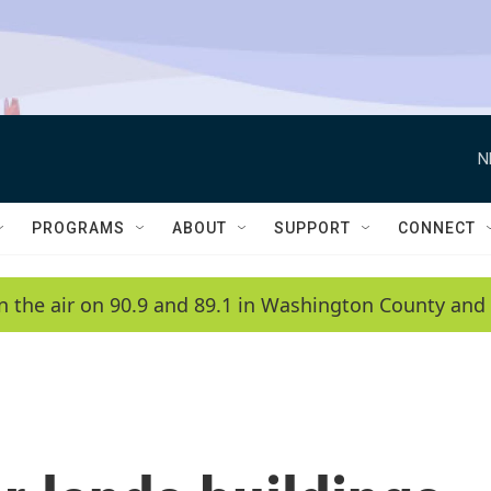
N
PROGRAMS
ABOUT
SUPPORT
CONNECT
n the air on 90.9 and 89.1 in Washington County and 