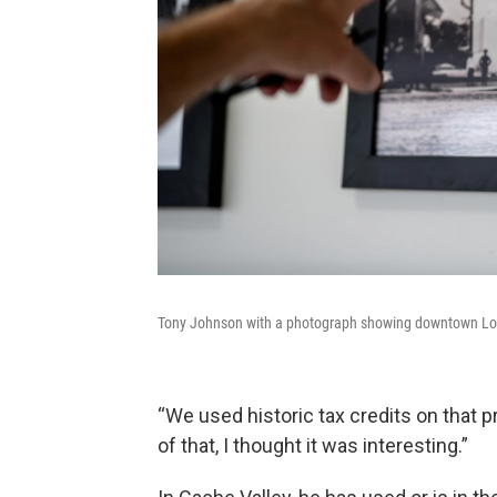
Tony Johnson with a photograph showing downtown Loga
“We used historic tax credits on that pr
of that, I thought it was interesting.”