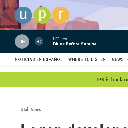
Skip to main content
UPR Live
Blues Before Sunrise
NOTICIAS EN ESPAÑOL
WHERE TO LISTEN
NEWS
UPR is back o
Utah News