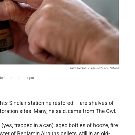
Trent Nelson
/
The Salt Lake Tribune
Owl building in Logan.
ghts Sinclair station he restored — are shelves of
storation sites. Many, he said, came from The Owl.
es, trapped in a can), aged bottles of booze, fire
er of Benjamin Airguns pellets, still in an old-