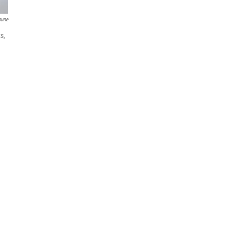
bune
s,