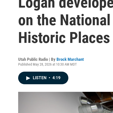
Logan develope
on the National
Historic Places
Utah Public Radio | By
Brock Marchant
Published May 28, 2026 at 10:30 AM MDT
LISTEN
•
4:19