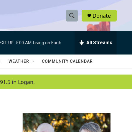
Donate
S
S
e
h
a
r
All Streams
EXT UP:
5:00 AM
Living on Earth
o
c
h
w
Q
WEATHER
COMMUNITY CALENDAR
u
S
e
r
e
91.5 in Logan.
y
a
r
c
h