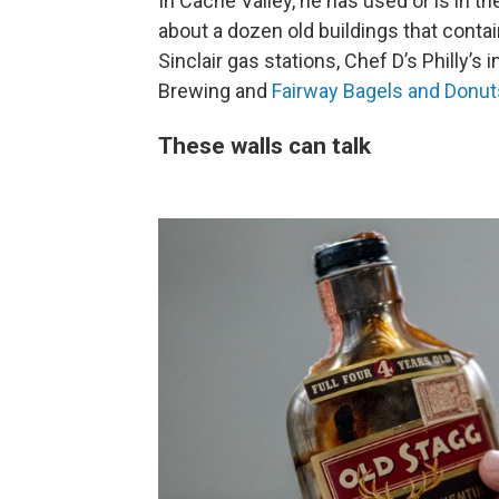
In Cache Valley, he has used or is in th
about a dozen old buildings that cont
Sinclair gas stations, Chef D’s Philly’s 
Brewing and
Fairway Bagels and Donut
These walls can talk