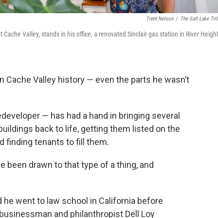
Trent Nelson
/
The Salt Lake Tri
Cache Valley, stands in his office, a renovated Sinclair gas station in River Height
n Cache Valley history — even the parts he wasn’t
edeveloper — has had a hand in bringing several
uildings back to life, getting them listed on the
 finding tenants to fill them.
I’ve been drawn to that type of a thing, and
d he went to law school in California before
businessman and philanthropist Dell Loy