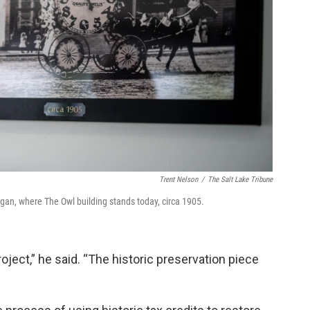
Trent Nelson
/
The Salt Lake Tribune
n, where The Owl building stands today, circa 1905.
oject,” he said. “The historic preservation piece