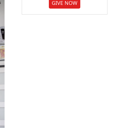
GIVE NOW