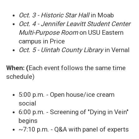
Oct. 3 - Historic Star Hall
in Moab
Oct. 4 - Jennifer Leavitt Student Center
Multi-Purpose Room
on USU Eastern
campus in Price
Oct. 5 - Uintah County Library
in Vernal
When: (
Each event follows the same time
schedule)
5:00 p.m. - Open house/ice cream
social
6:00 p.m. - Screening of "Dying in Vein"
begins
~7:10 p.m. - Q&A with panel of experts