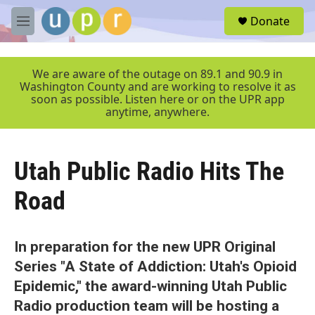
Skip to main content
S
Donate
e
M
a
e
r
n
c
u
We are aware of the outage on 89.1 and 90.9 in
h
Washington County and are working to resolve it as
soon as possible. Listen here or on the UPR app
u
anytime, anywhere.
e
r
y
Utah Public Radio Hits The
Road
In preparation for the new UPR Original
Series "A State of Addiction: Utah's Opioid
Epidemic," the award-winning Utah Public
Radio production team will be hosting a