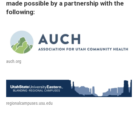
made possible by a partnership with the
following:
auch.org
regionalcampuses.usu.edu