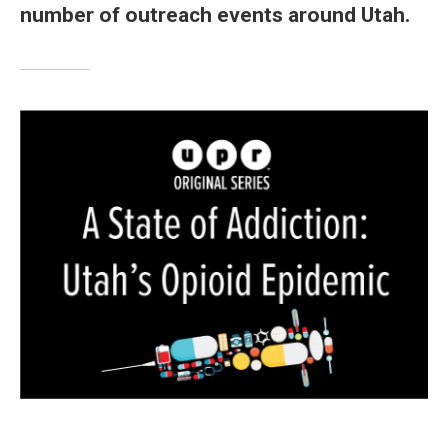
number of outreach events around Utah.