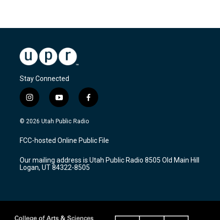
Stay Connected
i
y
f
n
o
a
s
u
c
© 2026 Utah Public Radio
t
t
e
a
u
b
FCC-hosted Online Public File
g
b
o
r
e
o
Our mailing address is Utah Public Radio 8505 Old Main Hill
a
k
Logan, UT 84322-8505
m