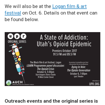
We will also be at the
Logan film & art
festival
on Oct. 6. Details on that event can
be found below.
Outreach events and the original series is