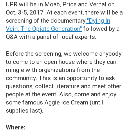
UPR will be in Moab, Price and Vernal on
Oct. 3-5, 2017. At each event, there will be a
screening of the documentary
"Dying In
Vein: The Opiate Generation"
followed by a
Q&A with a panel of local experts.
Before the screening, we welcome anybody
to come to an open house where they can
mingle with organizations from the
community. This is an opportunity to ask
questions, collect literature and meet other
people at the event. Also, come and enjoy
some famous Aggie Ice Cream (until
supplies last).
Where: