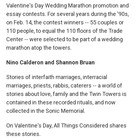
Valentine's Day Wedding Marathon promotion and
essay contests. For several years during the '90s,
on Feb. 14, the contest winners -- 55 couples or
110 people, to equal the 110 floors of the Trade
Center -- were selected to be part of a wedding
marathon atop the towers.
Nino Calderon and Shannon Bruan
Stories of interfaith marriages, interracial
marriages, priests, rabbis, caterers -- a world of
stories about love, family and the Twin Towers is
contained in these recorded rituals, and now
collected in the Sonic Memorial.
On Valentine's Day, All Things Considered shares
these stories.