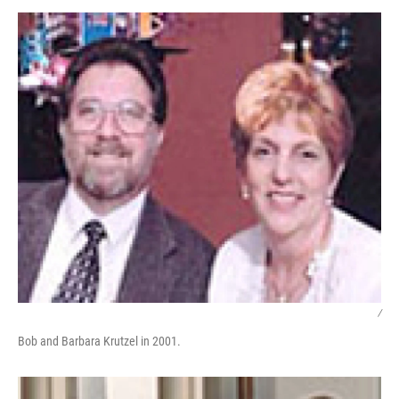
o
I
k
n
/
Bob and Barbara Krutzel in 2001.