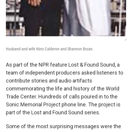
/
Husband and wife Nino Calderon and Shannon Bruan.
As part of the NPR feature Lost & Found Sound, a
team of independent producers asked listeners to
contribute stories and audio artifacts
commemorating the life and history of the World
Trade Center. Hundreds of calls poured in to the
Sonic Memorial Project phone line. The project is
part of the Lost and Found Sound series.
Some of the most surprising messages were the