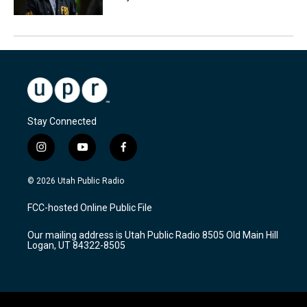
Stay Connected
i
y
f
n
o
a
s
u
c
© 2026 Utah Public Radio
t
t
e
a
u
b
FCC-hosted Online Public File
g
b
o
r
e
o
Our mailing address is Utah Public Radio 8505 Old Main Hill
a
k
Logan, UT 84322-8505
m