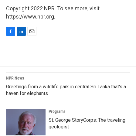
Copyright 2022 NPR. To see more, visit
https://www.npr.org.
F
L
E
a
i
m
c
n
a
e
k
i
b
e
l
o
d
o
I
k
n
NPR News
Greetings from a wildlife park in central Sri Lanka that's a
haven for elephants
Programs
St. George StoryCorps: The traveling
geologist