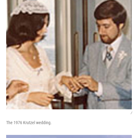
/
The 1976 Krutzel wedding.