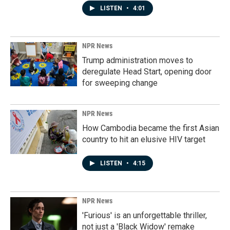
LISTEN
•
4:01
NPR News
Trump administration moves to
deregulate Head Start, opening door
for sweeping change
NPR News
How Cambodia became the first Asian
country to hit an elusive HIV target
LISTEN
•
4:15
NPR News
'Furious' is an unforgettable thriller,
not just a 'Black Widow' remake