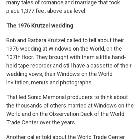
many tales of romance and marriage that took
place 1,377 feet above sea level.
The 1976 Krutzel wedding
Bob and Barbara Krutzel called to tell about their
1976 wedding at Windows on the World, on the
107th floor. They brought with them a little hand-
held tape recorder and still have a cassette of their
wedding vows, their Windows on the World
invitation, menus and photographs.
That led Sonic Memorial producers to think about
the thousands of others married at Windows on the
World and on the Observation Deck of the World
Trade Center over the years.
Another caller told about the World Trade Center