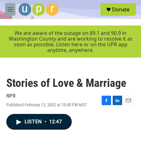
Skip to main content
S
Donate
e
M
a
e
r
n
c
u
We are aware of the outage on 89.1 and 90.9 in
h
Washington County and are working to resolve it as
soon as possible. Listen here or on the UPR app
u
anytime, anywhere.
e
r
y
Stories of Love & Marriage
NPR
Published February 13, 2002 at 10:00 PM MST
F
L
E
a
i
m
c
n
a
LISTEN
•
12:47
e
k
i
b
e
l
o
d