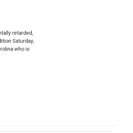
ally retarded,
ition Saturday,
rolina who is