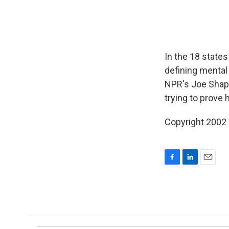
In the 18 state
defining mental 
NPR's Joe Shapi
trying to prove 
Copyright 2002
F
L
E
a
i
m
c
n
a
e
k
i
b
e
l
o
d