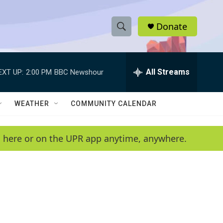
Donate
S
S
e
h
a
r
All Streams
EXT UP:
2:00 PM
BBC Newshour
o
c
h
w
Q
WEATHER
COMMUNITY CALENDAR
u
S
e
r
e
en here or on the UPR app anytime, anywhere.
y
a
r
c
h