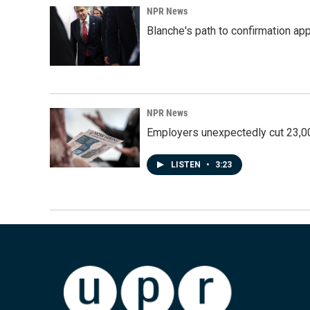
NPR News
Blanche's path to confirmation ap
NPR News
Employers unexpectedly cut 23,000
LISTEN
•
3:23