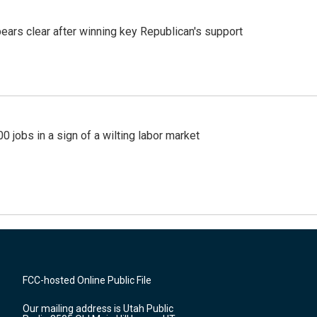
pears clear after winning key Republican's support
 jobs in a sign of a wilting labor market
FCC-hosted Online Public File
Our mailing address is Utah Public