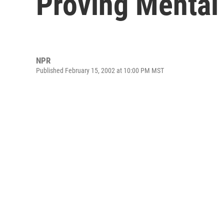
Proving Mental
NPR
Published February 15, 2002 at 10:00 PM MST