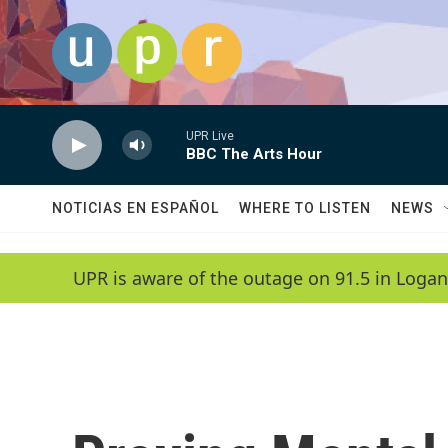
Skip to main content
UPR Live
BBC The Arts Hour
NOTICIAS EN ESPAÑOL
WHERE TO LISTEN
NEWS
UPR is aware of the outage on 91.5 in Logan