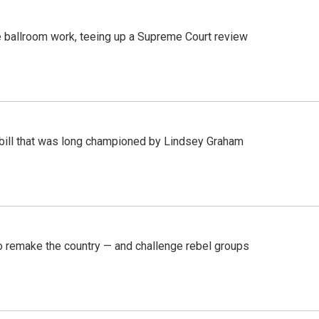
 ballroom work, teeing up a Supreme Court review
bill that was long championed by Lindsey Graham
 remake the country — and challenge rebel groups