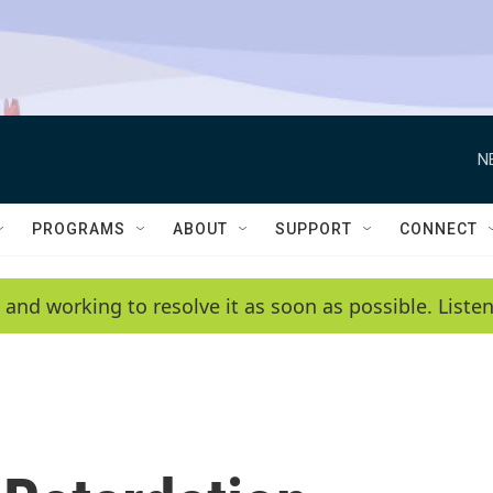
N
PROGRAMS
ABOUT
SUPPORT
CONNECT
 and working to resolve it as soon as possible. List