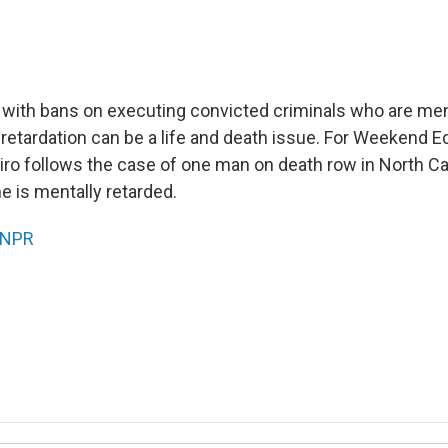
s with bans on executing convicted criminals who are ment
retardation can be a life and death issue. For Weekend Ed
ro follows the case of one man on death row in North Ca
he is mentally retarded.
NPR