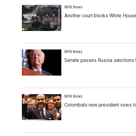
o
I
k
n
NPR News
Another court blocks White House
NPR News
Senate passes Russia sanctions 
NPR News
Colombia's new president vows to