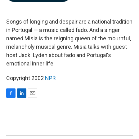
b
e
l
o
d
o
I
k
n
Songs of longing and despair are a national tradition
in Portugal — a music called fado. And a singer
named Misia is the reigning queen of the mournful,
melancholy musical genre. Misia talks with guest
host Jacki Lyden about fado and Portugal's
emotional inner life.
Copyright 2002
NPR
F
L
E
a
i
m
c
n
a
e
k
i
b
e
l
o
d
o
I