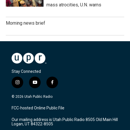
mass atrocities, U.N. warns
Morning news brief
Stay Connected
i
y
f
n
o
a
s
u
c
© 2026 Utah Public Radio
t
t
e
a
u
b
FCC-hosted Online Public File
g
b
o
r
e
o
Our mailing address is Utah Public Radio 8505 Old Main Hill
a
k
Logan, UT 84322-8505
m