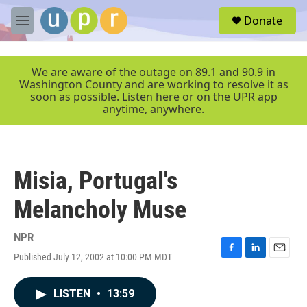
Skip to main content
S
Donate
e
M
a
e
r
n
c
u
We are aware of the outage on 89.1 and 90.9 in
h
Washington County and are working to resolve it as
soon as possible. Listen here or on the UPR app
u
anytime, anywhere.
e
r
y
Misia, Portugal's
Melancholy Muse
NPR
Published July 12, 2002 at 10:00 PM MDT
F
L
E
a
i
m
c
n
a
LISTEN
•
13:59
e
k
i