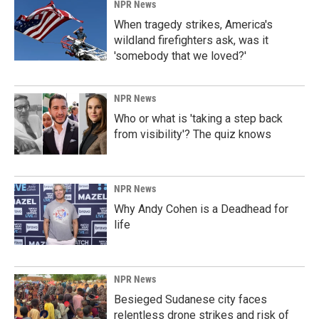
k
n
NPR News
When tragedy strikes, America's
wildland firefighters ask, was it
'somebody that we loved?'
NPR News
Who or what is 'taking a step back
from visibility'? The quiz knows
NPR News
Why Andy Cohen is a Deadhead for
life
NPR News
Besieged Sudanese city faces
relentless drone strikes and risk of