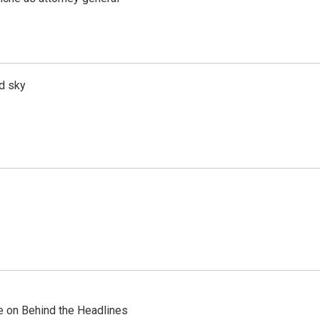
d sky
re on Behind the Headlines