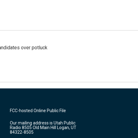
ndidates over potluck
FCC-hosted Online Public File
Our mailing address is Utah Public
Radio 8505 Old Main Hill Logan, UT
84322-8505