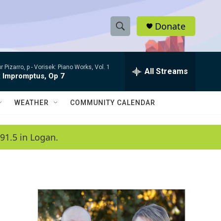
Donate
S
S
e
h
a
r Pizarro, p -
Vorisek: Piano Works, Vol. 1
r
All Streams
o
x Impromptus, Op 7
c
h
w
Q
WEATHER
COMMUNITY CALENDAR
u
S
e
r
e
91.5 in Logan.
y
a
r
c
h