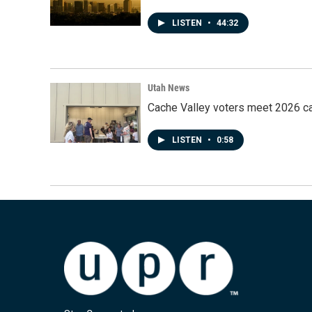
LISTEN
•
44:32
Utah News
Cache Valley voters meet 2026 ca
LISTEN
•
0:58