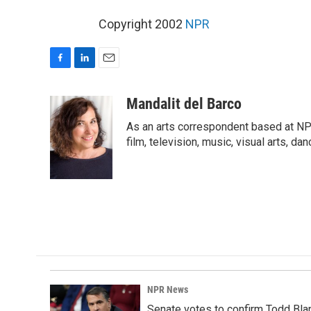
Copyright 2002
NPR
F
L
E
a
i
m
c
n
a
Mandalit del Barco
e
k
i
As an arts correspondent based at NP
b
e
l
o
d
film, television, music, visual arts, da
o
I
k
n
NPR News
Senate votes to confirm Todd Bla