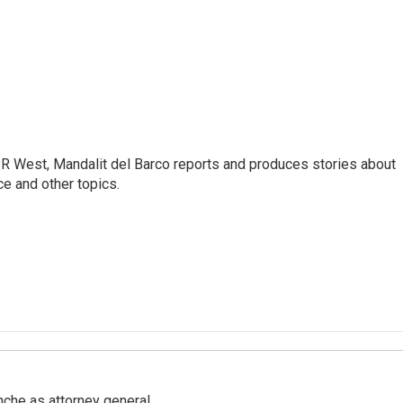
R West, Mandalit del Barco reports and produces stories about
nce and other topics.
nche as attorney general