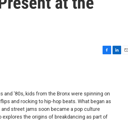
Present at the
F
L
E
a
i
m
c
n
a
e
k
i
b
e
l
o
d
o
I
s and '80s, kids from the Bronx were spinning on
k
n
 flips and rocking to hip-hop beats. What began as
es and street jams soon became a pop culture
explores the origins of breakdancing as part of