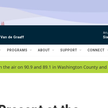
Artu
 Van de Graaff
Si
PROGRAMS
ABOUT
SUPPORT
CONNECT
n the air on 90.9 and 89.1 in Washington County and 