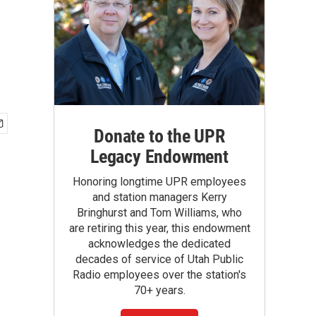
Donate to the UPR
Legacy Endowment
Honoring longtime UPR employees
and station managers Kerry
Bringhurst and Tom Williams, who
are retiring this year, this endowment
acknowledges the dedicated
decades of service of Utah Public
Radio employees over the station's
70+ years.