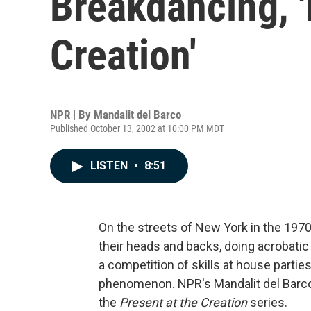
Breakdancing, '
Creation'
NPR | By
Mandalit del Barco
Published October 13, 2002 at 10:00 PM MDT
LISTEN
•
8:51
On the streets of New York in the 1970
their heads and backs, doing acrobatic
a competition of skills at house parti
phenomenon. NPR's Mandalit del Barco 
the
Present at the Creation
series.