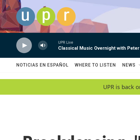
Skip to main content
UPR Live
Classical Music Overnight with Peter
NOTICIAS EN ESPAÑOL
WHERE TO LISTEN
NEWS
UPR is back o