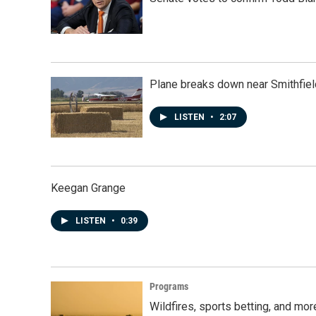
Plane breaks down near Smithfiel
LISTEN
•
2:07
Keegan Grange
LISTEN
•
0:39
Programs
Wildfires, sports betting, and mo