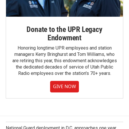
Donate to the UPR Legacy
Endowment
Honoring longtime UPR employees and station
managers Kerry Bringhurst and Tom Williams, who
are retiring this year, this endowment acknowledges
the dedicated decades of service of Utah Public
Radio employees over the station's 70+ years.
GIVE NOW
National Guard deployment in D.C. approaches one year