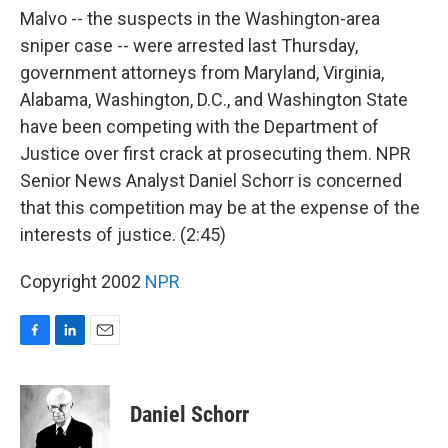
Malvo -- the suspects in the Washington-area
sniper case -- were arrested last Thursday,
government attorneys from Maryland, Virginia,
Alabama, Washington, D.C., and Washington State
have been competing with the Department of
Justice over first crack at prosecuting them. NPR
Senior News Analyst Daniel Schorr is concerned
that this competition may be at the expense of the
interests of justice. (2:45)
Copyright 2002
NPR
F
L
E
a
i
m
c
n
a
e
k
i
Daniel Schorr
b
e
l
o
d