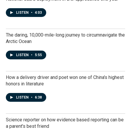
LISTEN
•
4:03
The daring, 10,000-mile-long journey to circumnavigate the
Arctic Ocean
LISTEN
•
5:55
How a delivery driver and poet won one of China's highest
honors in literature
LISTEN
•
6:38
Science reporter on how evidence based reporting can be
a parent's best friend