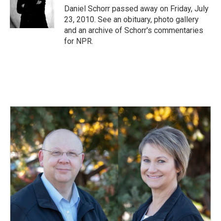
o
I
Daniel Schorr passed away on Friday, July
k
n
23, 2010. See an obituary, photo gallery
and an archive of Schorr's commentaries
for NPR.