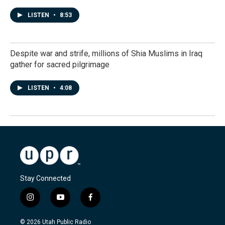
LISTEN
•
8:53
Despite war and strife, millions of Shia Muslims in Iraq
gather for sacred pilgrimage
LISTEN
•
4:08
Stay Connected
i
y
f
n
o
a
s
u
c
© 2026 Utah Public Radio