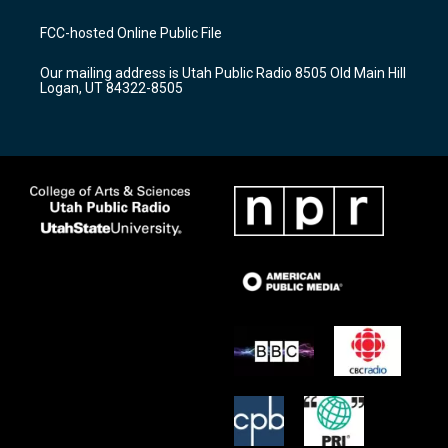
t
t
e
a
u
b
FCC-hosted Online Public File
g
b
o
r
e
o
Our mailing address is Utah Public Radio 8505 Old Main Hill
a
k
Logan, UT 84322-8505
m