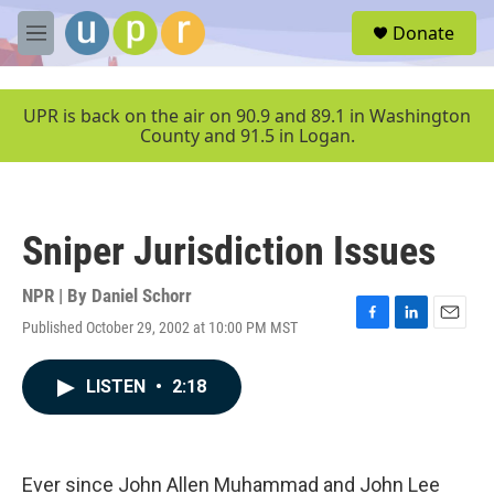
Skip to main content
S
Donate
e
M
a
e
r
n
c
u
UPR is back on the air on 90.9 and 89.1 in Washington
h
County and 91.5 in Logan.
u
e
r
y
Sniper Jurisdiction Issues
NPR | By
Daniel Schorr
Published October 29, 2002 at 10:00 PM MST
F
L
E
a
i
m
c
n
a
LISTEN
•
2:18
e
k
i
b
e
l
o
d
o
I
k
n
Ever since John Allen Muhammad and John Lee