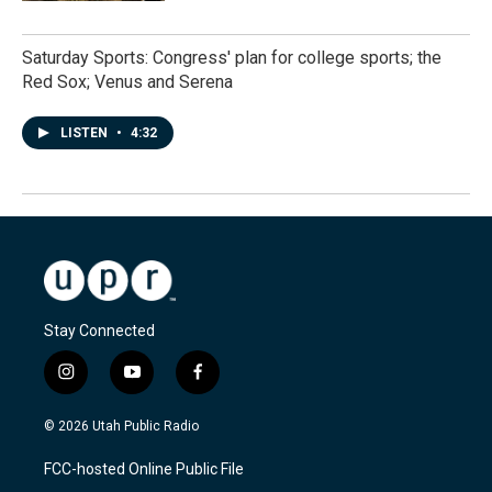
Saturday Sports: Congress' plan for college sports; the
Red Sox; Venus and Serena
LISTEN
•
4:32
Stay Connected
i
y
f
n
o
a
s
u
c
© 2026 Utah Public Radio
t
t
e
a
u
b
FCC-hosted Online Public File
g
b
o