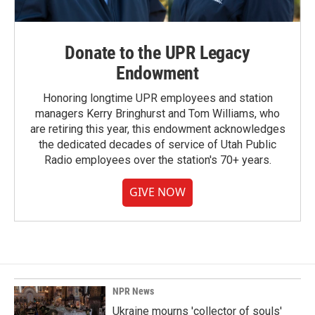
Donate to the UPR Legacy
Endowment
Honoring longtime UPR employees and station
managers Kerry Bringhurst and Tom Williams, who
are retiring this year, this endowment acknowledges
the dedicated decades of service of Utah Public
Radio employees over the station's 70+ years.
GIVE NOW
NPR News
Ukraine mourns 'collector of souls'