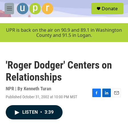
Skip to main content
S
Donate
e
M
a
e
r
n
c
u
UPR is back on the air on 90.9 and 89.1 in Washington
h
County and 91.5 in Logan.
u
e
r
y
'Roger Dodger' Centers on
Relationships
NPR | By
Kenneth Turan
Published October 31, 2002 at 10:00 PM MST
F
L
E
a
i
m
c
n
a
LISTEN
•
3:39
e
k
i
b
e
l
o
d