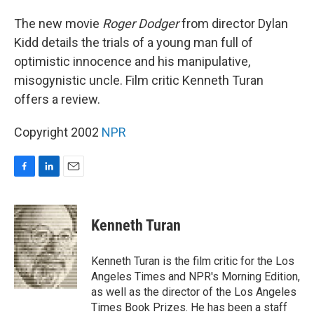
o
I
k
n
The new movie
Roger Dodger
from director Dylan
Kidd details the trials of a young man full of
optimistic innocence and his manipulative,
misogynistic uncle. Film critic Kenneth Turan
offers a review.
Copyright 2002
NPR
F
L
E
a
i
m
c
n
a
e
k
i
Kenneth Turan
b
e
l
o
d
o
I
Kenneth Turan is the film critic for the Los
k
n
Angeles Times and NPR's Morning Edition,
as well as the director of the Los Angeles
Times Book Prizes. He has been a staff