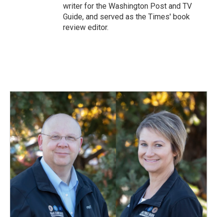
writer for the Washington Post and TV
Guide, and served as the Times' book
review editor.