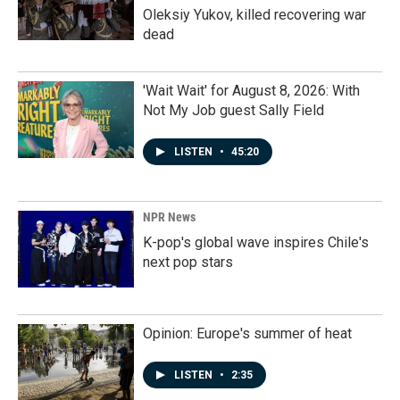
Oleksiy Yukov, killed recovering war
dead
'Wait Wait' for August 8, 2026: With
Not My Job guest Sally Field
LISTEN
•
45:20
NPR News
K-pop's global wave inspires Chile's
next pop stars
Opinion: Europe's summer of heat
LISTEN
•
2:35