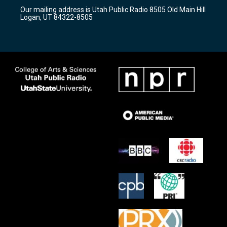
r
e
o
Our mailing address is Utah Public Radio 8505 Old Main Hill
a
k
Logan, UT 84322-8505
m