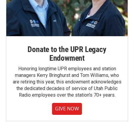
Donate to the UPR Legacy
Endowment
Honoring longtime UPR employees and station
managers Kerry Bringhurst and Tom Williams, who
are retiring this year, this endowment acknowledges
the dedicated decades of service of Utah Public
Radio employees over the station's 70+ years.
GIVE NOW