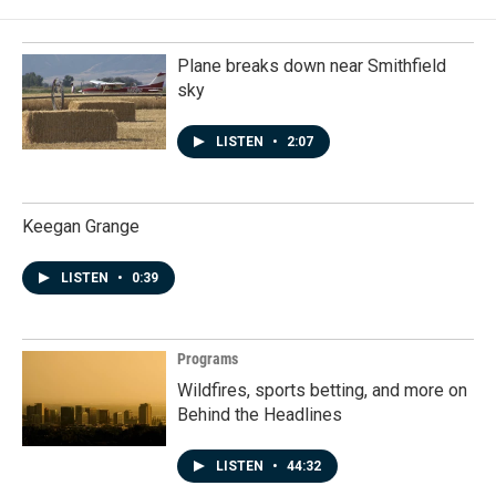
Plane breaks down near Smithfield
sky
LISTEN
•
2:07
Keegan Grange
LISTEN
•
0:39
Programs
Wildfires, sports betting, and more on
Behind the Headlines
LISTEN
•
44:32