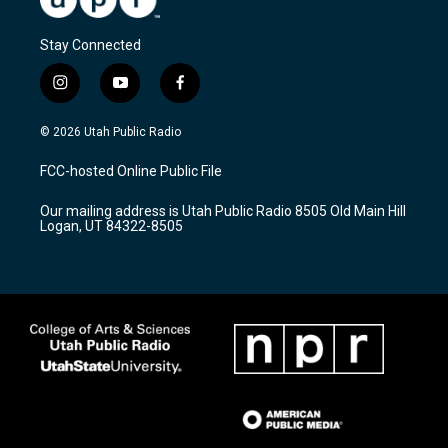
Stay Connected
i
y
f
n
o
a
s
u
c
© 2026 Utah Public Radio
t
t
e
a
u
b
FCC-hosted Online Public File
g
b
o
r
e
o
Our mailing address is Utah Public Radio 8505 Old Main Hill
a
k
Logan, UT 84322-8505
m