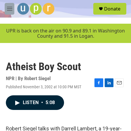
Skip to main content
S
Donate
e
M
a
e
r
n
c
u
UPR is back on the air on 90.9 and 89.1 in Washington
h
County and 91.5 in Logan.
u
e
r
y
Atheist Boy Scout
NPR | By
Robert Siegel
Published November 3, 2002 at 10:00 PM MST
F
L
E
a
i
m
c
n
a
LISTEN
•
5:08
e
k
i
b
e
l
o
d
o
I
k
n
Robert Siegel talks with Darrell Lambert, a 19-year-