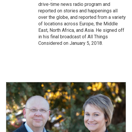
drive-time news radio program and
reported on stories and happenings all
over the globe, and reported from a variety
of locations across Europe, the Middle
East, North Africa, and Asia. He signed off
in his final broadcast of All Things
Considered on January 5, 2018.