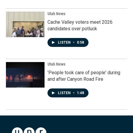
Utah News
Cache Valley voters meet 2026
candidates over potluck
LISTEN
•
0:58
Utah News
'People took care of people' during
and after Canyon Road Fire
LISTEN
•
1:48