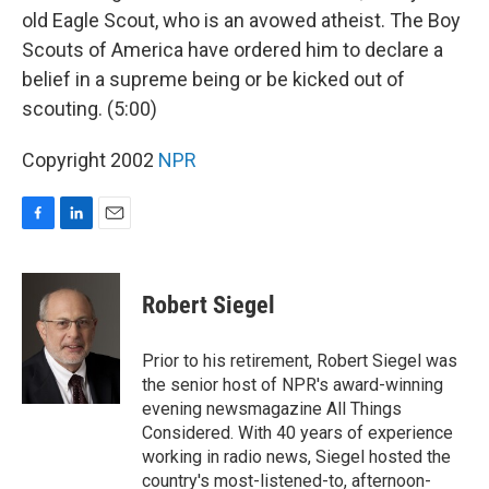
old Eagle Scout, who is an avowed atheist. The Boy
Scouts of America have ordered him to declare a
belief in a supreme being or be kicked out of
scouting. (5:00)
Copyright 2002
NPR
F
L
E
a
i
m
c
n
a
e
k
i
Robert Siegel
b
e
l
o
d
o
I
Prior to his retirement, Robert Siegel was
k
n
the senior host of NPR's award-winning
evening newsmagazine All Things
Considered. With 40 years of experience
working in radio news, Siegel hosted the
country's most-listened-to, afternoon-