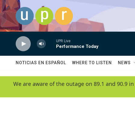
Skip to main content
UPR Live
Performance Today
NOTICIAS EN ESPAÑOL
WHERE TO LISTEN
NEWS
We are aware of the outage on 89.1 and 90.9 in