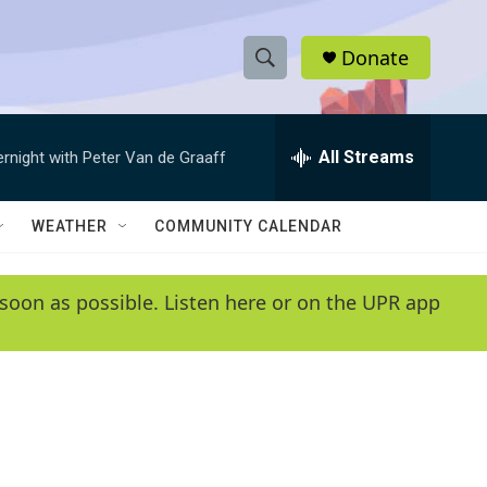
Donate
S
S
e
h
a
r
All Streams
ernight with Peter Van de Graaff
o
c
h
w
Q
WEATHER
COMMUNITY CALENDAR
u
S
e
r
e
soon as possible. Listen here or on the UPR app
y
a
r
c
h