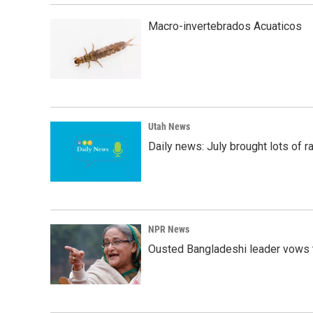
Macro-invertebrados Acuaticos
Utah News
Daily news: July brought lots of rai
NPR News
Ousted Bangladeshi leader vows t