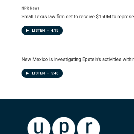
NPR News
Small Texas law firm set to receive $150M to repres
LISTEN
•
4:15
New Mexico is investigating Epstein's activities within
LISTEN
•
3:46