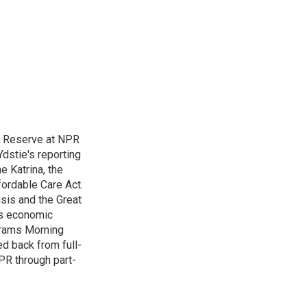
l Reserve at NPR
dstie's reporting
e Katrina, the
ordable Care Act.
isis and the Great
's economic
grams Morning
d back from full-
NPR through part-