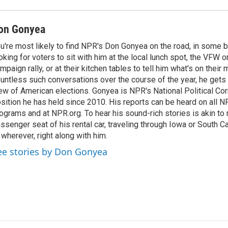
on Gonyea
u're most likely to find NPR's Don Gonyea on the road, in some b
oking for voters to sit with him at the local lunch spot, the VFW or 
mpaign rally, or at their kitchen tables to tell him what's on their
untless such conversations over the course of the year, he gets
ew of American elections. Gonyea is NPR's National Political Co
sition he has held since 2010. His reports can be heard on all
ograms and at NPR.org. To hear his sound-rich stories is akin to r
ssenger seat of his rental car, traveling through Iowa or South C
 wherever, right along with him.
ee stories by Don Gonyea