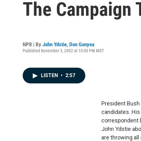
The Campaign T
NPR | By
John Ydstie
,
Don Gonyea
Published November 3, 2002 at 10:00 PM MST
LISTEN
•
2:57
President Bush 
candidates. His 
correspondent D
John Ydstie abo
are throwing all