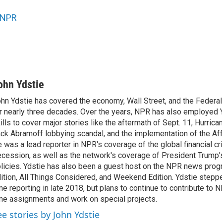
NPR
ohn Ydstie
hn Ydstie has covered the economy, Wall Street, and the Federa
r nearly three decades. Over the years, NPR has also employed Y
ills to cover major stories like the aftermath of Sept. 11, Hurrican
ck Abramoff lobbying scandal, and the implementation of the Aff
 was a lead reporter in NPR's coverage of the global financial cr
cession, as well as the network's coverage of President Trump
licies. Ydstie has also been a guest host on the NPR news pro
ition, All Things Considered, and Weekend Edition. Ydstie steppe
me reporting in late 2018, but plans to continue to contribute to 
me assignments and work on special projects.
ee stories by John Ydstie