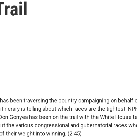
rail
has been traversing the country campaigning on behalf 
itinerary is telling about which races are the tightest. 
on Gonyea has been on the trail with the White House te
ut the various congressional and gubernatorial races whe
 of their weight into winning. (2:45)