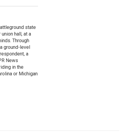
attleground state
union hall, at a
 minds. Through
 a ground-level
rrespondent, a
 NPR News
iding in the
arolina or Michigan