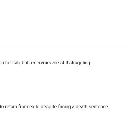
n to Utah, but reservoirs are still struggling
o return from exile despite facing a death sentence