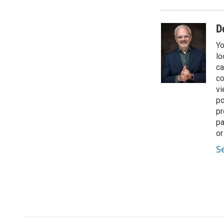
D
Yo
lo
ca
co
vi
po
pr
pa
or
S