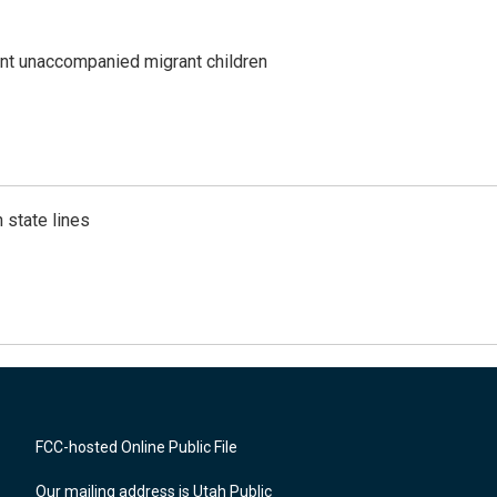
ent unaccompanied migrant children
 state lines
FCC-hosted Online Public File
Our mailing address is Utah Public