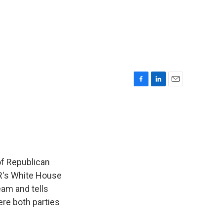
F
L
E
a
i
m
c
n
a
e
k
i
b
e
l
o
d
o
I
k
n
of Republican
NPR's White House
am and tells
re both parties