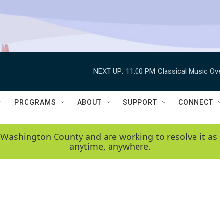
NEXT UP:
11:00 PM
Classical Music Ov
PROGRAMS
ABOUT
SUPPORT
CONNECT
 Washington County and are working to resolve it as 
anytime, anywhere.