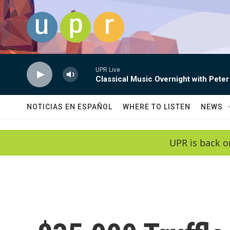
Skip to main content
UPR Live
Classical Music Overnight with Peter
NOTICIAS EN ESPAÑOL
WHERE TO LISTEN
NEWS
UPR is back o