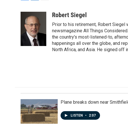
F
L
E
a
i
m
c
n
a
Robert Siegel
e
k
i
Prior to his retirement, Robert Siege
b
e
l
o
d
newsmagazine All Things Considered. 
o
I
the country's most-listened-to, after
k
n
happenings all over the globe, and rep
North Africa, and Asia. He signed off 
Plane breaks down near Smithfiel
LISTEN
•
2:07