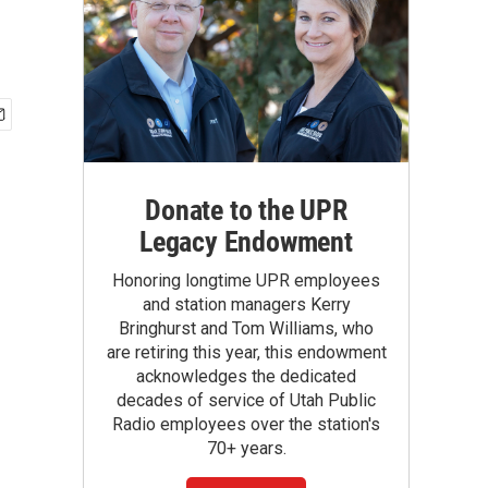
Donate to the UPR
Legacy Endowment
Honoring longtime UPR employees
and station managers Kerry
Bringhurst and Tom Williams, who
are retiring this year, this endowment
acknowledges the dedicated
decades of service of Utah Public
Radio employees over the station's
70+ years.