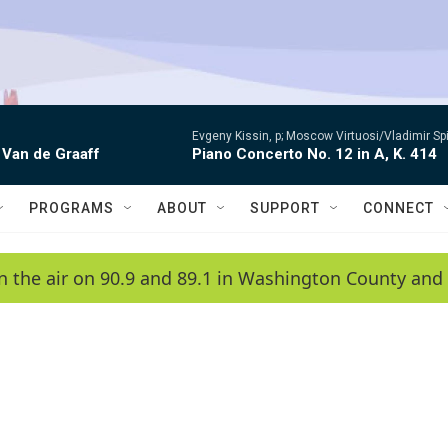
Evgeny Kissin, p; Moscow Virtuosi/Vladimir Sp
 Van de Graaff
Piano Concerto No. 12 in A, K. 414
PROGRAMS
ABOUT
SUPPORT
CONNECT
n the air on 90.9 and 89.1 in Washington County and 