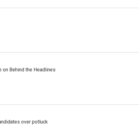
re on Behind the Headlines
ndidates over potluck