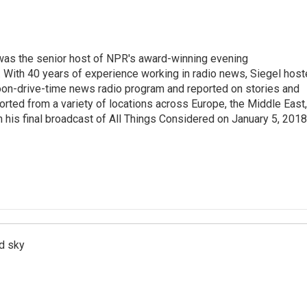
l was the senior host of NPR's award-winning evening
With 40 years of experience working in radio news, Siegel hos
noon-drive-time news radio program and reported on stories and
orted from a variety of locations across Europe, the Middle East,
in his final broadcast of All Things Considered on January 5, 2018
d sky