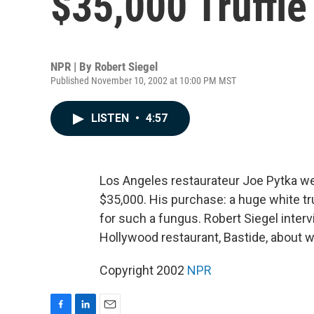
$35,000 Truffle
NPR | By
Robert Siegel
Published November 10, 2002 at 10:00 PM MST
LISTEN
•
4:57
Los Angeles restaurateur Joe Pytka went
$35,000. His purchase: a huge white tru
for such a fungus. Robert Siegel inter
Hollywood restaurant, Bastide, about wha
Copyright 2002
NPR