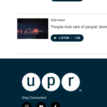
Utah News
'People took care of people' duri
LISTEN
•
1:48
Stay Connected