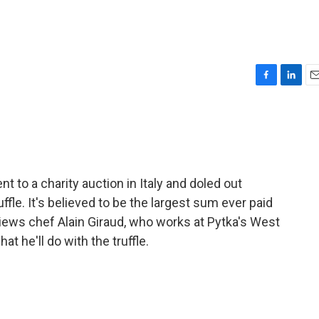
F
L
E
a
i
m
c
n
a
e
k
i
b
e
l
o
d
o
I
 to a charity auction in Italy and doled out
k
n
ffle. It's believed to be the largest sum ever paid
views chef Alain Giraud, who works at Pytka's West
t he'll do with the truffle.