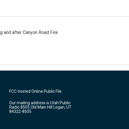
ng and after Canyon Road Fire
FCC-hosted Online Public File
Our mailing address is Utah Public
Radio 8505 Old Main Hill Logan, UT
84322-8505