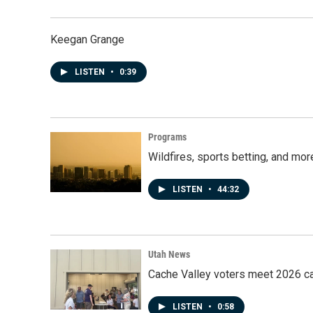
Keegan Grange
LISTEN
•
0:39
Programs
Wildfires, sports betting, and mo
LISTEN
•
44:32
Utah News
Cache Valley voters meet 2026 ca
LISTEN
•
0:58