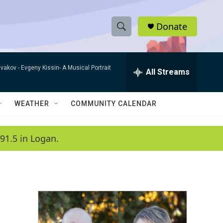
Donate
S
S
e
h
a
ivakov -
Evgeny Kissin- A Musical Portrait
r
All Streams
o
c
h
w
Q
WEATHER
COMMUNITY CALENDAR
u
S
e
r
e
91.5 in Logan.
y
a
r
c
h