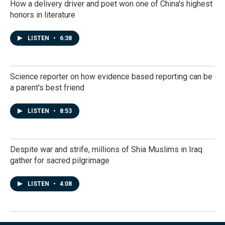
How a delivery driver and poet won one of China's highest
honors in literature
LISTEN
•
6:38
Science reporter on how evidence based reporting can be
a parent's best friend
LISTEN
•
8:53
Despite war and strife, millions of Shia Muslims in Iraq
gather for sacred pilgrimage
LISTEN
•
4:08