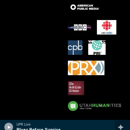
UPR Live
Blues Before Sunrise