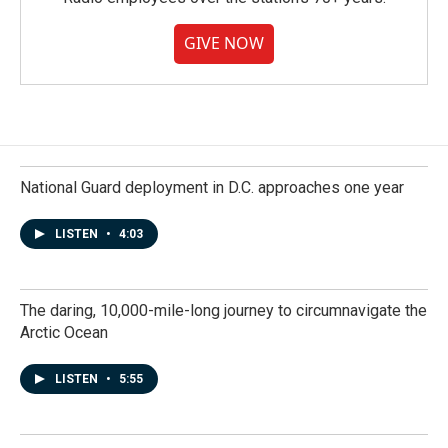
GIVE NOW
National Guard deployment in D.C. approaches one year
LISTEN
•
4:03
The daring, 10,000-mile-long journey to circumnavigate the
Arctic Ocean
LISTEN
•
5:55