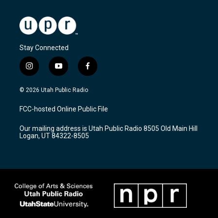
Stay Connected
i
y
f
n
o
a
s
u
c
© 2026 Utah Public Radio
t
t
e
a
u
b
FCC-hosted Online Public File
g
b
o
r
e
o
Our mailing address is Utah Public Radio 8505 Old Main Hill
a
k
Logan, UT 84322-8505
m