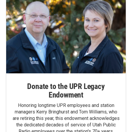
Donate to the UPR Legacy
Endowment
Honoring longtime UPR employees and station
managers Kerry Bringhurst and Tom Williams, who
are retiring this year, this endowment acknowledges
the dedicated decades of service of Utah Public
Radio employees over the station's 70+ years.