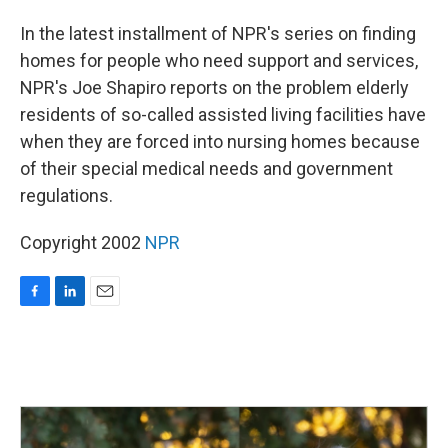
o
I
k
n
In the latest installment of NPR's series on finding
homes for people who need support and services,
NPR's Joe Shapiro reports on the problem elderly
residents of so-called assisted living facilities have
when they are forced into nursing homes because
of their special medical needs and government
regulations.
Copyright 2002
NPR
F
L
E
a
i
m
c
n
a
e
k
i
b
e
l
o
d
o
I
k
n