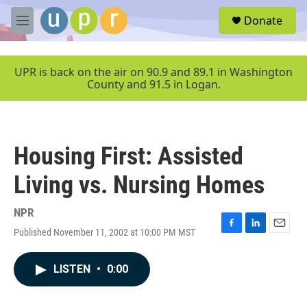
Skip to main content
S
Donate
e
M
a
e
r
n
c
u
UPR is back on the air on 90.9 and 89.1 in Washington
h
County and 91.5 in Logan.
u
e
r
y
Housing First: Assisted
Living vs. Nursing Homes
NPR
Published November 11, 2002 at 10:00 PM MST
F
L
E
a
i
m
c
n
a
LISTEN
•
0:00
e
k
i
b
e
l
o
d