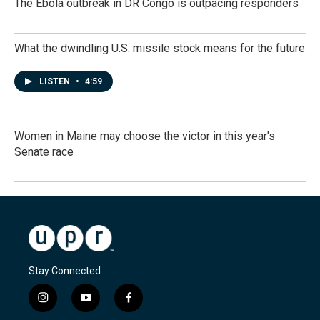
The Ebola outbreak in DR Congo is outpacing responders
What the dwindling U.S. missile stock means for the future
LISTEN
•
4:59
Women in Maine may choose the victor in this year's
Senate race
Stay Connected
i
y
f
n
o
a