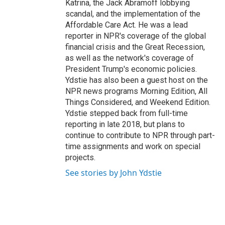
Katrina, the Jack Abramoff lobbying
scandal, and the implementation of the
Affordable Care Act. He was a lead
reporter in NPR's coverage of the global
financial crisis and the Great Recession,
as well as the network's coverage of
President Trump's economic policies.
Ydstie has also been a guest host on the
NPR news programs Morning Edition, All
Things Considered, and Weekend Edition.
Ydstie stepped back from full-time
reporting in late 2018, but plans to
continue to contribute to NPR through part-
time assignments and work on special
projects.
See stories by John Ydstie