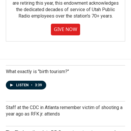
are retiring this year, this endowment acknowledges
the dedicated decades of service of Utah Public
Radio employees over the station's 70+ years.
GIVE NOW
What exactly is "birth tourism?"
LISTEN
•
3:39
Staff at the CDC in Atlanta remember victim of shooting a
year ago as RFK jr. attends