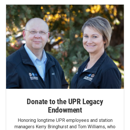
Donate to the UPR Legacy
Endowment
Honoring longtime UPR employees and station
managers Kerry Bringhurst and Tom Williams, who