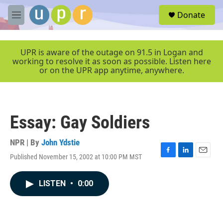
Skip to main content
S
Donate
e
M
a
e
r
n
c
u
UPR is aware of the outage on 91.5 in Logan and
h
working to resolve it as soon as possible. Listen here
or on the UPR app anytime, anywhere.
u
e
r
y
Essay: Gay Soldiers
NPR | By
John Ydstie
Published November 15, 2002 at 10:00 PM MST
F
L
E
a
i
m
c
n
a
LISTEN
•
0:00
e
k
i
b
e
l
o
d
o
I