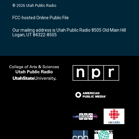
s
u
c
© 2026 Utah Public Radio
t
t
e
a
u
b
FCC-hosted Online Public File
g
b
o
r
e
o
Our mailing address is Utah Public Radio 8505 Old Main Hill
a
k
Logan, UT 84322-8505
m