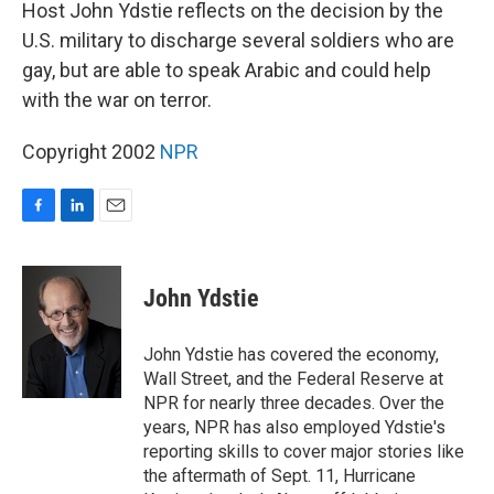
k
n
Host John Ydstie reflects on the decision by the
U.S. military to discharge several soldiers who are
gay, but are able to speak Arabic and could help
with the war on terror.
Copyright 2002
NPR
F
L
E
a
i
m
c
n
a
e
k
i
John Ydstie
b
e
l
o
d
o
I
John Ydstie has covered the economy,
k
n
Wall Street, and the Federal Reserve at
NPR for nearly three decades. Over the
years, NPR has also employed Ydstie's
reporting skills to cover major stories like
the aftermath of Sept. 11, Hurricane