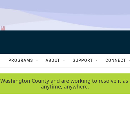
PROGRAMS
ABOUT
SUPPORT
CONNECT
 Washington County and are working to resolve it as 
anytime, anywhere.