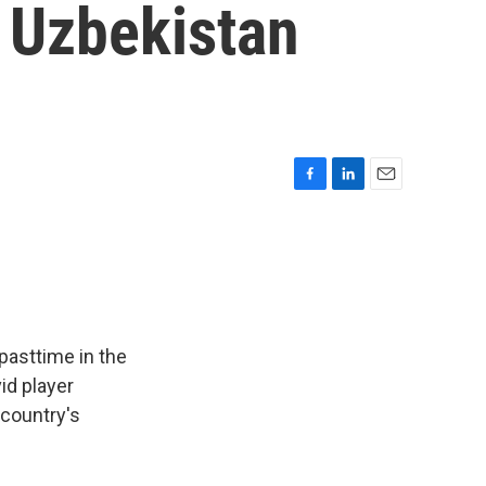
 Uzbekistan
F
L
E
a
i
m
c
n
a
e
k
i
b
e
l
o
d
o
I
k
n
pasttime in the
id player
 country's