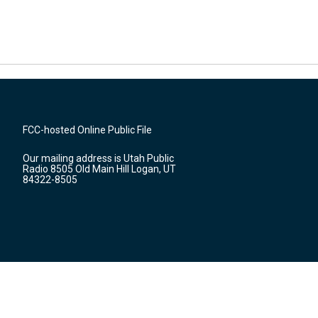
FCC-hosted Online Public File
Our mailing address is Utah Public
Radio 8505 Old Main Hill Logan, UT
84322-8505