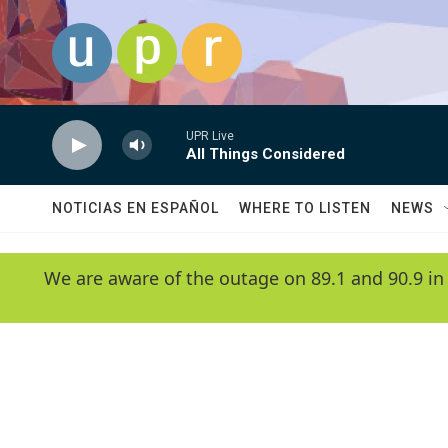
Skip to main content
UPR Live
All Things Considered
NOTICIAS EN ESPAÑOL
WHERE TO LISTEN
NEWS
We are aware of the outage on 89.1 and 90.9 in