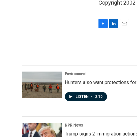
Copyright 2002
F
L
E
a
i
m
c
n
a
e
k
i
b
e
l
o
d
o
I
k
n
Environment
Hunters also want protections fo
LISTEN
•
2:10
NPR News
Trump signs 2 immigration actions t