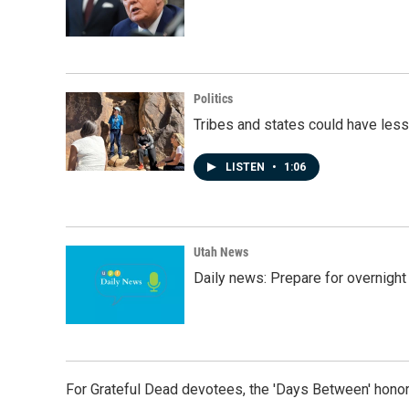
Politics
Tribes and states could have less
LISTEN
•
1:06
Utah News
Daily news: Prepare for overnight
For Grateful Dead devotees, the 'Days Between' honor