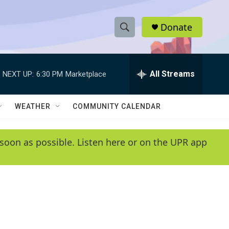
Donate
S
S
e
h
a
r
All Streams
NEXT UP:
6:30 PM
Marketplace
o
c
h
w
Q
WEATHER
COMMUNITY CALENDAR
u
S
e
r
e
soon as possible. Listen here or on the UPR app
y
a
r
c
h