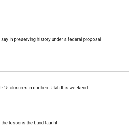
 say in preserving history under a federal proposal
 I-15 closures in northern Utah this weekend
 the lessons the band taught