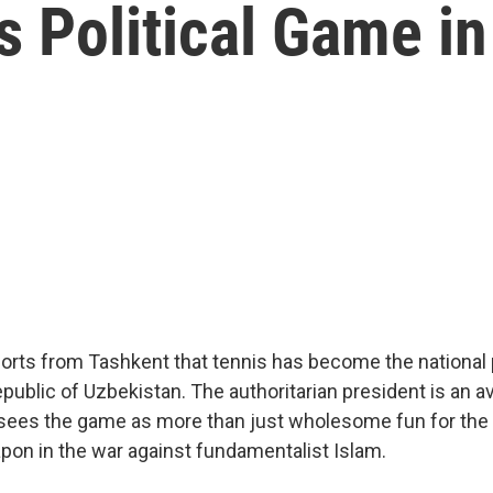
 Political Game in
orts from Tashkent that tennis has become the national 
public of Uzbekistan. The authoritarian president is an av
 sees the game as more than just wholesome fun for the
apon in the war against fundamentalist Islam.