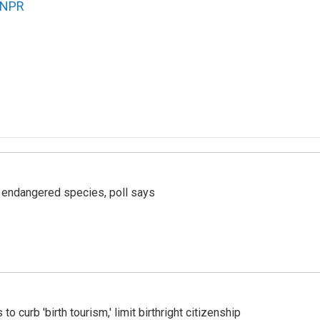
NPR
r endangered species, poll says
o curb 'birth tourism,' limit birthright citizenship