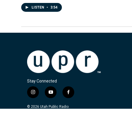
LISTEN
•
3:54
Stay Connected
i
y
f
n
o
a
s
u
c
© 2026 Utah Public Radio
t
t
e
a
u
b
g
b
o
r
e
o