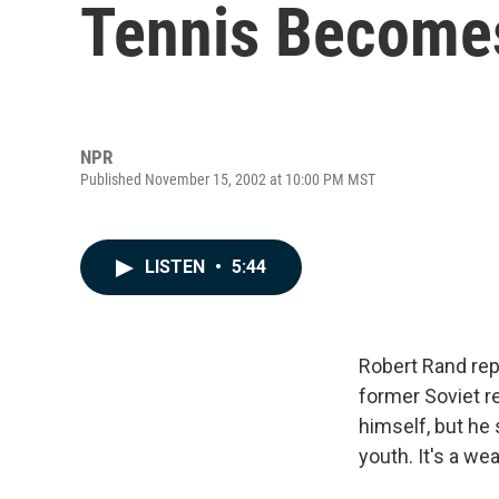
Tennis Becomes
NPR
Published November 15, 2002 at 10:00 PM MST
LISTEN
•
5:44
Robert Rand rep
former Soviet re
himself, but he
youth. It's a we