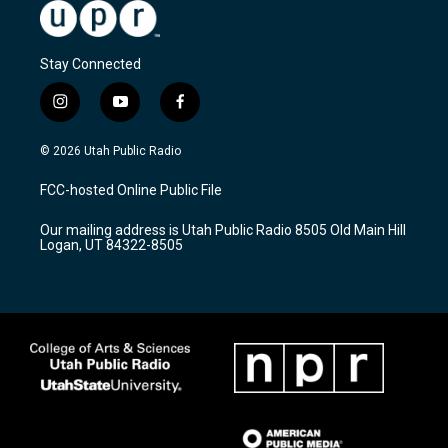
Stay Connected
i
y
f
n
o
a
s
u
c
© 2026 Utah Public Radio
t
t
e
a
u
b
FCC-hosted Online Public File
g
b
o
r
e
o
Our mailing address is Utah Public Radio 8505 Old Main Hill
a
k
Logan, UT 84322-8505
m