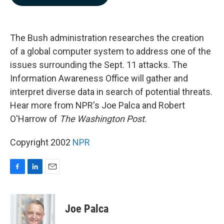
b
e
l
o
d
o
I
k
n
The Bush administration researches the creation
of a global computer system to address one of the
issues surrounding the Sept. 11 attacks. The
Information Awareness Office will gather and
interpret diverse data in search of potential threats.
Hear more from NPR's Joe Palca and Robert
O'Harrow of
The Washington Post
.
Copyright 2002
NPR
F
L
E
a
i
m
c
n
a
e
k
i
Joe Palca
b
e
l
o
d