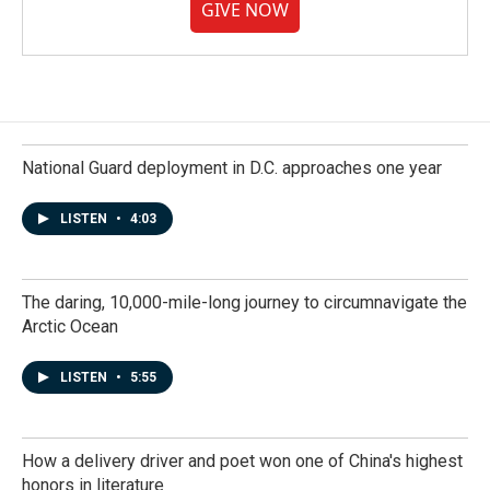
GIVE NOW
National Guard deployment in D.C. approaches one year
LISTEN
•
4:03
The daring, 10,000-mile-long journey to circumnavigate the
Arctic Ocean
LISTEN
•
5:55
How a delivery driver and poet won one of China's highest
honors in literature