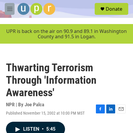
Skip to main content
S
Donate
e
M
a
e
r
n
c
u
UPR is back on the air on 90.9 and 89.1 in Washington
h
County and 91.5 in Logan.
u
e
r
y
Thwarting Terrorism
Through 'Information
Awareness'
NPR | By
Joe Palca
Published November 15, 2002 at 10:00 PM MST
F
L
E
a
i
m
c
n
a
LISTEN
•
5:45
e
k
i