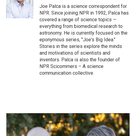
o
I
Joe Palca is a science correspondent for
k
n
NPR. Since joining NPR in 1992, Palca has
covered a range of science topics —
everything from biomedical research to
astronomy. He is currently focused on the
eponymous series, "Joe's Big Idea."
Stories in the series explore the minds
and motivations of scientists and
inventors. Palca is also the founder of
NPR Scicommers – A science
communication collective.