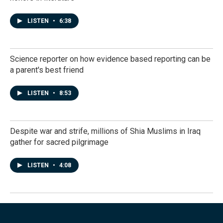
LISTEN
•
6:38
Science reporter on how evidence based reporting can be
a parent's best friend
LISTEN
•
8:53
Despite war and strife, millions of Shia Muslims in Iraq
gather for sacred pilgrimage
LISTEN
•
4:08