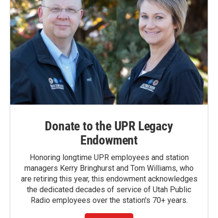
Donate to the UPR Legacy
Endowment
Honoring longtime UPR employees and station
managers Kerry Bringhurst and Tom Williams, who
are retiring this year, this endowment acknowledges
the dedicated decades of service of Utah Public
Radio employees over the station's 70+ years.