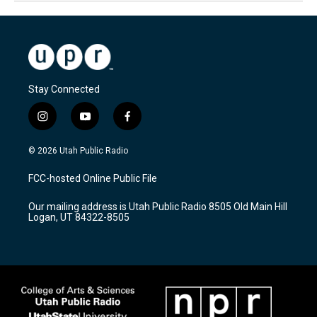
Stay Connected
i
y
f
n
o
a
s
u
c
© 2026 Utah Public Radio
t
t
e
a
u
b
FCC-hosted Online Public File
g
b
o
r
e
o
Our mailing address is Utah Public Radio 8505 Old Main Hill
a
k
Logan, UT 84322-8505
m