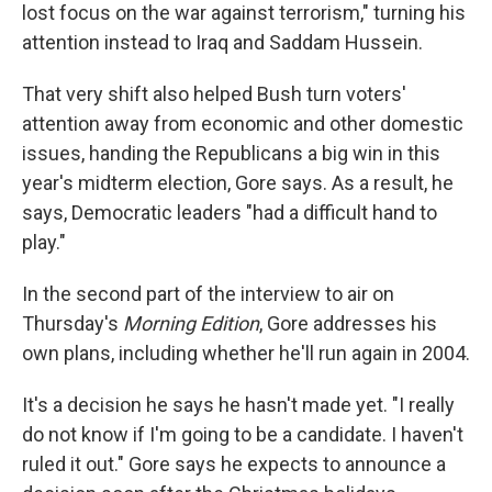
lost focus on the war against terrorism," turning his
attention instead to Iraq and Saddam Hussein.
That very shift also helped Bush turn voters'
attention away from economic and other domestic
issues, handing the Republicans a big win in this
year's midterm election, Gore says. As a result, he
says, Democratic leaders "had a difficult hand to
play."
In the second part of the interview to air on
Thursday's
Morning Edition
, Gore addresses his
own plans, including whether he'll run again in 2004.
It's a decision he says he hasn't made yet. "I really
do not know if I'm going to be a candidate. I haven't
ruled it out." Gore says he expects to announce a