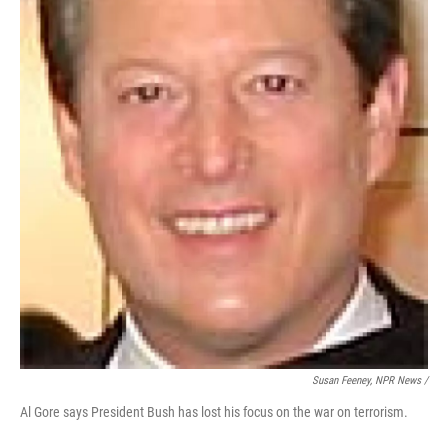
Susan Feeney, NPR News /
Al Gore says President Bush has lost his focus on the war on terrorism.