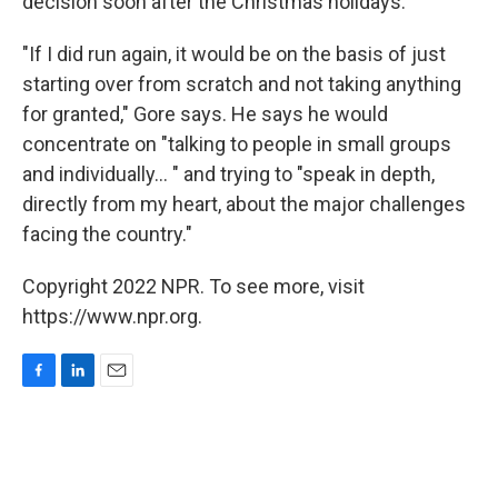
decision soon after the Christmas holidays.
"If I did run again, it would be on the basis of just
starting over from scratch and not taking anything
for granted," Gore says. He says he would
concentrate on "talking to people in small groups
and individually... " and trying to "speak in depth,
directly from my heart, about the major challenges
facing the country."
Copyright 2022 NPR. To see more, visit
https://www.npr.org.
F
L
E
a
i
m
c
n
a
e
k
i
b
e
l
o
d