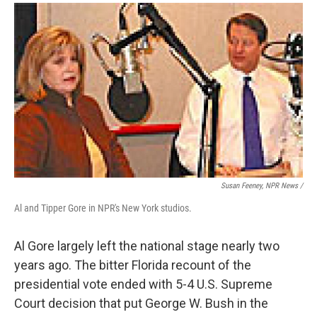
Susan Feeney, NPR News /
Al and Tipper Gore in NPR's New York studios.
Al Gore largely left the national stage nearly two
years ago. The bitter Florida recount of the
presidential vote ended with 5-4 U.S. Supreme
Court decision that put George W. Bush in the