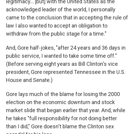
legitimacy... [but] with the United States as the
acknowledged leader of the world, I personally
came to the conclusion that in accepting the rule of
law I also wanted to accept an obligation to
withdraw from the public stage for a time."
And, Gore half-jokes, "after 24 years and 36 days in
public service, I wanted to take some time off."
(Before serving eight years as Bill Clinton's vice
president, Gore represented Tennessee in the U.S.
House and Senate.)
Gore lays much of the blame for losing the 2000
election on the economic downturn and stock
market slide that began earlier that year. And, while
he takes "full responsibility for not doing better
than I did," Gore doesn't blame the Clinton sex