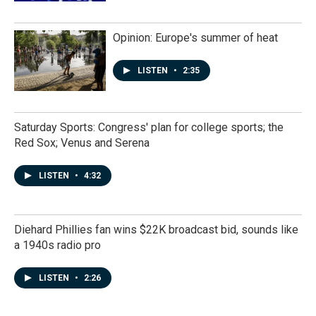
Opinion: Europe's summer of heat
LISTEN
•
2:35
Saturday Sports: Congress' plan for college sports; the
Red Sox; Venus and Serena
LISTEN
•
4:32
Diehard Phillies fan wins $22K broadcast bid, sounds like
a 1940s radio pro
LISTEN
•
2:26