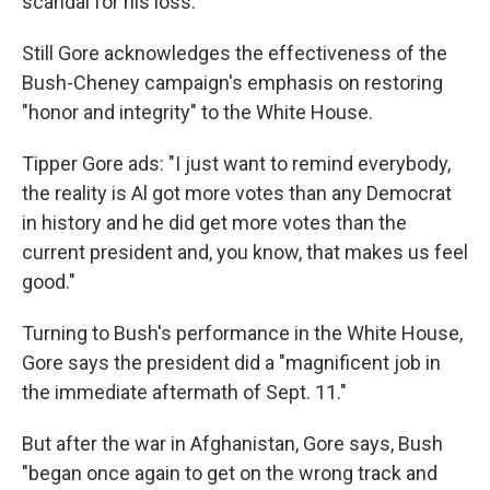
scandal for his loss.
Still Gore acknowledges the effectiveness of the
Bush-Cheney campaign's emphasis on restoring
"honor and integrity" to the White House.
Tipper Gore ads: "I just want to remind everybody,
the reality is Al got more votes than any Democrat
in history and he did get more votes than the
current president and, you know, that makes us feel
good."
Turning to Bush's performance in the White House,
Gore says the president did a "magnificent job in
the immediate aftermath of Sept. 11."
But after the war in Afghanistan, Gore says, Bush
"began once again to get on the wrong track and