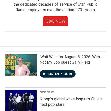
the dedicated decades of service of Utah Public
Radio employees over the station's 70+ years.
GIVE NOW
'Wait Wait' for August 8, 2026: With
Not My Job guest Sally Field
LISTEN
•
45:20
NPR News
K-pop's global wave inspires Chile's
next pop stars