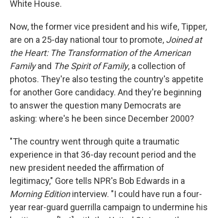
White House.
Now, the former vice president and his wife, Tipper,
are on a 25-day national tour to promote,
Joined at
the Heart: The Transformation of the American
Family
and
The Spirit of Family
, a collection of
photos. They're also testing the country's appetite
for another Gore candidacy. And they're beginning
to answer the question many Democrats are
asking: where's he been since December 2000?
"The country went through quite a traumatic
experience in that 36-day recount period and the
new president needed the affirmation of
legitimacy," Gore tells NPR's Bob Edwards in a
Morning Edition
interview. "I could have run a four-
year rear-guard guerrilla campaign to undermine his