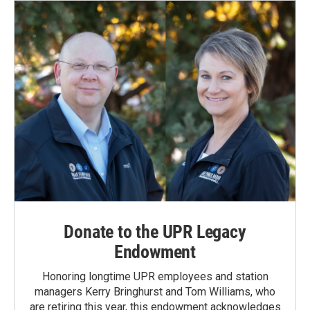
o
I
k
n
Donate to the UPR Legacy
Endowment
Honoring longtime UPR employees and station
managers Kerry Bringhurst and Tom Williams, who
are retiring this year, this endowment acknowledges