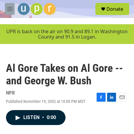
Skip to main content
S
Donate
e
M
a
e
r
n
c
u
UPR is back on the air on 90.9 and 89.1 in Washington
h
County and 91.5 in Logan.
u
e
r
y
Al Gore Takes on Al Gore --
and George W. Bush
NPR
Published November 19, 2002 at 10:00 PM MST
F
L
E
a
i
m
c
n
a
LISTEN
•
0:00
e
k
i
b
e
l
o
d