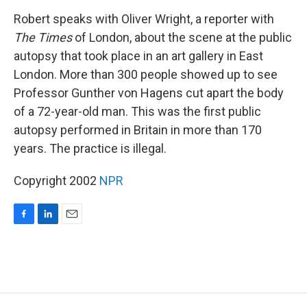
o
I
k
n
Robert speaks with Oliver Wright, a reporter with
The Times
of London, about the scene at the public
autopsy that took place in an art gallery in East
London. More than 300 people showed up to see
Professor Gunther von Hagens cut apart the body
of a 72-year-old man. This was the first public
autopsy performed in Britain in more than 170
years. The practice is illegal.
Copyright 2002
NPR
F
L
E
a
i
m
c
n
a
e
k
i
b
e
l
o
d
o
I