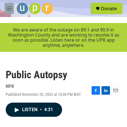
Skip to main content
S
Donate
e
M
a
e
r
n
c
u
We are aware of the outage on 89.1 and 90.9 in
h
Washington County and are working to resolve it as
soon as possible. Listen here or on the UPR app
u
anytime, anywhere.
e
r
y
Public Autopsy
NPR
Published November 20, 2002 at 10:00 PM MST
F
L
E
a
i
m
c
n
a
LISTEN
•
4:31
e
k
i
b
e
l
o
d