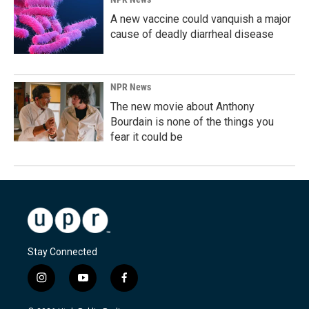
A new vaccine could vanquish a major
cause of deadly diarrheal disease
NPR News
The new movie about Anthony
Bourdain is none of the things you
fear it could be
Stay Connected
i
y
f
n
o
a
s
u
c