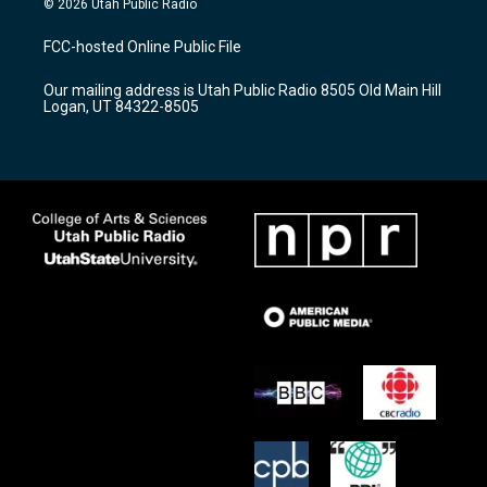
© 2026 Utah Public Radio
t
t
e
a
u
b
FCC-hosted Online Public File
g
b
o
r
e
o
Our mailing address is Utah Public Radio 8505 Old Main Hill
a
k
Logan, UT 84322-8505
m