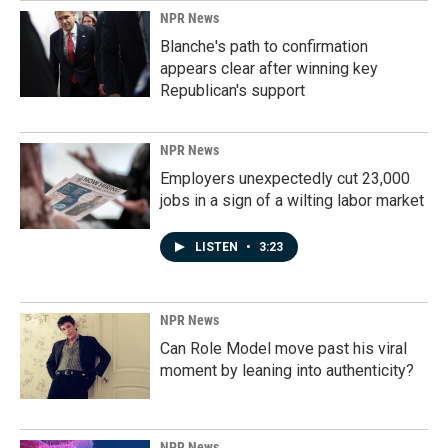
k
n
NPR News
Blanche's path to confirmation
appears clear after winning key
Republican's support
NPR News
Employers unexpectedly cut 23,000
jobs in a sign of a wilting labor market
LISTEN
•
3:23
NPR News
Can Role Model move past his viral
moment by leaning into authenticity?
NPR News